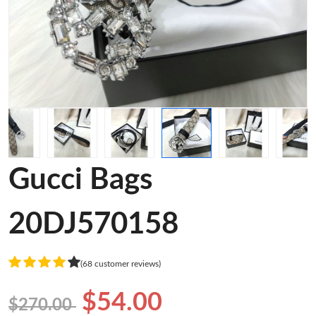
Gucci Bags
20DJ570158
(68 customer reviews)
$54.00
$270.00