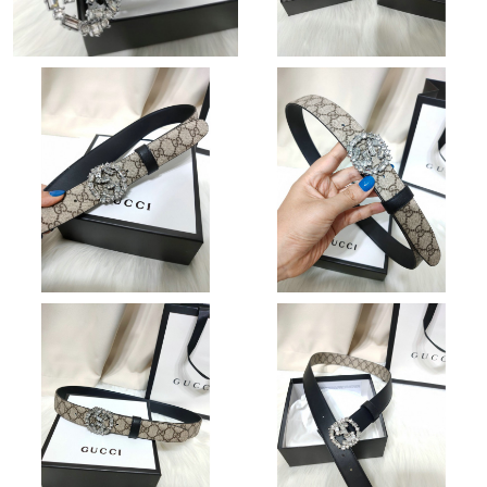
Just Sold: Kyle from Austin on May 19, 2026 at 8:17 AM.
Just Sold: Ella from Los Angeles on Aug 04, 2026 at 10:45 PM.
Just Sold: Chris from Phoenix on Aug 06, 2026 at 2:35 PM.
Just Sold: Nate from Paris on Jul 09, 2026 at 3:32 PM.
Just Sold: Wendy from Singapore on Aug 04, 2026 at 7:00 PM.
Just Sold: George from Paris on Jun 23, 2026 at 7:00 PM.
Just Sold: Ethan from Hong Kong on Jun 03, 2026 at 10:24 PM.