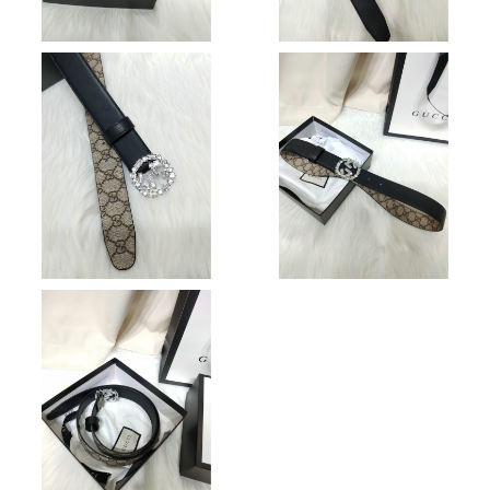
Just Sold: Bob from Sydney on Jun 27, 2026 at 2:38 PM.
Just Sold: Alice from Minneapolis on Jul 30, 2026 at 11:45 PM.
Just Sold: Grace from Seattle on Jun 09, 2026 at 8:48 PM.
Just Sold: Liam from Paris on Jun 05, 2026 at 9:46 AM.
Just Sold: Becky from Cleveland on Jul 06, 2026 at 7:04 PM.
Just Sold: Hannah from Boston on Jun 20, 2026 at 3:01 PM.
Just Sold: Grace from Philadelphia on May 31, 2026 at 9:14 AM.
Just Sold: Quinn from Sydney on Jun 21, 2026 at 11:33 PM.