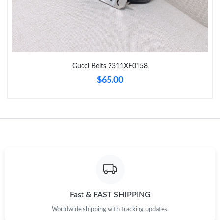
Just Sold: Chris from Phoenix on Aug 06, 2026 at 2:35 PM.
Just Sold: Nate from Paris on Jul 09, 2026 at 3:32 PM.
Gucci Belts 2311XF0158
Just Sold: Wendy from Singapore on Aug 04, 2026 at 7:00 PM.
$65.00
Just Sold: George from Paris on Jun 23, 2026 at 7:00 PM.
Just Sold: Ethan from Hong Kong on Jun 03, 2026 at 10:24 PM.
Just Sold: Bob from Sydney on Jun 27, 2026 at 2:38 PM.
Just Sold: Alice from Minneapolis on Jul 30, 2026 at 11:45 PM.
Fast & FAST SHIPPING
Worldwide shipping with tracking updates.