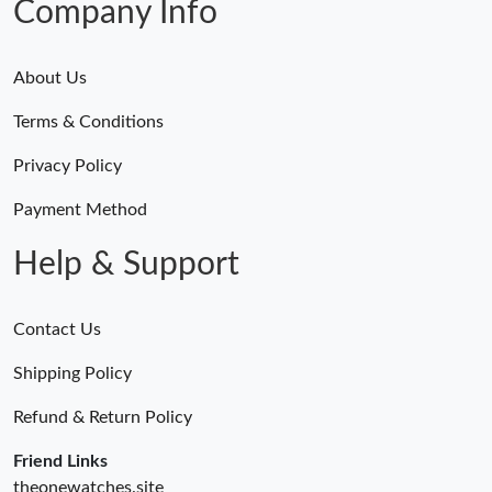
Company Info
About Us
Terms & Conditions
Privacy Policy
Payment Method
Help & Support
Contact Us
Shipping Policy
Refund & Return Policy
Friend Links
theonewatches.site