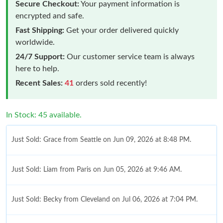
Secure Checkout:
Your payment information is
encrypted and safe.
Fast Shipping:
Get your order delivered quickly
worldwide.
24/7 Support:
Our customer service team is always
here to help.
Recent Sales:
41
orders sold recently!
In Stock: 45 available.
Just Sold: Grace from Seattle on Jun 09, 2026 at 8:48 PM.
Just Sold: Liam from Paris on Jun 05, 2026 at 9:46 AM.
Just Sold: Becky from Cleveland on Jul 06, 2026 at 7:04 PM.