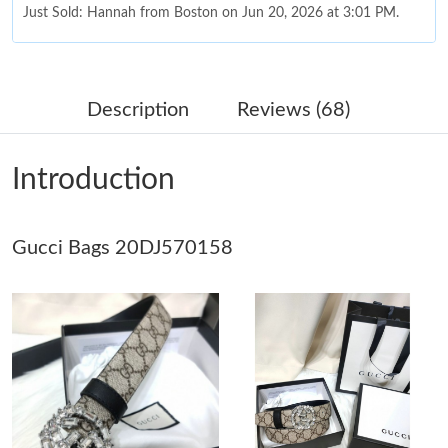
Just Sold: Hannah from Boston on Jun 20, 2026 at 3:01 PM.
Just Sold: Grace from Philadelphia on May 31, 2026 at 9:14 AM.
Description
Reviews (68)
Just Sold: Quinn from Sydney on Jun 21, 2026 at 11:33 PM.
Introduction
Just Sold: Lily from Detroit on May 30, 2026 at 4:51 PM.
Just Sold: Grace from San Francisco on May 21, 2026 at 9:06
Gucci Bags 20DJ570158
AM.
Just Sold: Quinn from Seattle on Jun 04, 2026 at 7:06 PM.
Just Sold: Tina from Salt Lake City on Jul 16, 2026 at 1:23 PM.
Just Sold: Kyle from Berlin on Jun 19, 2026 at 11:16 AM.