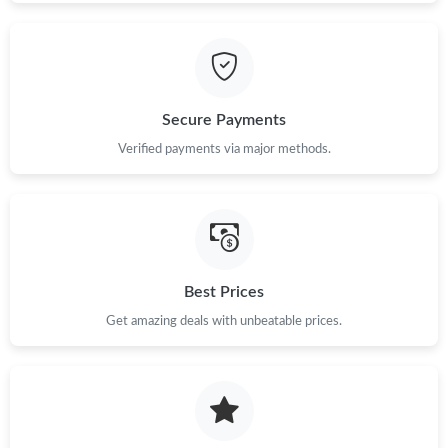
Secure Payments
Verified payments via major methods.
Best Prices
Get amazing deals with unbeatable prices.