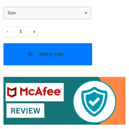
Size
−
+
Add to Cart