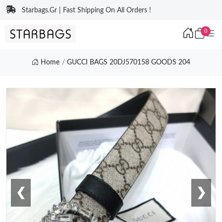
Starbags.Gr | Fast Shipping On All Orders !
0
Home
GUCCI BAGS 20DJ570158 GOODS 204
❮
❯