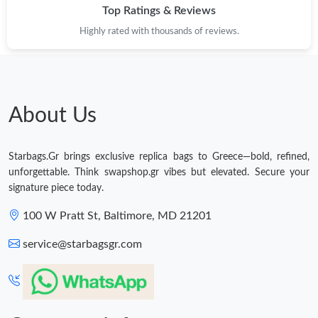
Top Ratings & Reviews
Highly rated with thousands of reviews.
About Us
Starbags.Gr brings exclusive replica bags to Greece—bold, refined,
unforgettable. Think swapshop.gr vibes but elevated. Secure your
signature piece today.
100 W Pratt St, Baltimore, MD 21201
service@starbagsgr.com