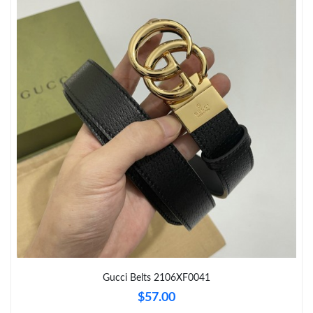
Just Sold: Peter from Las Vegas on Jun 26, 2026 at 9:53 AM.
Just Sold: Bob from Los Angeles on Jul 03, 2026 at 7:59 PM.
Just Sold: Wendy from Mexico City on Jul 12, 2026 at 2:24 PM.
Just Sold: Ella from Hong Kong on Jul 03, 2026 at 8:17 AM.
Just Sold: Frank from Paris on Jun 14, 2026 at 2:03 PM.
Just Sold: Ethan from Portland on Jun 25, 2026 at 11:16 AM.
Just Sold: Adam from Miami on Jul 13, 2026 at 9:02 PM.
Gucci Belts 2106XF0041
$57.00
Just Sold: George from Berlin on May 23, 2026 at 11:28 PM.