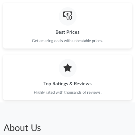
Best Prices
Get amazing deals with unbeatable prices.
Top Ratings & Reviews
Highly rated with thousands of reviews.
About Us