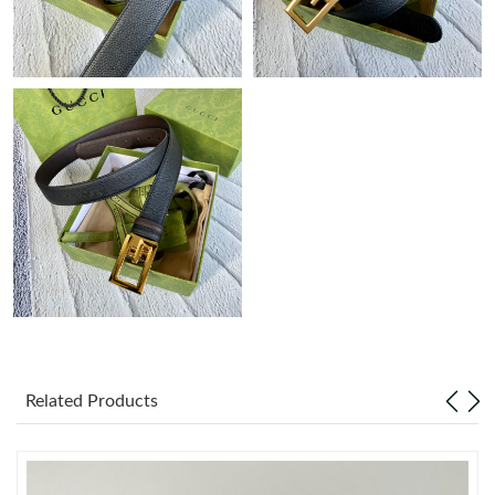
Just Sold: Chris from San Francisco on Aug 04, 2026 at 11:05
PM.
Just Sold: Charlie from Indianapolis on May 24, 2026 at 2:55
PM.
Just Sold: Helen from Miami on Jun 22, 2026 at 8:31 PM.
Just Sold: Kyle from London on May 10, 2026 at 11:32 PM.
Just Sold: Kara from Indianapolis on Jul 25, 2026 at 5:17 PM.
Just Sold: Milo from Las Vegas on Aug 04, 2026 at 10:12 AM.
Related Products
Just Sold: Xander from London on Jul 21, 2026 at 3:10 PM.