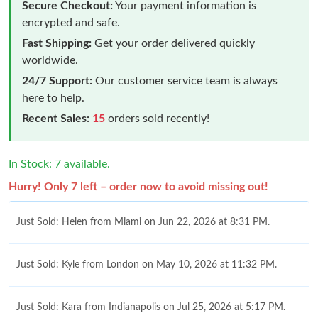
Secure Checkout:
Your payment information is
encrypted and safe.
Fast Shipping:
Get your order delivered quickly
worldwide.
24/7 Support:
Our customer service team is always
here to help.
Recent Sales:
15
orders sold recently!
In Stock: 7 available.
Hurry! Only 7 left – order now to avoid missing out!
Just Sold: Helen from Miami on Jun 22, 2026 at 8:31 PM.
Just Sold: Kyle from London on May 10, 2026 at 11:32 PM.
Just Sold: Kara from Indianapolis on Jul 25, 2026 at 5:17 PM.