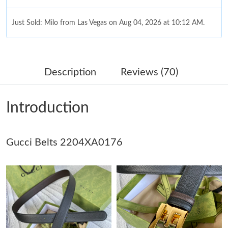
Just Sold: Milo from Las Vegas on Aug 04, 2026 at 10:12 AM.
Just Sold: Xander from London on Jul 21, 2026 at 3:10 PM.
Description
Reviews (70)
Just Sold: Peter from Las Vegas on Jun 26, 2026 at 9:53 AM.
Introduction
Just Sold: Bob from Los Angeles on Jul 03, 2026 at 7:59 PM.
Gucci Belts 2204XA0176
Just Sold: Wendy from Mexico City on Jul 12, 2026 at 2:24 PM.
Just Sold: Ella from Hong Kong on Jul 03, 2026 at 8:17 AM.
Just Sold: Frank from Paris on Jun 14, 2026 at 2:03 PM.