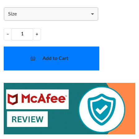
Size
−
+
Add to Cart