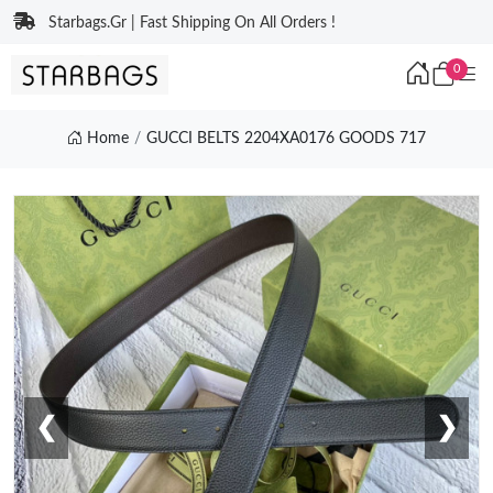
Starbags.Gr | Fast Shipping On All Orders !
0
Home
GUCCI BELTS 2204XA0176 GOODS 717
❮
❯