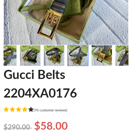
Gucci Belts
2204XA0176
(70 customer reviews)
$58.00
$290.00