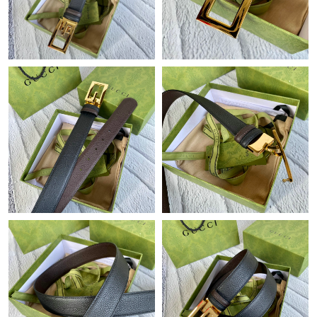
Just Sold: Ethan from Portland on Jun 25, 2026 at 11:16 AM.
Just Sold: Adam from Miami on Jul 13, 2026 at 9:02 PM.
Just Sold: George from Berlin on May 23, 2026 at 11:28 PM.
Just Sold: Peter from Columbus on Jun 12, 2026 at 11:06 AM.
Just Sold: Peter from Toronto on Jun 21, 2026 at 7:56 PM.
Just Sold: Diana from Chicago on May 31, 2026 at 12:26 PM.
Just Sold: Kyle from Denver on Jun 11, 2026 at 1:34 PM.
Just Sold: Paul from Paris on Aug 01, 2026 at 10:11 AM.