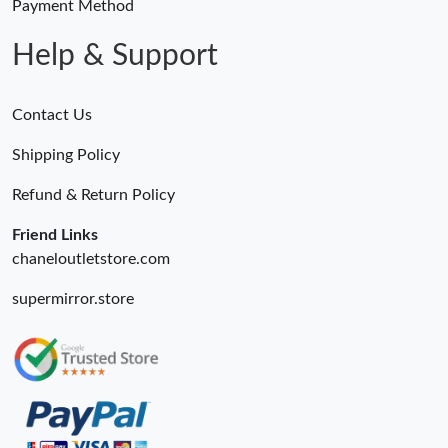
Payment Method
Help & Support
Contact Us
Shipping Policy
Refund & Return Policy
Friend Links
chaneloutletstore.com
supermirror.store