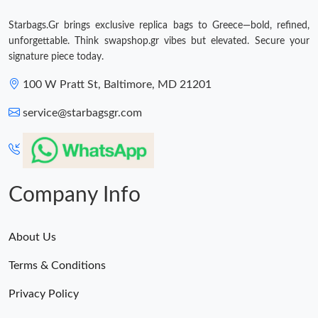
Starbags.Gr brings exclusive replica bags to Greece—bold, refined,
unforgettable. Think swapshop.gr vibes but elevated. Secure your
signature piece today.
100 W Pratt St, Baltimore, MD 21201
service@starbagsgr.com
Company Info
About Us
Terms & Conditions
Privacy Policy