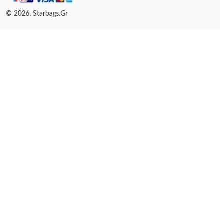
© 2026. Starbags.Gr