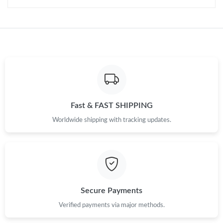
Just Sold: Peter from Columbus on Jun 12, 2026 at 11:06 AM.
Just Sold: Peter from Toronto on Jun 21, 2026 at 7:56 PM.
Just Sold: Diana from Chicago on May 31, 2026 at 12:26 PM.
Fast & FAST SHIPPING
Just Sold: Kyle from Denver on Jun 11, 2026 at 1:34 PM.
Worldwide shipping with tracking updates.
Just Sold: Paul from Paris on Aug 01, 2026 at 10:11 AM.
Just Sold: Chris from San Francisco on Aug 04, 2026 at 11:05
PM.
Secure Payments
Just Sold: Charlie from Indianapolis on May 24, 2026 at 2:55
Verified payments via major methods.
PM.