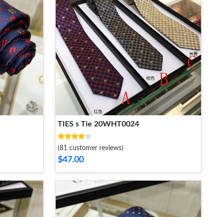
TIES s Tie 20WHT0024
(81 customer reviews)
$47.00