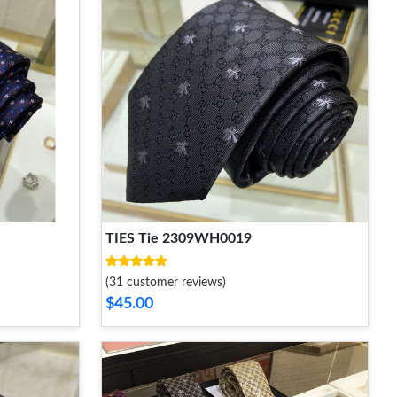
TIES Tie 2309WH0019
(31 customer reviews)
$45.00