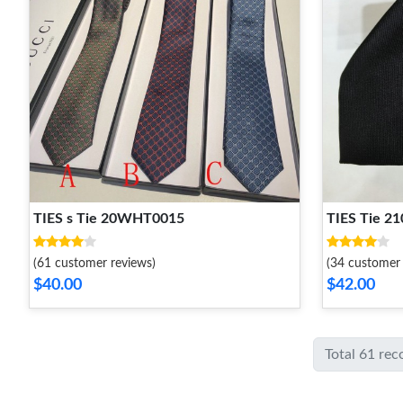
TIES s Tie 20WHT0015
TIES Tie 
(61 customer reviews)
(34 customer 
$40.00
$42.00
Total 61 rec