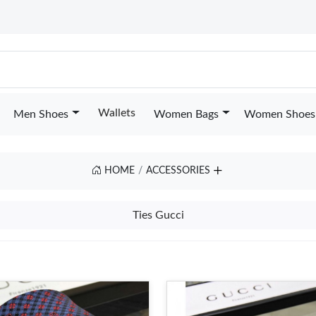
Wallets
Men Shoes
Women Bags
Women Shoes
HOME
ACCESSORIES
Ties Gucci