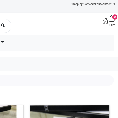
Shopping Cart
Checkout
Contact Us
0
Cart
🔍