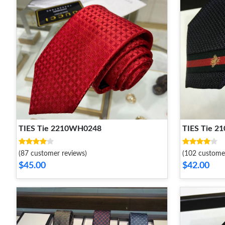
TIES Tie 2210WH0248
TIES Tie 
(87 customer reviews)
(102 custome
$45.00
$42.00