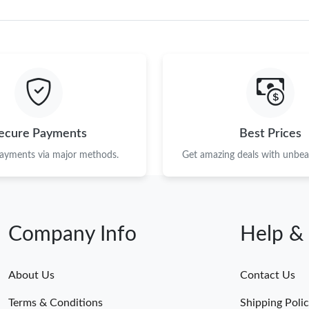
ecure Payments
Best Prices
payments via major methods.
Get amazing deals with unbeat
Company Info
Help &
About Us
Contact Us
Terms & Conditions
Shipping Poli