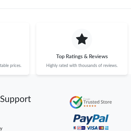
Top Ratings & Reviews
able prices.
Highly rated with thousands of reviews.
 Support
cy