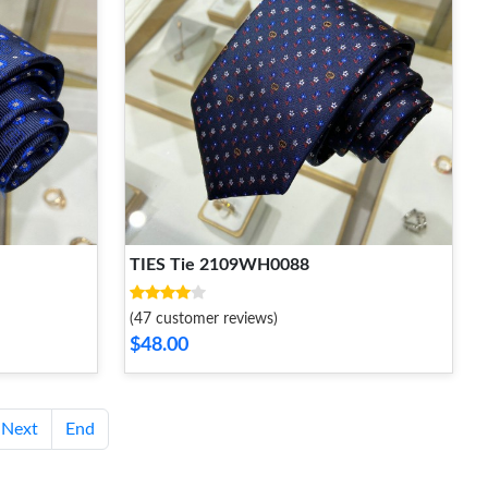
TIES Tie 2109WH0088
(47 customer reviews)
$48.00
Next
End