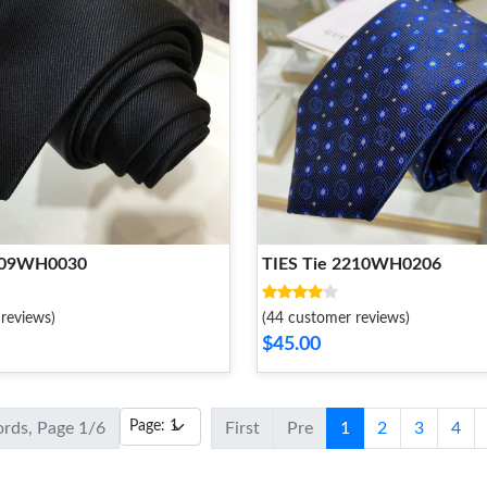
2109WH0030
TIES Tie 2210WH0206
reviews)
(44 customer reviews)
$45.00
ords, Page 1/6
First
Pre
1
2
3
4