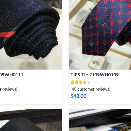
2109WH0111
TIES Tie 2109WH0109
r reviews)
(40 customer reviews)
$48.00