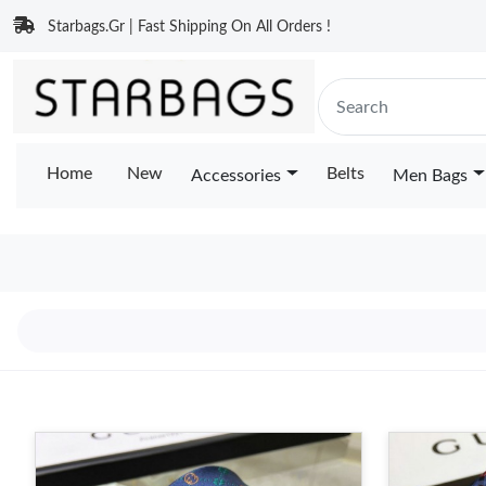
Starbags.Gr | Fast Shipping On All Orders !
Home
New
Belts
Accessories
Men Bags