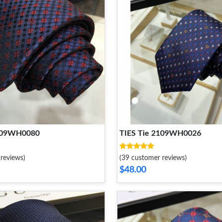
2109WH0080
TIES Tie 2109WH0026
reviews)
(39 customer reviews)
$48.00