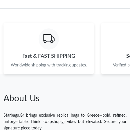
Fast & FAST SHIPPING
S
Worldwide shipping with tracking updates.
Verified 
About Us
Starbags.Gr brings exclusive replica bags to Greece—bold, refined,
unforgettable. Think swapshop.gr vibes but elevated. Secure your
signature piece today.