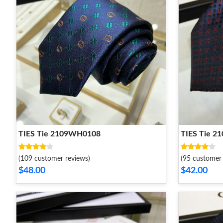
TIES Tie 2109WH0108
TIES Tie 
(109 customer reviews)
(95 customer 
$48.00
$42.00