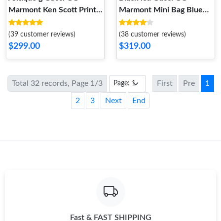
Marmont Ken Scott Print
Marmont Mini Bag Blue
Mini Shoulder Bag
and Red Leather
(39 customer reviews)
(38 customer reviews)
$299.00
$319.00
Total 32 records, Page 1/3
First
Pre
1
2
3
Next
End
Fast & FAST SHIPPING