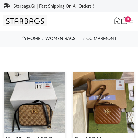
Starbags.Gr | Fast Shipping On All Orders !
0
HOME
WOMEN BAGS
GG MARMONT