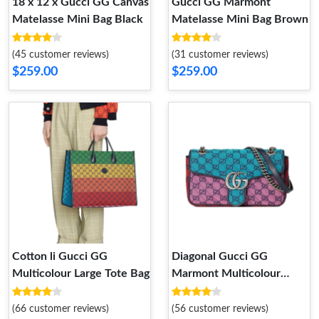
18 x 12 x Gucci GG Canvas
Gucci GG Marmont
Matelasse Mini Bag Black
Matelasse Mini Bag Brown
(45 customer reviews)
(31 customer reviews)
$259.00
$259.00
Cotton li Gucci GG
Diagonal Gucci GG
Multicolour Large Tote Bag
Marmont Multicolour
Small Shoulder Bag
(66 customer reviews)
(56 customer reviews)