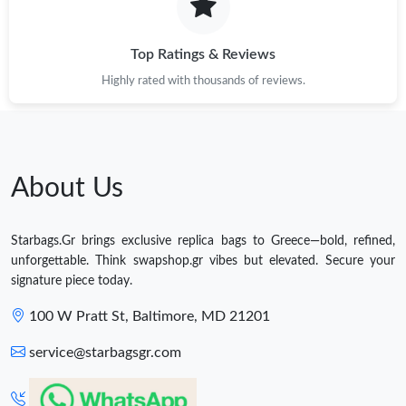
Top Ratings & Reviews
Highly rated with thousands of reviews.
About Us
Starbags.Gr brings exclusive replica bags to Greece—bold, refined,
unforgettable. Think swapshop.gr vibes but elevated. Secure your
signature piece today.
100 W Pratt St, Baltimore, MD 21201
service@starbagsgr.com