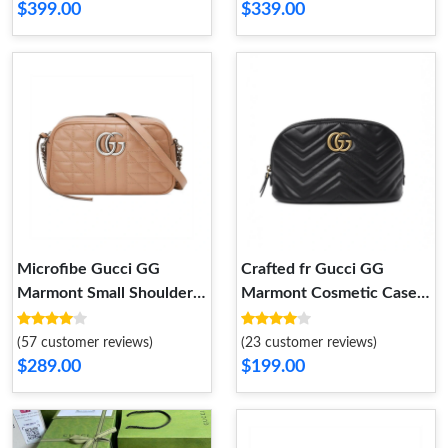
$399.00
$339.00
Microfibe Gucci GG
Crafted fr Gucci GG
Marmont Small Shoulder
Marmont Cosmetic Case
Bag in Rose Beige Leather
Black
(57 customer reviews)
(23 customer reviews)
$289.00
$199.00