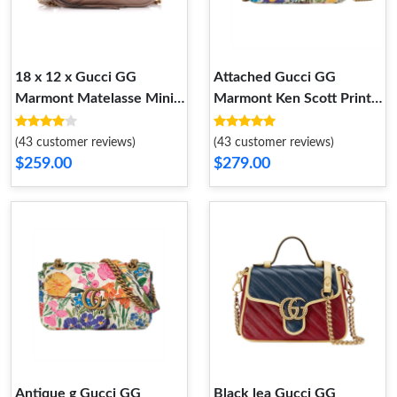
18 x 12 x Gucci GG
Attached Gucci GG
Marmont Matelasse Mini
Marmont Ken Scott Print
Bag Nude Pink
Super Mini Bag
(43 customer reviews)
(43 customer reviews)
$259.00
$279.00
Antique g Gucci GG
Black lea Gucci GG