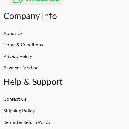
Company Info
About Us
Terms & Conditions
Privacy Policy
Payment Method
Help & Support
Contact Us
Shipping Policy
Refund & Return Policy