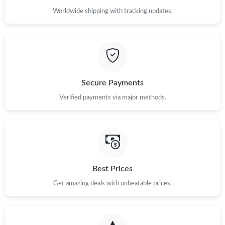
Worldwide shipping with tracking updates.
Secure Payments
Verified payments via major methods.
Best Prices
Get amazing deals with unbeatable prices.