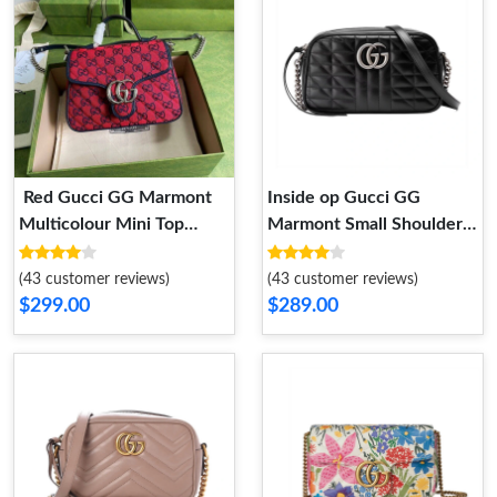
Red Gucci GG Marmont
Inside op Gucci GG
Multicolour Mini Top
Marmont Small Shoulder
Handle Bag Red
Bag in Black Leather
(43 customer reviews)
(43 customer reviews)
$299.00
$289.00