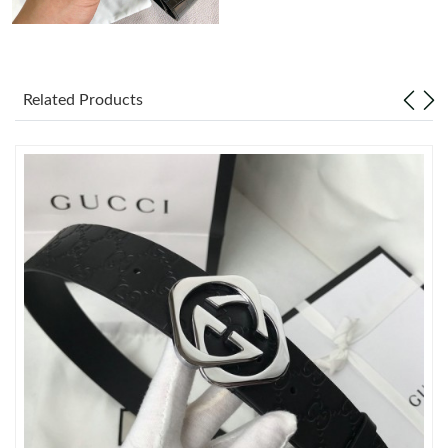
Just Sold: Olivia from Minneapolis on May 28, 2026 at 11:29
AM.
Related Products
Just Sold: Tina from Atlanta on Jul 21, 2026 at 8:31 PM.
Just Sold: Wendy from Nashville on Jul 07, 2026 at 12:19 PM.
Just Sold: Tina from Dallas on Jun 14, 2026 at 8:05 AM.
Just Sold: Nina from Philadelphia on Jun 08, 2026 at 1:38 PM.
Just Sold: Ursula from Houston on Jul 15, 2026 at 12:34 PM.
Just Sold: Peter from San Diego on May 21, 2026 at 4:29 PM.