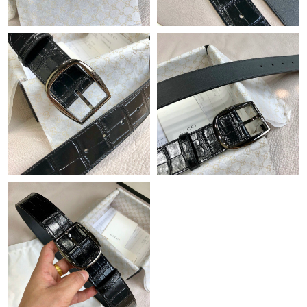
Just Sold: Helen from Singapore on Jun 24, 2026 at 7:22 PM.
Just Sold: Diana from Seattle on Jun 10, 2026 at 12:03 PM.
Just Sold: Wendy from Boston on Jun 25, 2026 at 10:13 PM.
Just Sold: Liam from Boston on May 18, 2026 at 2:21 PM.
Just Sold: Lily from Philadelphia on May 20, 2026 at 8:54 AM.
Just Sold: Oscar from Kansas City on May 12, 2026 at 10:59
AM.
Just Sold: Ethan from Mexico City on Jul 01, 2026 at 11:26 PM.
Just Sold: Grace from Phoenix on May 10, 2026 at 8:08 AM.