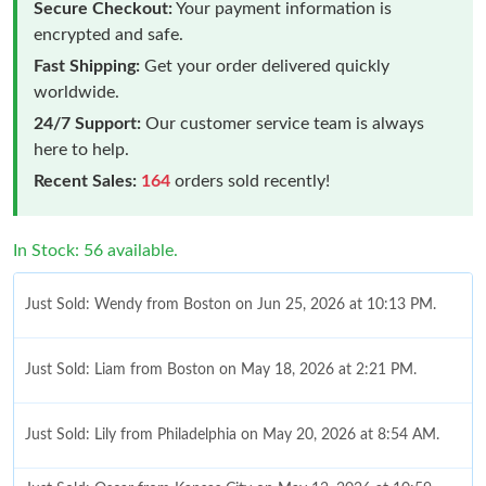
Secure Checkout:
Your payment information is
encrypted and safe.
Fast Shipping:
Get your order delivered quickly
worldwide.
24/7 Support:
Our customer service team is always
here to help.
Recent Sales:
164
orders sold recently!
In Stock: 56 available.
Just Sold: Wendy from Boston on Jun 25, 2026 at 10:13 PM.
Just Sold: Liam from Boston on May 18, 2026 at 2:21 PM.
Just Sold: Lily from Philadelphia on May 20, 2026 at 8:54 AM.