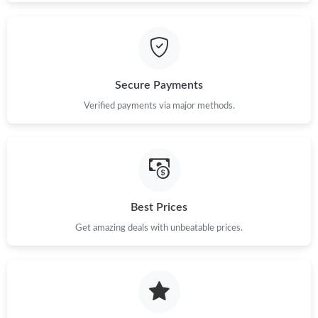
Secure Payments
Verified payments via major methods.
Best Prices
Get amazing deals with unbeatable prices.