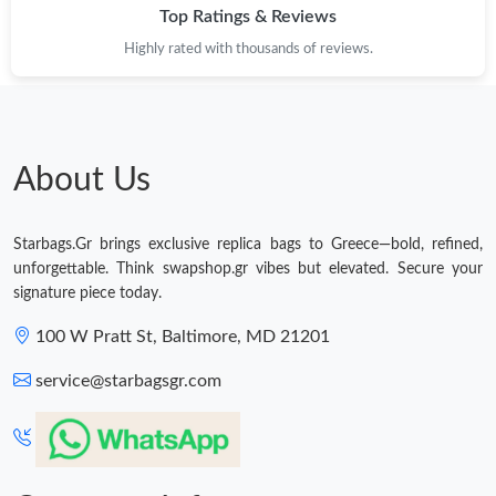
Top Ratings & Reviews
Highly rated with thousands of reviews.
About Us
Starbags.Gr brings exclusive replica bags to Greece—bold, refined,
unforgettable. Think swapshop.gr vibes but elevated. Secure your
signature piece today.
100 W Pratt St, Baltimore, MD 21201
service@starbagsgr.com