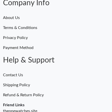
Company Info
About Us
Terms & Conditions
Privacy Policy
Payment Method
Help & Support
Contact Us
Shipping Policy
Refund & Return Policy
Friend Links
theonewatches.site