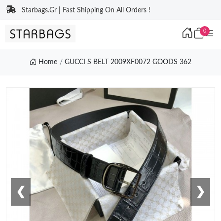
Starbags.Gr | Fast Shipping On All Orders !
0
Home
GUCCI S BELT 2009XF0072 GOODS 362
❮
❯