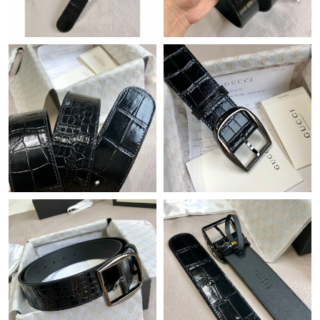
Just Sold: Ursula from Houston on Jul 15, 2026 at 12:34 PM.
Just Sold: Peter from San Diego on May 21, 2026 at 4:29 PM.
Just Sold: Nina from Indianapolis on Jul 15, 2026 at 6:13 PM.
Just Sold: Liam from Las Vegas on Jun 27, 2026 at 4:42 PM.
Just Sold: Bob from Orlando on May 31, 2026 at 8:28 AM.
Just Sold: Jade from Mexico City on Jul 26, 2026 at 1:27 PM.
Just Sold: George from Hong Kong on Jul 15, 2026 at 7:57 PM.