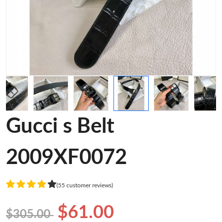
Gucci s Belt
2009XF0072
(55 customer reviews)
$61.00
$305.00