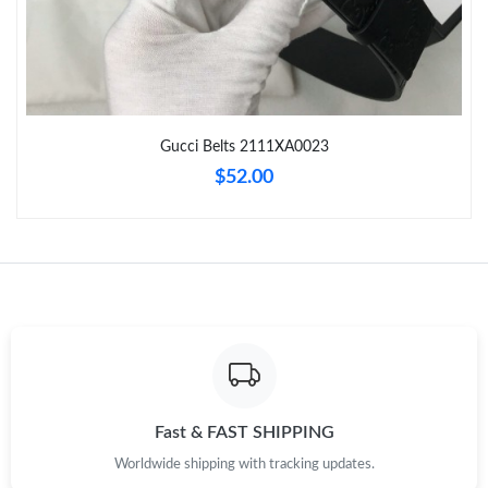
Just Sold: Nina from Indianapolis on Jul 15, 2026 at 6:13 PM.
Just Sold: Liam from Las Vegas on Jun 27, 2026 at 4:42 PM.
Gucci Belts 2111XA0023
Just Sold: Bob from Orlando on May 31, 2026 at 8:28 AM.
$52.00
Just Sold: Jade from Mexico City on Jul 26, 2026 at 1:27 PM.
Just Sold: George from Hong Kong on Jul 15, 2026 at 7:57 PM.
Just Sold: Helen from Singapore on Jun 24, 2026 at 7:22 PM.
Just Sold: Diana from Seattle on Jun 10, 2026 at 12:03 PM.
Fast & FAST SHIPPING
Worldwide shipping with tracking updates.