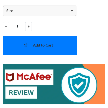
Size
−
+
Add to Cart