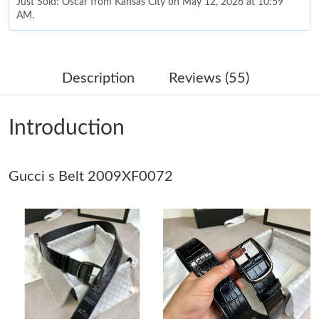
Just Sold: Oscar from Kansas City on May 12, 2026 at 10:59
AM.
Just Sold: Ethan from Mexico City on Jul 01, 2026 at 11:26 PM.
Description
Reviews (55)
Just Sold: Grace from Phoenix on May 10, 2026 at 8:08 AM.
Introduction
Just Sold: Olivia from Minneapolis on May 28, 2026 at 11:29
AM.
Gucci s Belt 2009XF0072
Just Sold: Tina from Atlanta on Jul 21, 2026 at 8:31 PM.
Just Sold: Wendy from Nashville on Jul 07, 2026 at 12:19 PM.
Just Sold: Tina from Dallas on Jun 14, 2026 at 8:05 AM.
Just Sold: Nina from Philadelphia on Jun 08, 2026 at 1:38 PM.