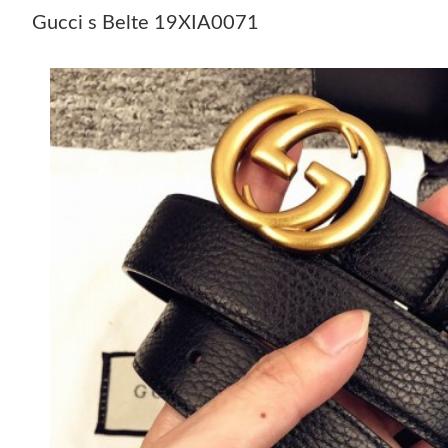
Gucci s Belte 19XIA0071