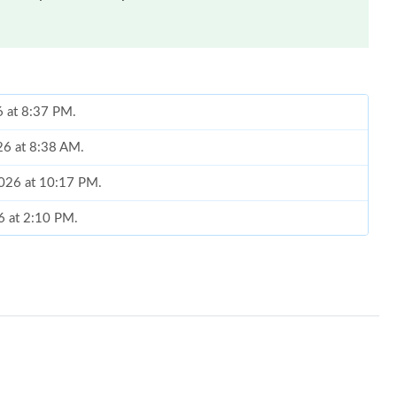
6 at 8:37 PM.
26 at 8:38 AM.
2026 at 10:17 PM.
26 at 2:10 PM.
 at 7:43 PM.
 2026 at 9:44 AM.
 2026 at 3:18 PM.
2026 at 1:36 PM.
, 2026 at 11:20 PM.