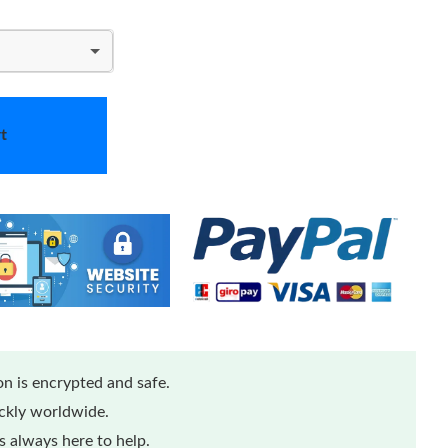
t
n is encrypted and safe.
ickly worldwide.
 always here to help.