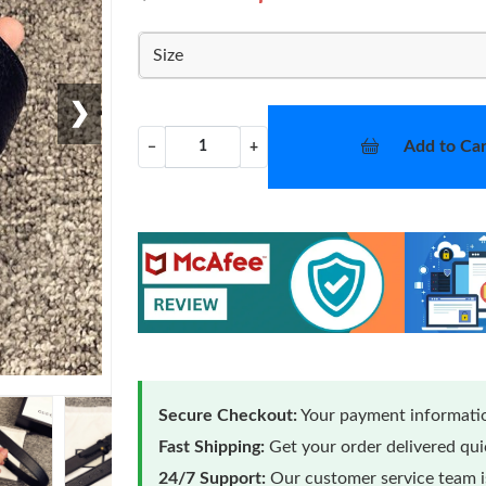
Size
❯
Add to Car
−
+
Secure Checkout:
Your payment informatio
Fast Shipping:
Get your order delivered qu
24/7 Support:
Our customer service team is