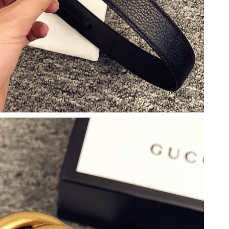
6 at 8:37 PM.
26 at 8:38 AM.
2026 at 10:17 PM.
26 at 2:10 PM.
 at 7:43 PM.
 2026 at 9:44 AM.
 2026 at 3:18 PM.
2026 at 1:36 PM.
, 2026 at 11:20 PM.
6 at 11:37 AM.
2026 at 8:19 PM.