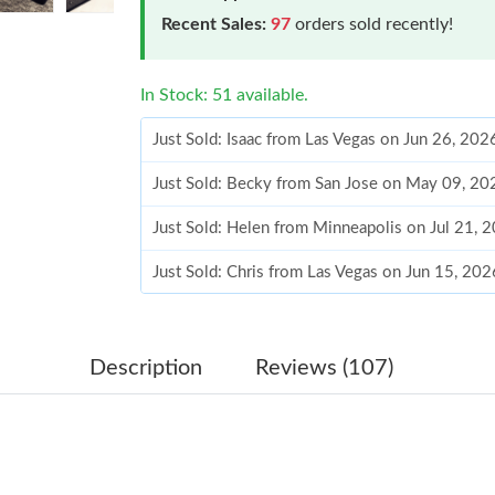
Recent Sales:
97
orders sold recently!
In Stock: 51 available.
Just Sold: Isaac from Las Vegas on Jun 26, 202
Just Sold: Becky from San Jose on May 09, 20
Just Sold: Helen from Minneapolis on Jul 21, 
Just Sold: Chris from Las Vegas on Jun 15, 20
Just Sold: Helen from Toronto on Jul 29, 2026
Just Sold: Helen from Mexico City on May 26,
Description
Reviews (107)
Just Sold: Zane from Salt Lake City on Jun 30,
Just Sold: Frank from Philadelphia on Aug 04, 
Just Sold: Rachel from San Francisco on Jul 27