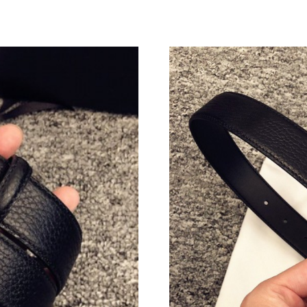
Just Sold: Yara from Singapore on Jun 07, 202
Just Sold: Vince from Minneapolis on Jun 14, 
Just Sold: Helen from Toronto on May 30, 202
Just Sold: Alice from Phoenix on Jun 25, 2026
Just Sold: Rachel from Cleveland on Jun 26, 2
Just Sold: Liam from Nashville on Jul 08, 2026
Just Sold: Lily from Paris on Jun 26, 2026 at 
Just Sold: Becky from Indianapolis on Jul 08, 
Just Sold: Jack from Denver on Jun 28, 2026 a
Just Sold: Jack from Denver on May 23, 2026 
Just Sold: Adam from Philadelphia on Jul 16, 