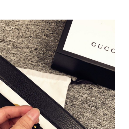
6 at 11:37 AM.
2026 at 8:19 PM.
6 at 7:52 PM.
 at 11:35 AM.
026 at 3:53 PM.
 at 10:39 AM.
7:53 PM.
2026 at 1:35 PM.
t 9:28 AM.
at 9:39 AM.
2026 at 11:29 AM.