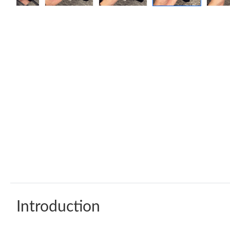
Introduction