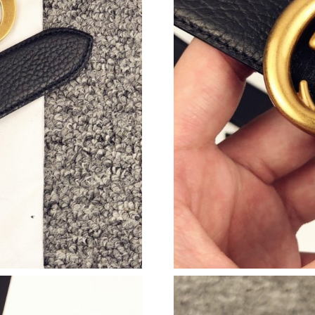
Just Sold: Helen from Toronto on May 30, 202
Just Sold: Alice from Phoenix on Jun 25, 2026
Just Sold: Rachel from Cleveland on Jun 26, 2
Just Sold: Liam from Nashville on Jul 08, 2026
Just Sold: Lily from Paris on Jun 26, 2026 at 
Just Sold: Becky from Indianapolis on Jul 08, 
Just Sold: Jack from Denver on Jun 28, 2026 a
Just Sold: Jack from Denver on May 23, 2026 
Just Sold: Adam from Philadelphia on Jul 16, 