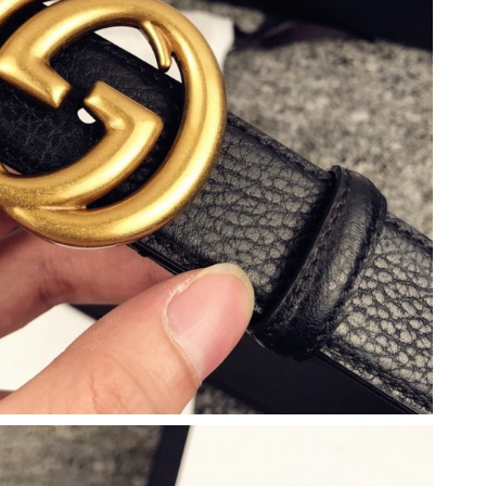
6 at 7:52 PM.
 at 11:35 AM.
026 at 3:53 PM.
 at 10:39 AM.
7:53 PM.
2026 at 1:35 PM.
t 9:28 AM.
at 9:39 AM.
2026 at 11:29 AM.