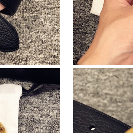
Just Sold: Isaac from Las Vegas on Jun 26, 202
Just Sold: Becky from San Jose on May 09, 20
Just Sold: Helen from Minneapolis on Jul 21, 
Just Sold: Chris from Las Vegas on Jun 15, 20
Just Sold: Helen from Toronto on Jul 29, 2026
Just Sold: Helen from Mexico City on May 26,
Just Sold: Zane from Salt Lake City on Jun 30,
Just Sold: Frank from Philadelphia on Aug 04, 
Just Sold: Rachel from San Francisco on Jul 27
Just Sold: Yara from Singapore on Jun 07, 202
Just Sold: Vince from Minneapolis on Jun 14, 