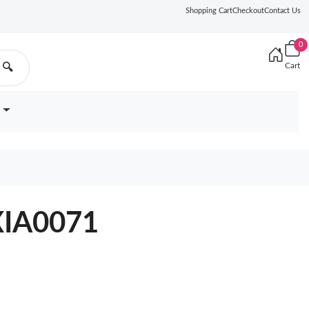
Shopping Cart
Checkout
Contact Us
0
Cart
🔍
9XIA0071