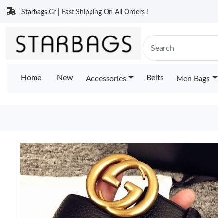
Starbags.Gr | Fast Shipping On All Orders !
Home
New
Belts
Accessories
Men Bags