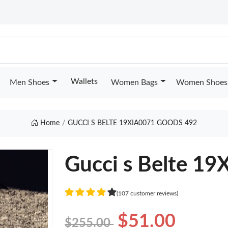
Wallets
Men Shoes
Women Bags
Women Shoes
Home
GUCCI S BELTE 19XIA0071 GOODS 492
Gucci s Belte 1
(107 customer reviews)
$51.00
$255.00