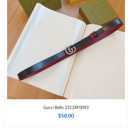
Just Sold: Yara from Charlotte on Jun 19, 2026 at 9:26 AM.
Just Sold: Oscar from Seattle on May 21, 2026 at 8:48 PM.
Just Sold: Yara from Indianapolis on Jun 08, 2026 at 6:03 PM.
Just Sold: George from New York on Jul 04, 2026 at 9:21 AM.
Just Sold: Ethan from Tokyo on Jul 30, 2026 at 8:48 PM.
Just Sold: Wendy from Boston on Jun 25, 2026 at 3:48 PM.
Gucci Belts 2311XF0093
Just Sold: Vince from Dallas on Jun 20, 2026 at 9:33 AM.
$58.00
Just Sold: Oscar from Hong Kong on Jun 07, 2026 at 10:49 PM.