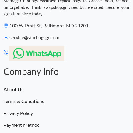
Starbags.Gr brings exclusive replica bags to Greece—bold, refined,
unforgettable. Think swapshop.gr vibes but elevated. Secure your
signature piece today.
100 W Pratt St, Baltimore, MD 21201
service@starbagsgr.com
Company Info
About Us
Terms & Conditions
Privacy Policy
Payment Method