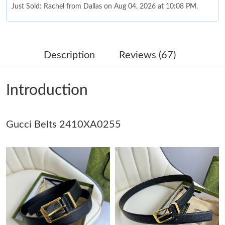
Just Sold: Ella from Denver on May 14, 2026 at 11:35 AM.
Just Sold: Jack from Salt Lake City on Jul 27, 2026 at 11:31 AM.
Description
Reviews (67)
Just Sold: Yara from Charlotte on Jun 19, 2026 at 9:26 AM.
Introduction
Just Sold: Oscar from Seattle on May 21, 2026 at 8:48 PM.
Gucci Belts 2410XA0255
Just Sold: Yara from Indianapolis on Jun 08, 2026 at 6:03 PM.
Just Sold: George from New York on Jul 04, 2026 at 9:21 AM.
Just Sold: Ethan from Tokyo on Jul 30, 2026 at 8:48 PM.