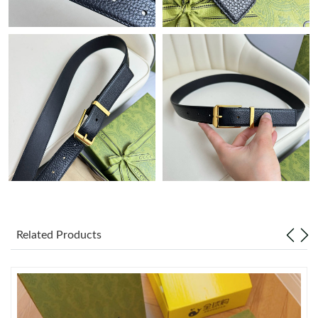
Just Sold: Nate from Minneapolis on May 25, 2026 at 9:40 PM.
Just Sold: Ethan from Sydney on Jun 16, 2026 at 9:35 PM.
Just Sold: Peter from New York on May 11, 2026 at 11:32 PM.
Just Sold: Jade from Atlanta on Aug 03, 2026 at 5:36 PM.
Just Sold: Rachel from Dallas on Aug 04, 2026 at 10:08 PM.
Related Products
Just Sold: Ella from Denver on May 14, 2026 at 11:35 AM.
Just Sold: Jack from Salt Lake City on Jul 27, 2026 at 11:31 AM.