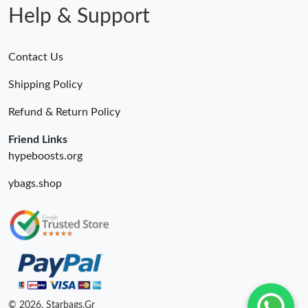
Help & Support
Contact Us
Shipping Policy
Refund & Return Policy
Friend Links
hypeboosts.org
ybags.shop
© 2026. Starbags.Gr