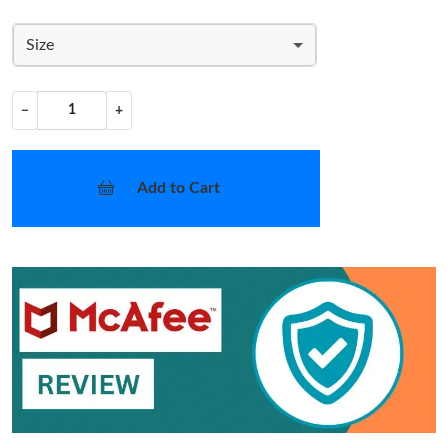
Size
−
+
Add to Cart