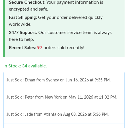
Secure Checkout:
Your payment information is
encrypted and safe.
Fast Shipping:
Get your order delivered quickly
worldwide.
24/7 Support:
Our customer service team is always
here to help.
Recent Sales:
97
orders sold recently!
In Stock: 34 available.
Just Sold: Ethan from Sydney on Jun 16, 2026 at 9:35 PM.
Just Sold: Peter from New York on May 11, 2026 at 11:32 PM.
Just Sold: Jade from Atlanta on Aug 03, 2026 at 5:36 PM.
Just Sold: Rachel from Dallas on Aug 04, 2026 at 10:08 PM.