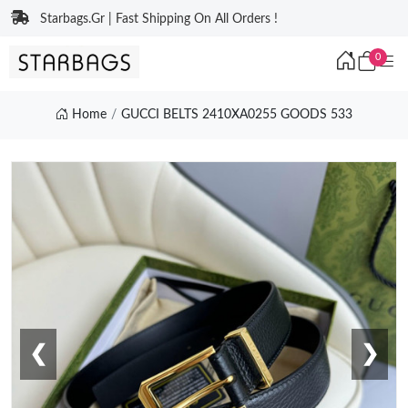
Starbags.Gr | Fast Shipping On All Orders !
0
Home
GUCCI BELTS 2410XA0255 GOODS 533
❮
❯