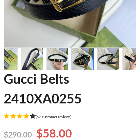
Gucci Belts
2410XA0255
(67 customer reviews)
$58.00
$290.00