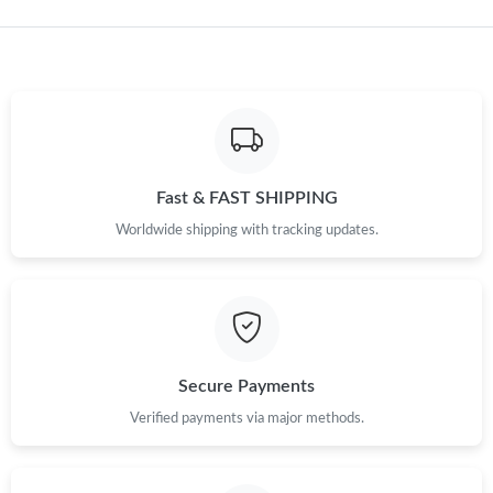
Just Sold: Ian from Nashville on May 16, 2026 at 6:56 PM.
Just Sold: Liam from Chicago on Jul 07, 2026 at 3:42 PM.
Just Sold: Adam from Atlanta on Jun 01, 2026 at 3:17 PM.
Fast & FAST SHIPPING
Worldwide shipping with tracking updates.
Just Sold: Olivia from Charlotte on Jun 30, 2026 at 10:42 PM.
Just Sold: Liam from Chicago on Jun 02, 2026 at 12:25 PM.
Just Sold: Nate from Minneapolis on May 25, 2026 at 9:40 PM.
Secure Payments
Verified payments via major methods.