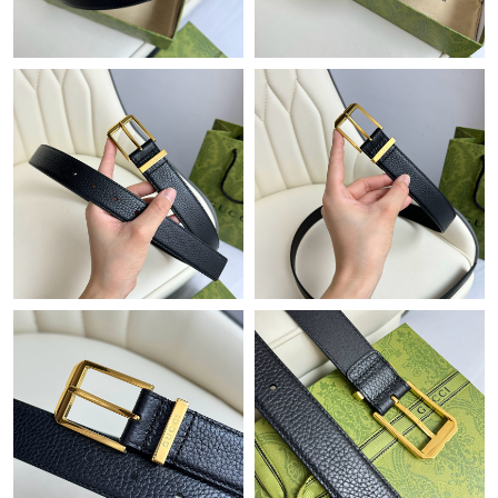
Just Sold: Wendy from Boston on Jun 25, 2026 at 3:48 PM.
Just Sold: Vince from Dallas on Jun 20, 2026 at 9:33 AM.
Just Sold: Oscar from Hong Kong on Jun 07, 2026 at 10:49 PM.
Just Sold: Ian from Nashville on May 16, 2026 at 6:56 PM.
Just Sold: Liam from Chicago on Jul 07, 2026 at 3:42 PM.
Just Sold: Adam from Atlanta on Jun 01, 2026 at 3:17 PM.
Just Sold: Olivia from Charlotte on Jun 30, 2026 at 10:42 PM.
Just Sold: Liam from Chicago on Jun 02, 2026 at 12:25 PM.