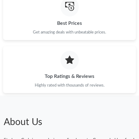
Best Prices
Get amazing deals with unbeatable prices.
Top Ratings & Reviews
Highly rated with thousands of reviews.
About Us