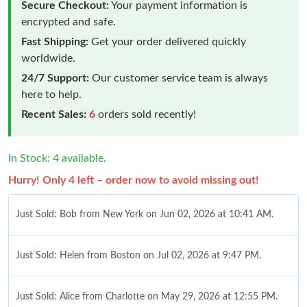
Secure Checkout:
Your payment information is
encrypted and safe.
Fast Shipping:
Get your order delivered quickly
worldwide.
24/7 Support:
Our customer service team is always
here to help.
Recent Sales:
6
orders sold recently!
In Stock: 4 available.
Hurry! Only 4 left – order now to avoid missing out!
Just Sold: Bob from New York on Jun 02, 2026 at 10:41 AM.
Just Sold: Helen from Boston on Jul 02, 2026 at 9:47 PM.
Just Sold: Alice from Charlotte on May 29, 2026 at 12:55 PM.