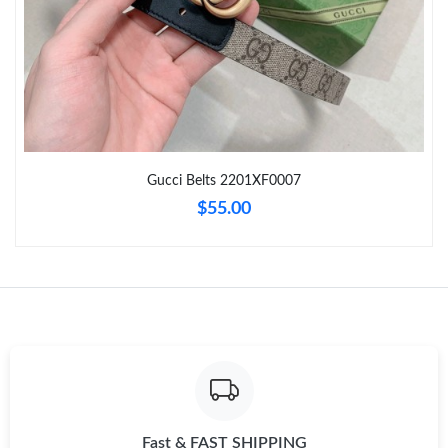
Just Sold: Nate from Denver on May 31, 2026 at 3:15 PM.
Just Sold: Peter from Boston on May 28, 2026 at 10:54 AM.
Just Sold: Fiona from New York on Jul 09, 2026 at 12:18 PM.
Gucci Belts 2201XF0007
Just Sold: Tina from Philadelphia on Jul 25, 2026 at 8:02 PM.
$55.00
Just Sold: Kyle from Berlin on May 20, 2026 at 9:34 AM.
Just Sold: Fiona from Sydney on Jun 03, 2026 at 12:55 PM.
Just Sold: Helen from Dallas on Aug 06, 2026 at 5:23 PM.
Just Sold: Hannah from Las Vegas on Jun 10, 2026 at 12:58 PM.
Fast & FAST SHIPPING