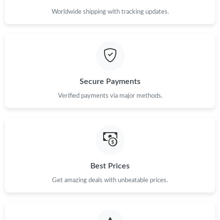
Worldwide shipping with tracking updates.
Just Sold: Ella from Portland on May 25, 2026 at 10:45 PM.
Just Sold: Helen from London on Jul 06, 2026 at 8:37 AM.
Secure Payments
Just Sold: Jack from Berlin on May 12, 2026 at 10:53 AM.
Verified payments via major methods.
Just Sold: Ella from Tokyo on Jul 25, 2026 at 9:26 PM.
Just Sold: Adam from Washington, D.C. on Jun 12, 2026 at
12:40 PM.
Best Prices
Just Sold: Zane from Indianapolis on Jun 01, 2026 at 7:46 PM.
Get amazing deals with unbeatable prices.
Just Sold: Dana from Atlanta on Jun 16, 2026 at 12:43 PM.