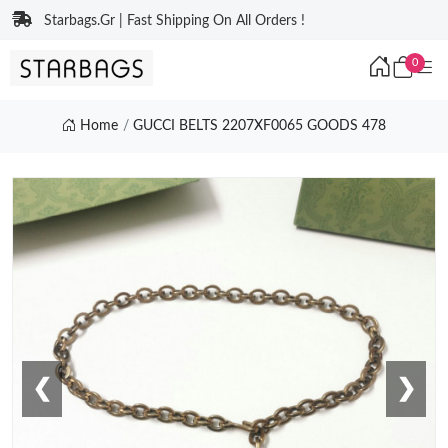
Starbags.Gr | Fast Shipping On All Orders !
0
Home
GUCCI BELTS 2207XF0065 GOODS 478
❮
❯