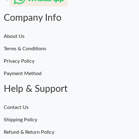
Company Info
About Us
Terms & Conditions
Privacy Policy
Payment Method
Help & Support
Contact Us
Shipping Policy
Refund & Return Policy