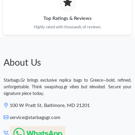
Top Ratings & Reviews
Highly rated with thousands of reviews.
About Us
Starbags.Gr brings exclusive replica bags to Greece—bold, refined,
unforgettable. Think swapshop.gr vibes but elevated. Secure your
signature piece today.
100 W Pratt St, Baltimore, MD 21201
service@starbagsgr.com