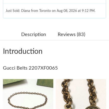
Just Sold: Diana from Toronto on Aug 08, 2026 at 9:12 PM.
Just Sold: Nate from Detroit on Jul 20, 2026 at 9:32 PM.
Description
Reviews (83)
Just Sold: Nate from Denver on May 31, 2026 at 3:15 PM.
Introduction
Just Sold: Peter from Boston on May 28, 2026 at 10:54 AM.
Gucci Belts 2207XF0065
Just Sold: Fiona from New York on Jul 09, 2026 at 12:18 PM.
Just Sold: Tina from Philadelphia on Jul 25, 2026 at 8:02 PM.
Just Sold: Kyle from Berlin on May 20, 2026 at 9:34 AM.