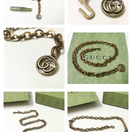
Just Sold: Fiona from Sydney on Jun 03, 2026 at 12:55 PM.
Just Sold: Helen from Dallas on Aug 06, 2026 at 5:23 PM.
Just Sold: Hannah from Las Vegas on Jun 10, 2026 at 12:58 PM.
Just Sold: Ella from Portland on May 25, 2026 at 10:45 PM.
Just Sold: Helen from London on Jul 06, 2026 at 8:37 AM.
Just Sold: Jack from Berlin on May 12, 2026 at 10:53 AM.
Just Sold: Ella from Tokyo on Jul 25, 2026 at 9:26 PM.
Just Sold: Adam from Washington, D.C. on Jun 12, 2026 at
12:40 PM.