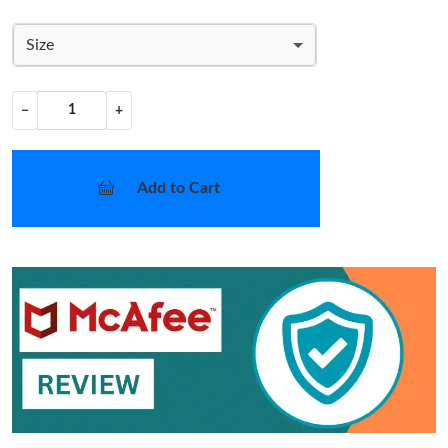
Size
−
+
Add to Cart