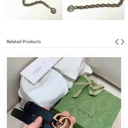
Just Sold: Zane from Indianapolis on Jun 01, 2026 at 7:46 PM.
Just Sold: Dana from Atlanta on Jun 16, 2026 at 12:43 PM.
Related Products
Just Sold: Bob from New York on Jun 02, 2026 at 10:41 AM.
Just Sold: Helen from Boston on Jul 02, 2026 at 9:47 PM.
Just Sold: Alice from Charlotte on May 29, 2026 at 12:55 PM.
Just Sold: Diana from Toronto on Aug 08, 2026 at 9:12 PM.
Just Sold: Nate from Detroit on Jul 20, 2026 at 9:32 PM.