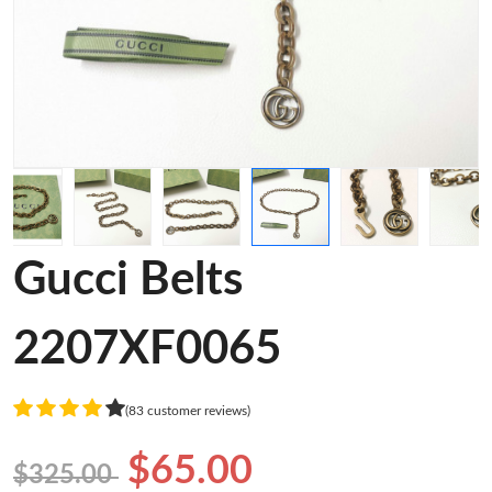
Gucci Belts
2207XF0065
(83 customer reviews)
$65.00
$325.00