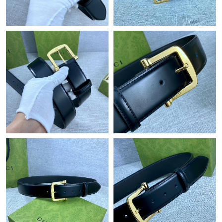
Just Sold: Alice from Los Angeles on Aug 02, 2026 at 8:15 AM.
Just Sold: Olivia from Nashville on Aug 01, 2026 at 9:06 AM.
Just Sold: Chris from Portland on May 15, 2026 at 10:06 PM.
Just Sold: Dana from Sacramento on Jun 11, 2026 at 9:46 AM.
Just Sold: Grace from Austin on May 11, 2026 at 6:45 PM.
Just Sold: Megan from Boston on Jul 11, 2026 at 11:30 PM.
Just Sold: Helen from Chicago on Jul 12, 2026 at 8:46 PM.