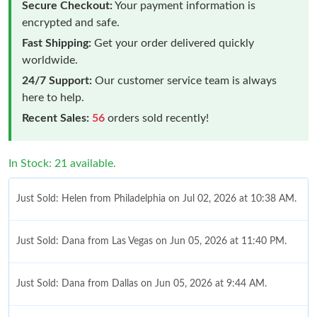
Secure Checkout:
Your payment information is
encrypted and safe.
Fast Shipping:
Get your order delivered quickly
worldwide.
24/7 Support:
Our customer service team is always
here to help.
Recent Sales:
56
orders sold recently!
In Stock: 21 available.
Just Sold: Helen from Philadelphia on Jul 02, 2026 at 10:38 AM.
Just Sold: Dana from Las Vegas on Jun 05, 2026 at 11:40 PM.
Just Sold: Dana from Dallas on Jun 05, 2026 at 9:44 AM.