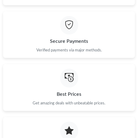
Just Sold: Chris from Portland on May 15, 2026 at 10:06 PM.
Just Sold: Dana from Sacramento on Jun 11, 2026 at 9:46 AM.
Secure Payments
Just Sold: Grace from Austin on May 11, 2026 at 6:45 PM.
Verified payments via major methods.
Just Sold: Megan from Boston on Jul 11, 2026 at 11:30 PM.
Just Sold: Helen from Chicago on Jul 12, 2026 at 8:46 PM.
Best Prices
Just Sold: Dana from Houston on Jul 08, 2026 at 8:33 PM.
Get amazing deals with unbeatable prices.
Just Sold: Ian from Salt Lake City on Jul 17, 2026 at 5:48 PM.