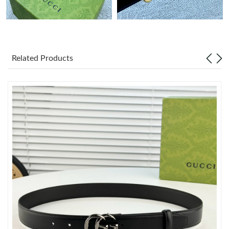
Just Sold: Dana from Houston on Jul 08, 2026 at 8:33 PM.
Just Sold: Ian from Salt Lake City on Jul 17, 2026 at 5:48 PM.
Related Products
Just Sold: Helen from Philadelphia on Jul 02, 2026 at 10:38 AM.
Just Sold: Dana from Las Vegas on Jun 05, 2026 at 11:40 PM.
Just Sold: Dana from Dallas on Jun 05, 2026 at 9:44 AM.
Just Sold: Grace from Las Vegas on Jun 20, 2026 at 11:54 AM.
Just Sold: Wendy from Indianapolis on Jul 11, 2026 at 8:36 AM.
Just Sold: Adam from Seattle on Jun 26, 2026 at 8:06 AM.