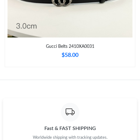
Just Sold: Ian from Atlanta on Jul 03, 2026 at 11:56 AM.
Just Sold: Ella from Miami on May 13, 2026 at 9:44 PM.
Gucci Belts 2410XA0031
Just Sold: Helen from Charlotte on May 31, 2026 at 2:38 PM.
$58.00
Just Sold: Lily from Sacramento on Jun 09, 2026 at 7:53 PM.
Just Sold: Grace from San Diego on Jul 07, 2026 at 3:56 PM.
Just Sold: Alice from Los Angeles on Aug 02, 2026 at 8:15 AM.
Just Sold: Olivia from Nashville on Aug 01, 2026 at 9:06 AM.
Fast & FAST SHIPPING
Worldwide shipping with tracking updates.