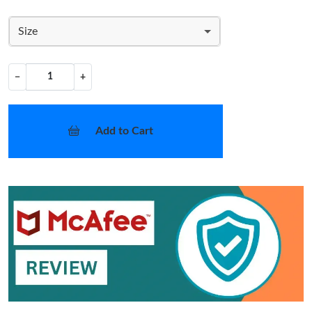
Size
−
+
Add to Cart