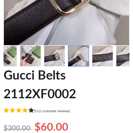
Gucci Belts
2112XF0002
(112 customer reviews)
$60.00
$300.00