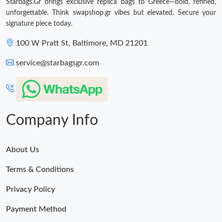
Starbags.Gr brings exclusive replica bags to Greece—bold, refined,
unforgettable. Think swapshop.gr vibes but elevated. Secure your
signature piece today.
100 W Pratt St, Baltimore, MD 21201
service@starbagsgr.com
Company Info
About Us
Terms & Conditions
Privacy Policy
Payment Method