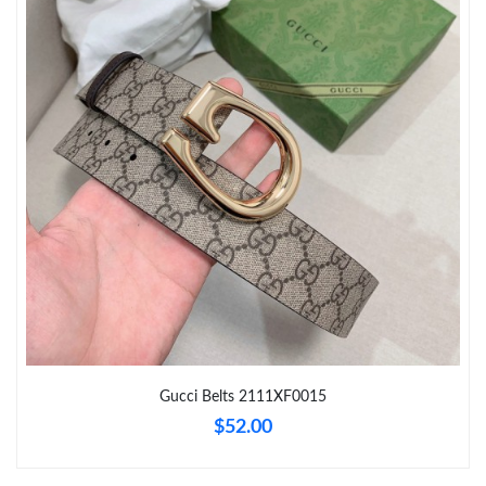
Just Sold: Diana from Sacramento on Jul 27, 2026 at 4:25 PM.
Just Sold: Sam from Miami on Aug 05, 2026 at 7:11 PM.
Just Sold: Frank from San Diego on Aug 02, 2026 at 10:13 PM.
Just Sold: Bob from Miami on Jul 15, 2026 at 5:41 PM.
Just Sold: Frank from Toronto on Aug 01, 2026 at 10:56 AM.
Just Sold: Kyle from Kansas City on Jun 28, 2026 at 3:02 PM.
Gucci Belts 2111XF0015
$52.00
Just Sold: Zane from San Francisco on May 13, 2026 at 6:39
PM.