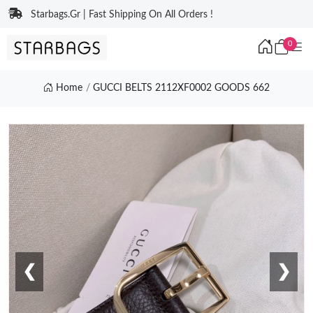
Starbags.Gr | Fast Shipping On All Orders !
0
Home
GUCCI BELTS 2112XF0002 GOODS 662
❮
❯