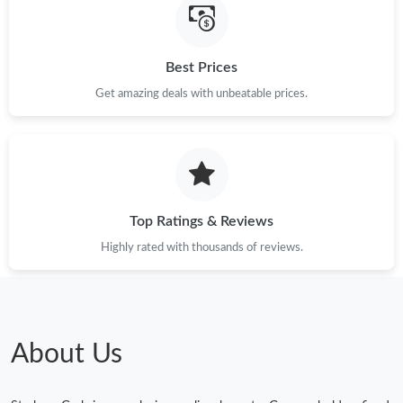
Best Prices
Get amazing deals with unbeatable prices.
Top Ratings & Reviews
Highly rated with thousands of reviews.
About Us