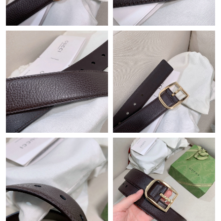
Just Sold: Kyle from Kansas City on Jun 28, 2026 at 3:02 PM.
Just Sold: Zane from San Francisco on May 13, 2026 at 6:39
PM.
Just Sold: Bob from Cleveland on Jun 06, 2026 at 12:47 PM.
Just Sold: Kyle from Salt Lake City on Jul 31, 2026 at 8:07 AM.
Just Sold: Frank from Hong Kong on Jul 27, 2026 at 9:06 AM.
Just Sold: Olivia from Minneapolis on Jul 06, 2026 at 11:13 AM.
Just Sold: Alice from Vancouver on Jul 29, 2026 at 3:30 PM.