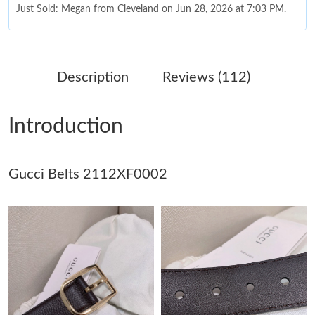
Just Sold: Megan from Cleveland on Jun 28, 2026 at 7:03 PM.
Just Sold: Becky from Orlando on May 23, 2026 at 11:59 PM.
Description
Reviews (112)
Just Sold: Jack from Sacramento on May 26, 2026 at 8:40 AM.
Introduction
Just Sold: Diana from Sacramento on Jul 27, 2026 at 4:25 PM.
Gucci Belts 2112XF0002
Just Sold: Sam from Miami on Aug 05, 2026 at 7:11 PM.
Just Sold: Frank from San Diego on Aug 02, 2026 at 10:13 PM.
Just Sold: Bob from Miami on Jul 15, 2026 at 5:41 PM.
Just Sold: Frank from Toronto on Aug 01, 2026 at 10:56 AM.