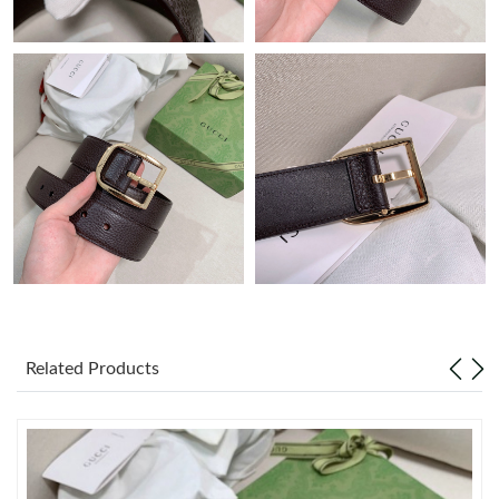
Just Sold: Liam from San Diego on Jun 19, 2026 at 11:11 PM.
Just Sold: Paul from Portland on Jun 07, 2026 at 3:52 PM.
Just Sold: Charlie from Miami on Aug 01, 2026 at 11:08 AM.
Just Sold: Rachel from Portland on Jul 03, 2026 at 11:36 PM.
Just Sold: Jack from Los Angeles on Jul 15, 2026 at 9:39 AM.
Just Sold: Megan from Cleveland on Jun 28, 2026 at 7:03 PM.
Related Products
Just Sold: Becky from Orlando on May 23, 2026 at 11:59 PM.
Just Sold: Jack from Sacramento on May 26, 2026 at 8:40 AM.