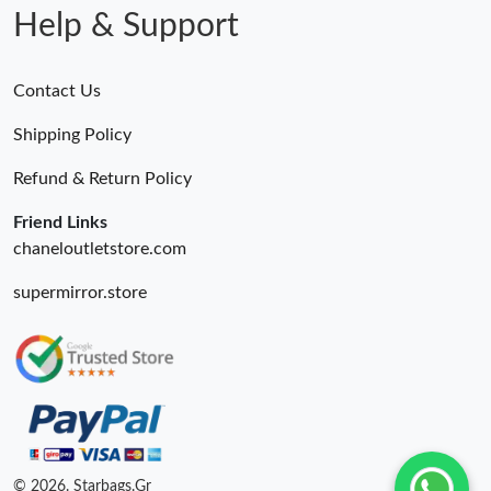
Help & Support
Contact Us
Shipping Policy
Refund & Return Policy
Friend Links
chaneloutletstore.com
supermirror.store
© 2026. Starbags.Gr