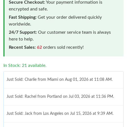
Secure Checkout:
Your payment information is
encrypted and safe.
Fast Shipping:
Get your order delivered quickly
worldwide.
24/7 Support:
Our customer service team is always
here to help.
Recent Sales:
62
orders sold recently!
In Stock: 21 available.
Just Sold: Charlie from Miami on Aug 01, 2026 at 11:08 AM.
Just Sold: Rachel from Portland on Jul 03, 2026 at 11:36 PM.
Just Sold: Jack from Los Angeles on Jul 15, 2026 at 9:39 AM.