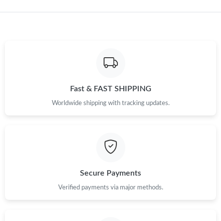
Just Sold: Bob from Cleveland on Jun 06, 2026 at 12:47 PM.
Just Sold: Kyle from Salt Lake City on Jul 31, 2026 at 8:07 AM.
Just Sold: Frank from Hong Kong on Jul 27, 2026 at 9:06 AM.
Fast & FAST SHIPPING
Just Sold: Olivia from Minneapolis on Jul 06, 2026 at 11:13 AM.
Worldwide shipping with tracking updates.
Just Sold: Alice from Vancouver on Jul 29, 2026 at 3:30 PM.
Just Sold: Liam from San Diego on Jun 19, 2026 at 11:11 PM.
Secure Payments
Just Sold: Paul from Portland on Jun 07, 2026 at 3:52 PM.
Verified payments via major methods.