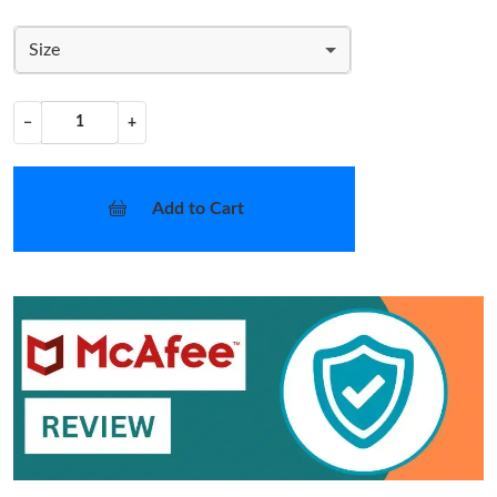
Size
−
+
Add to Cart