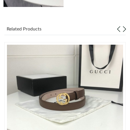
Just Sold: Ethan from London on Jun 20, 2026 at 11:20 AM.
Related Products
Just Sold: Ella from Berlin on May 17, 2026 at 2:50 PM.
Just Sold: Hannah from Indianapolis on Jun 30, 2026 at 12:33
PM.
Just Sold: Diana from Chicago on Jul 08, 2026 at 7:57 PM.
Just Sold: Liam from San Diego on Jun 08, 2026 at 10:43 PM.
Just Sold: Ursula from Toronto on Jul 17, 2026 at 3:23 PM.
Just Sold: Vince from Boston on Jun 12, 2026 at 3:52 PM.