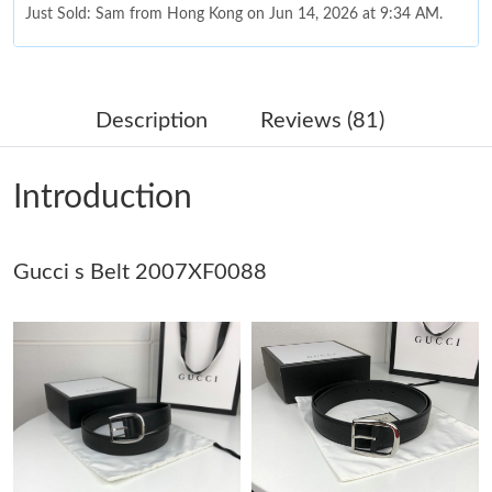
Just Sold: Sam from Hong Kong on Jun 14, 2026 at 9:34 AM.
Just Sold: Nate from London on Aug 04, 2026 at 8:57 PM.
Description
Reviews (81)
Just Sold: Frank from Austin on May 10, 2026 at 1:13 PM.
Introduction
Just Sold: Ethan from London on Jun 20, 2026 at 11:20 AM.
Gucci s Belt 2007XF0088
Just Sold: Ella from Berlin on May 17, 2026 at 2:50 PM.
Just Sold: Hannah from Indianapolis on Jun 30, 2026 at 12:33
PM.
Just Sold: Diana from Chicago on Jul 08, 2026 at 7:57 PM.
Just Sold: Liam from San Diego on Jun 08, 2026 at 10:43 PM.