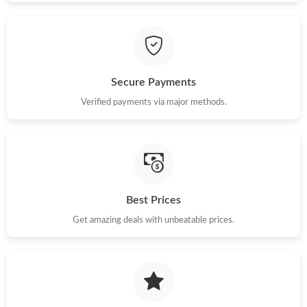
Secure Payments
Verified payments via major methods.
Best Prices
Get amazing deals with unbeatable prices.