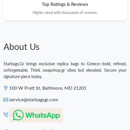
Top Ratings & Reviews
Highly rated with thousands of reviews.
About Us
Starbags.Gr brings exclusive replica bags to Greece—bold, refined,
unforgettable. Think swapshop.gr vibes but elevated. Secure your
signature piece today.
100 W Pratt St, Baltimore, MD 21201
service@starbagsgr.com