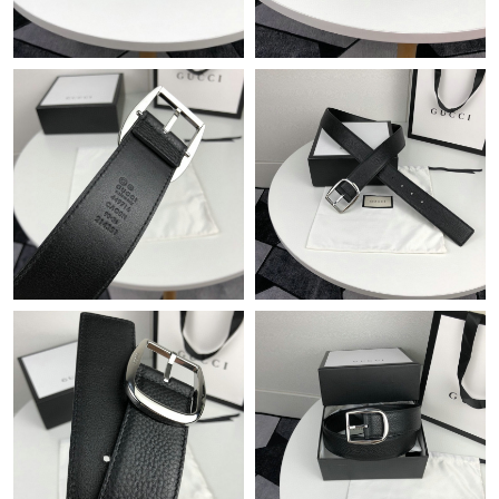
Just Sold: Ursula from Toronto on Jul 17, 2026 at 3:23 PM.
Just Sold: Vince from Boston on Jun 12, 2026 at 3:52 PM.
Just Sold: Liam from Miami on Jul 14, 2026 at 2:19 PM.
Just Sold: Xander from Houston on Jul 13, 2026 at 7:56 PM.
Just Sold: Adam from San Francisco on Jun 30, 2026 at 10:50
AM.
Just Sold: Jack from Cleveland on May 17, 2026 at 2:02 PM.
Just Sold: Vince from Detroit on Jun 11, 2026 at 12:24 PM.