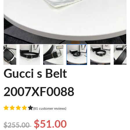
Gucci s Belt
2007XF0088
(81 customer reviews)
$51.00
$255.00