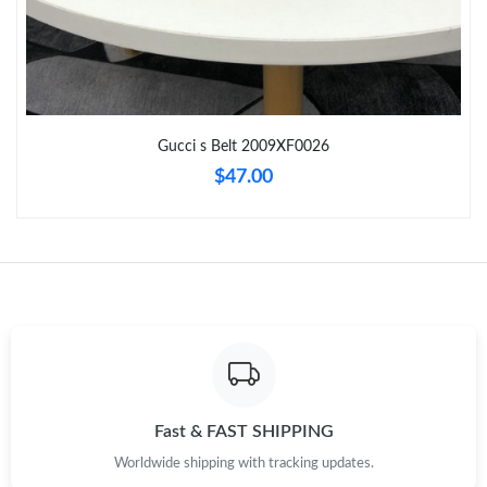
Just Sold: Liam from Miami on Jul 14, 2026 at 2:19 PM.
Just Sold: Xander from Houston on Jul 13, 2026 at 7:56 PM.
Just Sold: Adam from San Francisco on Jun 30, 2026 at 10:50
Gucci s Belt 2009XF0026
AM.
$47.00
Just Sold: Jack from Cleveland on May 17, 2026 at 2:02 PM.
Just Sold: Vince from Detroit on Jun 11, 2026 at 12:24 PM.
Just Sold: Bob from Charlotte on Jun 17, 2026 at 5:06 PM.
Just Sold: Nate from London on Jun 22, 2026 at 4:07 PM.
Fast & FAST SHIPPING
Worldwide shipping with tracking updates.