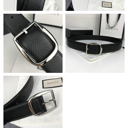
Just Sold: Bob from Charlotte on Jun 17, 2026 at 5:06 PM.
Just Sold: Nate from London on Jun 22, 2026 at 4:07 PM.
Just Sold: Charlie from Phoenix on Jul 06, 2026 at 7:48 PM.
Just Sold: Megan from San Jose on Jun 09, 2026 at 6:07 PM.
Just Sold: Jade from Toronto on Aug 06, 2026 at 5:17 PM.
Just Sold: Sam from Hong Kong on Jun 14, 2026 at 9:34 AM.
Just Sold: Nate from London on Aug 04, 2026 at 8:57 PM.
Just Sold: Frank from Austin on May 10, 2026 at 1:13 PM.