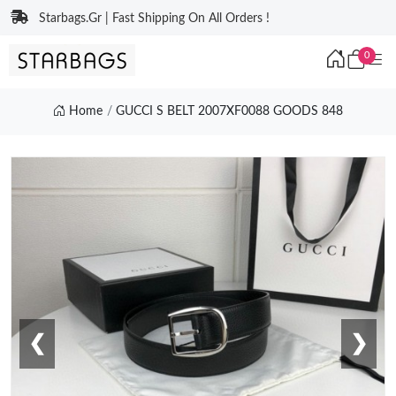
Starbags.Gr | Fast Shipping On All Orders !
0
Home
GUCCI S BELT 2007XF0088 GOODS 848
❮
❯