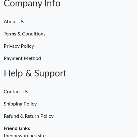
Company Info
About Us
Terms & Conditions
Privacy Policy
Payment Method
Help & Support
Contact Us
Shipping Policy
Refund & Return Policy
Friend Links
theonewatches.site