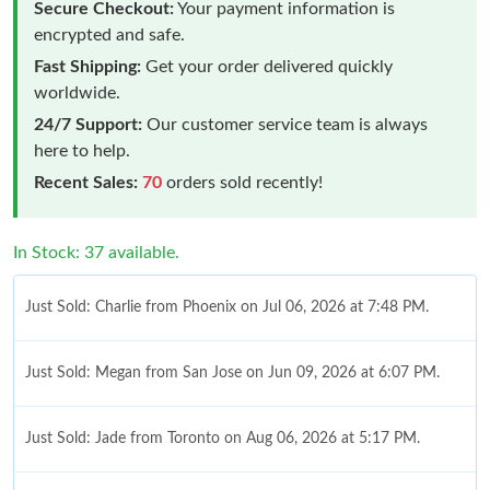
Secure Checkout:
Your payment information is
encrypted and safe.
Fast Shipping:
Get your order delivered quickly
worldwide.
24/7 Support:
Our customer service team is always
here to help.
Recent Sales:
70
orders sold recently!
In Stock: 37 available.
Just Sold: Charlie from Phoenix on Jul 06, 2026 at 7:48 PM.
Just Sold: Megan from San Jose on Jun 09, 2026 at 6:07 PM.
Just Sold: Jade from Toronto on Aug 06, 2026 at 5:17 PM.