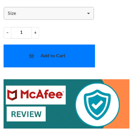
Size
−
+
Add to Cart