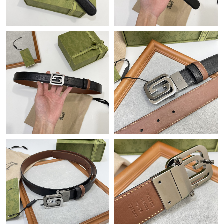
Just Sold: Vince from Boston on Aug 01, 2026 at 2:49 PM.
Just Sold: Kara from Detroit on Jun 07, 2026 at 10:50 PM.
Just Sold: Chris from Austin on Jul 06, 2026 at 8:55 AM.
Just Sold: Grace from Indianapolis on Jun 10, 2026 at 2:37 PM.
Just Sold: Becky from Kansas City on Jun 02, 2026 at 12:33 PM.
Just Sold: Paul from Tokyo on May 26, 2026 at 11:37 PM.
Just Sold: Ian from San Diego on Jul 08, 2026 at 8:08 PM.