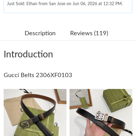
Just Sold: Ethan from San Jose on Jun 06, 2026 at 12:32 PM.
Just Sold: Grace from Las Vegas on May 20, 2026 at 10:01 AM.
Description
Reviews (119)
Just Sold: Nate from Sacramento on Jul 08, 2026 at 10:09 PM.
Introduction
Just Sold: Becky from Atlanta on Jun 18, 2026 at 11:45 AM.
Gucci Belts 2306XF0103
Just Sold: Kyle from Orlando on Jun 09, 2026 at 6:28 PM.
Just Sold: Nina from Boston on Jun 12, 2026 at 11:47 AM.
Just Sold: Fiona from Berlin on Jun 07, 2026 at 11:43 PM.
Just Sold: Xander from Cleveland on Jun 04, 2026 at 10:42 PM.