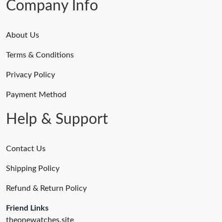
Company Info
About Us
Terms & Conditions
Privacy Policy
Payment Method
Help & Support
Contact Us
Shipping Policy
Refund & Return Policy
Friend Links
theonewatches.site