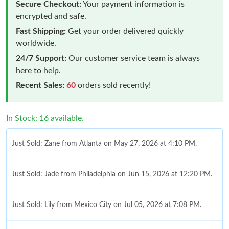
Secure Checkout:
Your payment information is
encrypted and safe.
Fast Shipping:
Get your order delivered quickly
worldwide.
24/7 Support:
Our customer service team is always
here to help.
Recent Sales:
60
orders sold recently!
In Stock: 16 available.
Just Sold: Zane from Atlanta on May 27, 2026 at 4:10 PM.
Just Sold: Jade from Philadelphia on Jun 15, 2026 at 12:20 PM.
Just Sold: Lily from Mexico City on Jul 05, 2026 at 7:08 PM.