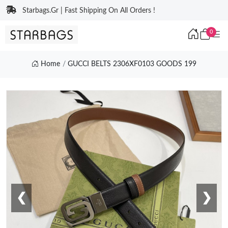
Starbags.Gr | Fast Shipping On All Orders !
0
Home
GUCCI BELTS 2306XF0103 GOODS 199
❮
❯