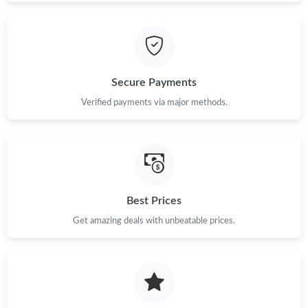
Secure Payments
Verified payments via major methods.
Best Prices
Get amazing deals with unbeatable prices.