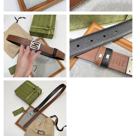
Just Sold: Chris from Mexico City on Jul 04, 2026 at 1:27 PM.
Just Sold: Jade from San Francisco on Jun 21, 2026 at 9:14 AM.
Just Sold: Zane from Atlanta on May 27, 2026 at 4:10 PM.
Just Sold: Jade from Philadelphia on Jun 15, 2026 at 12:20 PM.
Just Sold: Lily from Mexico City on Jul 05, 2026 at 7:08 PM.
Just Sold: Ethan from San Jose on Jun 06, 2026 at 12:32 PM.
Just Sold: Grace from Las Vegas on May 20, 2026 at 10:01 AM.
Just Sold: Nate from Sacramento on Jul 08, 2026 at 10:09 PM.