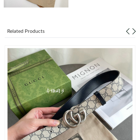
Just Sold: Becky from Atlanta on Jun 18, 2026 at 11:45 AM.
Related Products
Just Sold: Kyle from Orlando on Jun 09, 2026 at 6:28 PM.
Just Sold: Nina from Boston on Jun 12, 2026 at 11:47 AM.
Just Sold: Fiona from Berlin on Jun 07, 2026 at 11:43 PM.
Just Sold: Xander from Cleveland on Jun 04, 2026 at 10:42 PM.
Just Sold: Vince from Boston on Aug 01, 2026 at 2:49 PM.
Just Sold: Kara from Detroit on Jun 07, 2026 at 10:50 PM.