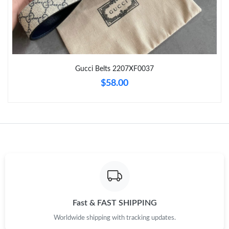
Just Sold: Chris from Austin on Jul 06, 2026 at 8:55 AM.
Just Sold: Grace from Indianapolis on Jun 10, 2026 at 2:37 PM.
Gucci Belts 2207XF0037
Just Sold: Becky from Kansas City on Jun 02, 2026 at 12:33 PM.
$58.00
Just Sold: Paul from Tokyo on May 26, 2026 at 11:37 PM.
Just Sold: Ian from San Diego on Jul 08, 2026 at 8:08 PM.
Just Sold: Chris from Mexico City on Jul 04, 2026 at 1:27 PM.
Just Sold: Jade from San Francisco on Jun 21, 2026 at 9:14 AM.
Fast & FAST SHIPPING
Worldwide shipping with tracking updates.