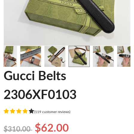
Gucci Belts
2306XF0103
(119 customer reviews)
$62.00
$310.00