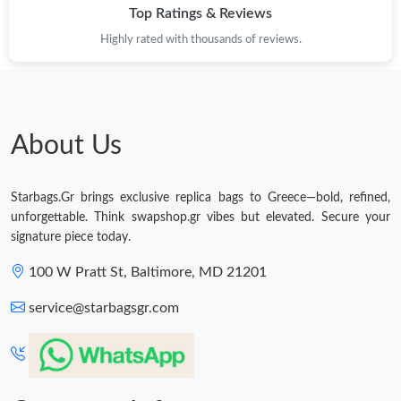
Top Ratings & Reviews
Highly rated with thousands of reviews.
About Us
Starbags.Gr brings exclusive replica bags to Greece—bold, refined,
unforgettable. Think swapshop.gr vibes but elevated. Secure your
signature piece today.
100 W Pratt St, Baltimore, MD 21201
service@starbagsgr.com