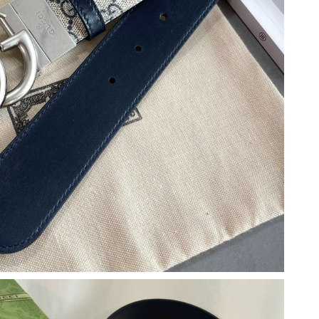
26 at 10:02 AM.
t 12:59 PM.
26 at 2:12 PM.
at 10:25 PM.
026 at 6:46 PM.
6 at 11:12 PM.
26 at 12:16 PM.
at 4:26 PM.
at 9:15 AM.