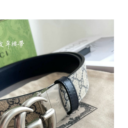
 at 6:23 PM.
t 2:08 PM.
26 at 10:02 AM.
t 12:59 PM.
26 at 2:12 PM.
at 10:25 PM.
026 at 6:46 PM.
6 at 11:12 PM.
26 at 12:16 PM.
at 4:26 PM.
at 9:15 AM.