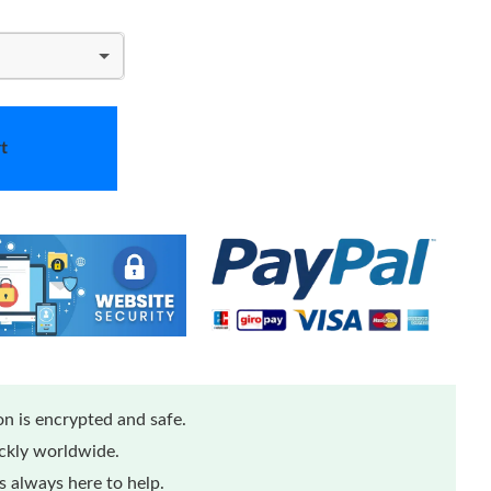
t
n is encrypted and safe.
ickly worldwide.
 always here to help.