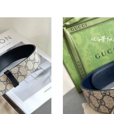
Just Sold: Ethan from Toronto on Jul 29, 2026
Just Sold: Tina from Miami on May 30, 2026 a
Just Sold: Hannah from Chicago on Aug 02, 20
Just Sold: Isaac from Seattle on Jul 14, 2026 a
Just Sold: Ian from Los Angeles on May 22, 20
Just Sold: Kyle from Denver on May 10, 2026 
Just Sold: Sam from Philadelphia on Jun 10, 2
Just Sold: Zane from New York on Jun 25, 202
Just Sold: Chris from Cleveland on Jul 19, 20
Just Sold: Adam from London on Jun 16, 2026 
Just Sold: Peter from Sydney on Jun 12, 2026 