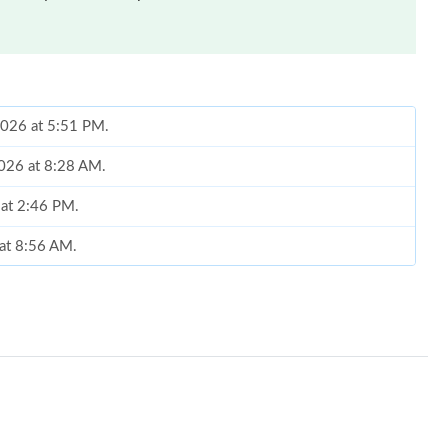
 2026 at 5:51 PM.
2026 at 8:28 AM.
 at 2:46 PM.
 at 8:56 AM.
t 7:05 PM.
 at 12:28 PM.
2026 at 8:52 AM.
 at 8:05 PM.
 at 11:26 AM.