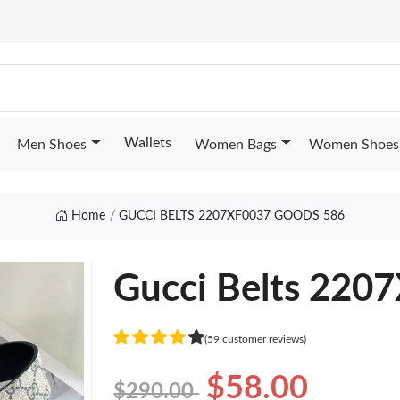
Wallets
Men Shoes
Women Bags
Women Shoes
Home
GUCCI BELTS 2207XF0037 GOODS 586
Gucci Belts 220
(59 customer reviews)
$58.00
$290.00