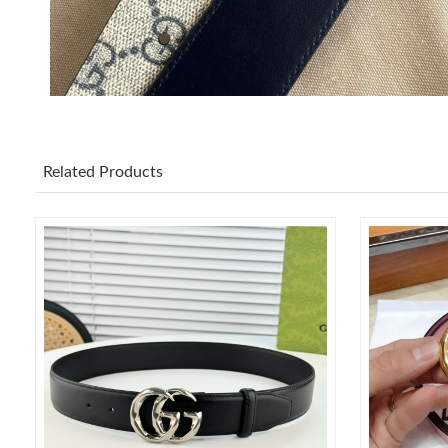
Related Products