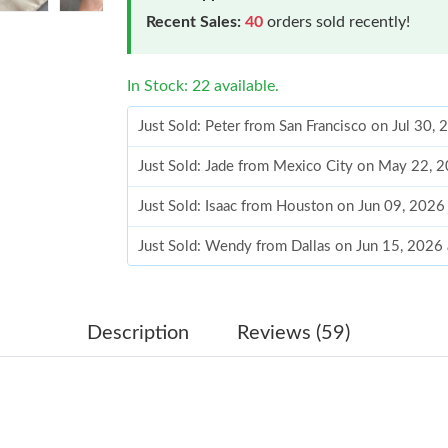
Recent Sales:
40
orders sold recently!
In Stock: 22 available.
Just Sold: Peter from San Francisco on Jul 30,
Just Sold: Jade from Mexico City on May 22, 
Just Sold: Isaac from Houston on Jun 09, 2026
Just Sold: Wendy from Dallas on Jun 15, 2026
Just Sold: Frank from Berlin on Jun 16, 2026 a
Just Sold: Wendy from Denver on Jul 10, 2026
Description
Reviews (59)
Just Sold: Frank from Philadelphia on Jun 29, 
Just Sold: Kyle from Houston on Jun 19, 2026
Just Sold: Jack from Portland on May 29, 2026