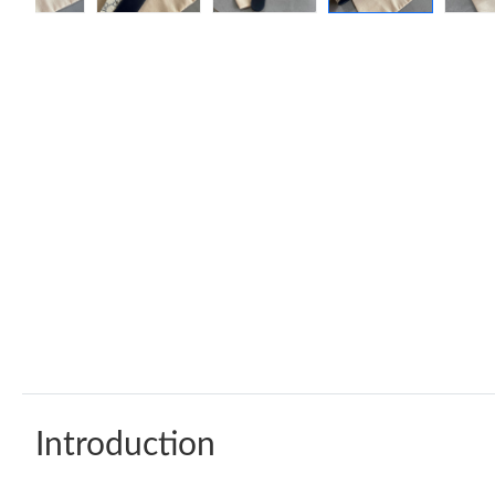
Introduction