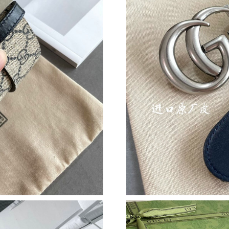
Just Sold: Hannah from Chicago on Aug 02, 20
Just Sold: Isaac from Seattle on Jul 14, 2026 a
Just Sold: Ian from Los Angeles on May 22, 20
Just Sold: Kyle from Denver on May 10, 2026 
Just Sold: Sam from Philadelphia on Jun 10, 2
Just Sold: Zane from New York on Jun 25, 202
Just Sold: Chris from Cleveland on Jul 19, 20
Just Sold: Adam from London on Jun 16, 2026 
Just Sold: Peter from Sydney on Jun 12, 2026 