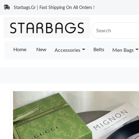
Starbags.Gr | Fast Shipping On All Orders !
Home
New
Belts
Accessories
Men Bags