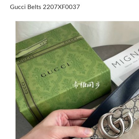
Gucci Belts 2207XF0037