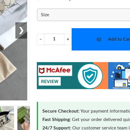
Size
❯
Add to Car
−
+
Secure Checkout:
Your payment informatio
Fast Shipping:
Get your order delivered qu
24/7 Support:
Our customer service team is