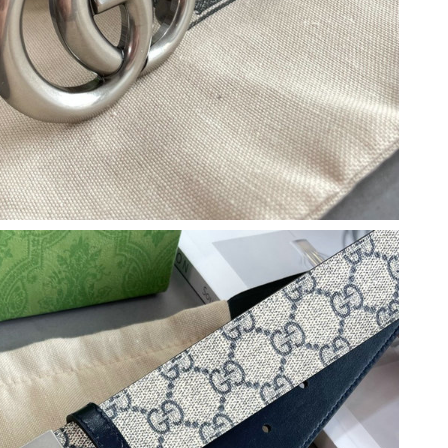
 2026 at 5:51 PM.
2026 at 8:28 AM.
 at 2:46 PM.
 at 8:56 AM.
t 7:05 PM.
 at 12:28 PM.
2026 at 8:52 AM.
 at 8:05 PM.
 at 11:26 AM.
 at 6:23 PM.
t 2:08 PM.