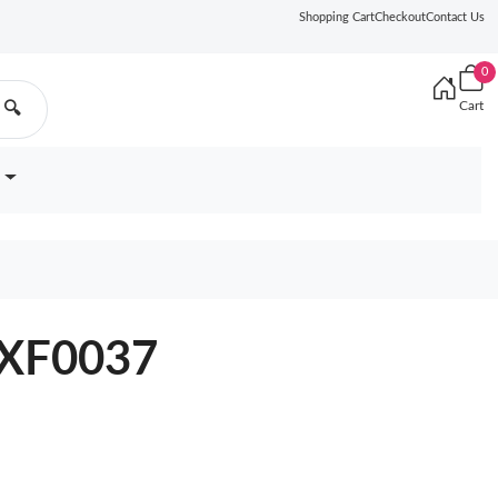
Shopping Cart
Checkout
Contact Us
0
Cart
🔍
7XF0037