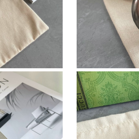
Just Sold: Peter from San Francisco on Jul 30,
Just Sold: Jade from Mexico City on May 22, 
Just Sold: Isaac from Houston on Jun 09, 2026
Just Sold: Wendy from Dallas on Jun 15, 2026
Just Sold: Frank from Berlin on Jun 16, 2026 a
Just Sold: Wendy from Denver on Jul 10, 2026
Just Sold: Frank from Philadelphia on Jun 29, 
Just Sold: Kyle from Houston on Jun 19, 2026
Just Sold: Jack from Portland on May 29, 2026
Just Sold: Ethan from Toronto on Jul 29, 2026
Just Sold: Tina from Miami on May 30, 2026 a