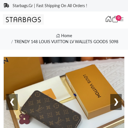
Starbags.Gr | Fast Shipping On All Orders !
0
Home
TRENDY 148 LOUIS VUITTON LV WALLETS GOODS 5098
❮
❯