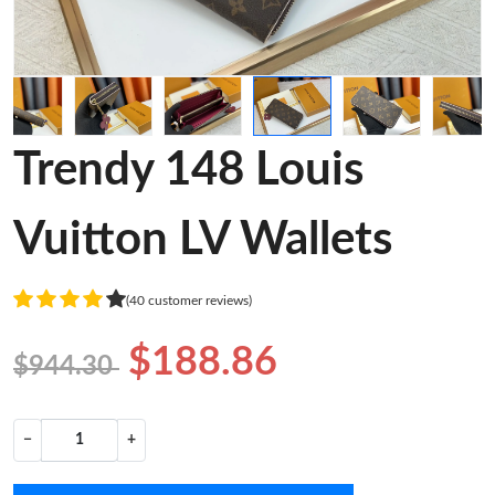
Trendy 148 Louis
Vuitton LV Wallets
(40 customer reviews)
$188.86
$944.30
−
+