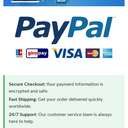
Secure Checkout:
Your payment information is
encrypted and safe.
Fast Shipping:
Get your order delivered quickly
worldwide.
24/7 Support:
Our customer service team is always
here to help.