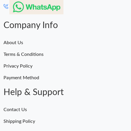
Just Sold: Lily from Paris on May 17, 2026 at 3:05 PM.
Company Info
Just Sold: Dana from Dallas on Jul 18, 2026 at 11:23 AM.
About Us
Just Sold: Sam from Minneapolis on Jul 17, 2026 at 4:13 PM.
Terms & Conditions
Just Sold: Fiona from Tokyo on Jul 05, 2026 at 10:26 PM.
Privacy Policy
Payment Method
Help & Support
Contact Us
Shipping Policy