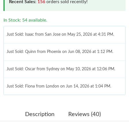
Recent Sales:
156
orders sold recently!
In Stock: 54 available.
Just Sold: Isaac from San Jose on May 25, 2026 at 4:31 PM.
Just Sold: Quinn from Phoenix on Jun 08, 2026 at 1:12 PM.
Just Sold: Oscar from Sydney on May 10, 2026 at 12:06 PM.
Just Sold: Fiona from London on Jun 14, 2026 at 1:04 PM.
Just Sold: Oscar from Seattle on Jul 22, 2026 at 1:45 PM.
Description
Reviews (40)
Just Sold: Kara from Sydney on May 27, 2026 at 10:38 AM.