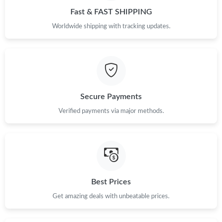
Fast & FAST SHIPPING
Just Sold: Quinn from Phoenix on Jun 08, 2026 at 1:12 PM.
Worldwide shipping with tracking updates.
Just Sold: Oscar from Sydney on May 10, 2026 at 12:06 PM.
Just Sold: Fiona from London on Jun 14, 2026 at 1:04 PM.
Secure Payments
Just Sold: Oscar from Seattle on Jul 22, 2026 at 1:45 PM.
Verified payments via major methods.
Just Sold: Kara from Sydney on May 27, 2026 at 10:38 AM.
Just Sold: Sam from Atlanta on Jul 11, 2026 at 9:35 AM.
Best Prices
Just Sold: Wendy from Berlin on Jun 07, 2026 at 10:23 AM.
Get amazing deals with unbeatable prices.