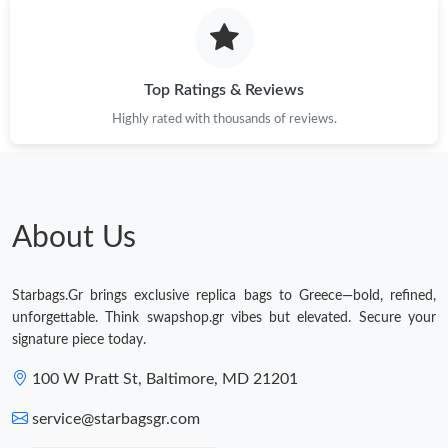
Just Sold: Xander from San Diego on Jul 26, 2026 at 3:41 PM.
Just Sold: Grace from Boston on Aug 06, 2026 at 5:14 PM.
Top Ratings & Reviews
Highly rated with thousands of reviews.
Just Sold: Megan from Indianapolis on Jul 03, 2026 at 9:42 AM.
Just Sold: Nina from Seattle on Jul 10, 2026 at 9:23 PM.
About Us
Just Sold: Chris from Chicago on Jul 16, 2026 at 11:12 PM.
Starbags.Gr brings exclusive replica bags to Greece—bold, refined,
Just Sold: Kyle from Seattle on Jun 11, 2026 at 9:24 AM.
unforgettable. Think swapshop.gr vibes but elevated. Secure your
signature piece today.
Just Sold: Ella from Boston on May 31, 2026 at 3:32 PM.
100 W Pratt St, Baltimore, MD 21201
service@starbagsgr.com
Just Sold: Xander from Los Angeles on Jun 13, 2026 at 4:54 PM.