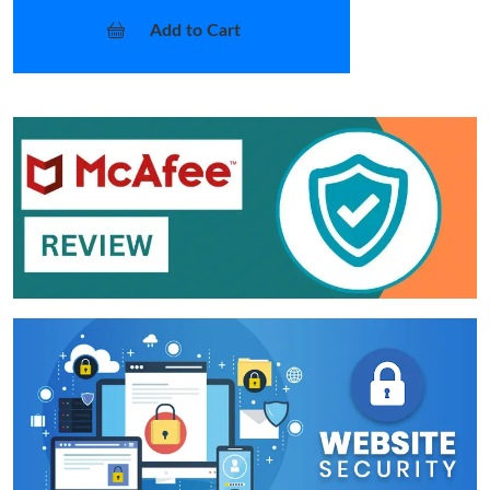
Add to Cart