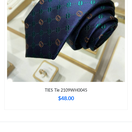
Just Sold: Ethan from Berlin on May 20, 2026 at 8:50 AM.
Just Sold: Jack from Tokyo on May 28, 2026 at 8:16 AM.
Just Sold: Jack from Atlanta on Jul 25, 2026 at 8:16 AM.
Just Sold: Jade from Kansas City on Jul 17, 2026 at 8:25 AM.
Just Sold: Xander from Houston on Jul 31, 2026 at 5:25 PM.
TIES Tie 2109WH0045
$48.00
Just Sold: Milo from Dallas on Aug 05, 2026 at 8:03 PM.
Just Sold: Nate from Indianapolis on Aug 01, 2026 at 11:12 PM.