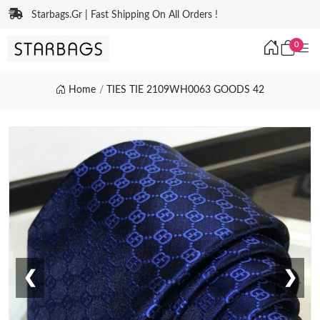
Starbags.Gr | Fast Shipping On All Orders !
0
Home
TIES TIE 2109WH0063 GOODS 42
❮
❯