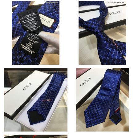
Just Sold: Milo from Dallas on Aug 05, 2026 at 8:03 PM.
Just Sold: Nate from Indianapolis on Aug 01, 2026 at 11:12 PM.
Just Sold: Becky from Tokyo on Jun 02, 2026 at 8:06 AM.
Just Sold: Jack from Tokyo on May 12, 2026 at 4:12 PM.
Just Sold: Hannah from Nashville on May 20, 2026 at 4:15 PM.
Just Sold: Megan from Dallas on Jul 31, 2026 at 11:35 PM.
Just Sold: Wendy from Washington, D.C. on Jul 11, 2026 at
10:46 AM.