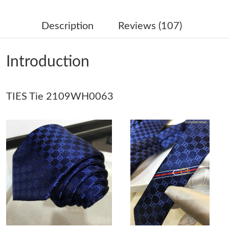
Just Sold: Nate from Denver on May 08, 2026 at 12:55 PM.
Description
Reviews (107)
Just Sold: Jade from Indianapolis on Jun 03, 2026 at 5:26 PM.
Introduction
Just Sold: Olivia from Mexico City on Jun 03, 2026 at 1:01 PM.
TIES Tie 2109WH0063
Just Sold: Ethan from Berlin on May 20, 2026 at 8:50 AM.
Just Sold: Jack from Tokyo on May 28, 2026 at 8:16 AM.
Just Sold: Jack from Atlanta on Jul 25, 2026 at 8:16 AM.
Just Sold: Jade from Kansas City on Jul 17, 2026 at 8:25 AM.
Just Sold: Xander from Houston on Jul 31, 2026 at 5:25 PM.