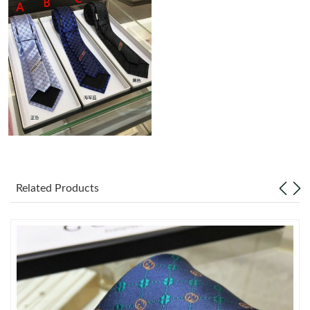
Just Sold: Liam from Orlando on Jul 24, 2026 at 11:48 AM.
Just Sold: Liam from Columbus on May 30, 2026 at 2:52 PM.
Just Sold: Chris from Houston on Aug 03, 2026 at 8:30 PM.
Just Sold: Rachel from San Diego on Jul 18, 2026 at 7:48 PM.
Just Sold: Peter from Berlin on May 19, 2026 at 9:41 AM.
Related Products
Just Sold: Nate from Denver on May 08, 2026 at 12:55 PM.
Just Sold: Jade from Indianapolis on Jun 03, 2026 at 5:26 PM.
Just Sold: Olivia from Mexico City on Jun 03, 2026 at 1:01 PM.