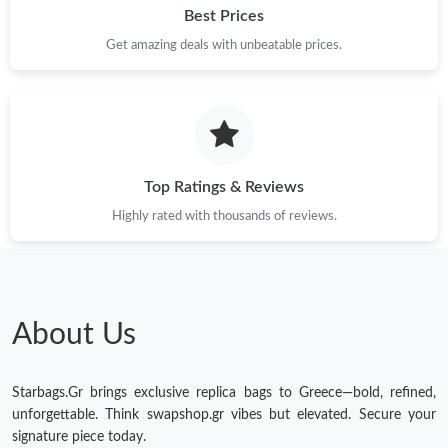
Best Prices
Get amazing deals with unbeatable prices.
Top Ratings & Reviews
Highly rated with thousands of reviews.
About Us
Starbags.Gr brings exclusive replica bags to Greece—bold, refined,
unforgettable. Think swapshop.gr vibes but elevated. Secure your
signature piece today.