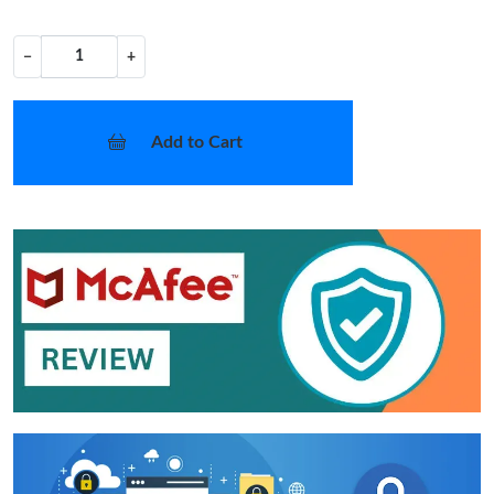
−
+
Add to Cart