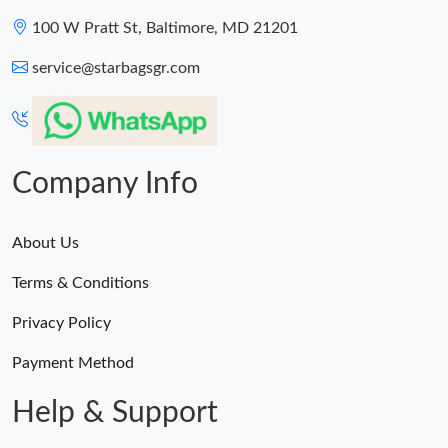
100 W Pratt St, Baltimore, MD 21201
service@starbagsgr.com
Company Info
About Us
Terms & Conditions
Privacy Policy
Payment Method
Help & Support