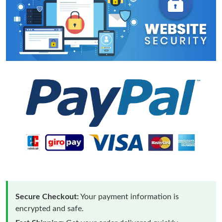
Secure Checkout:
Your payment information is
encrypted and safe.