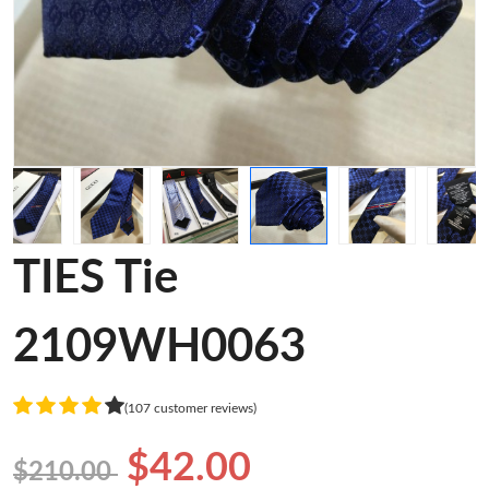
TIES Tie
2109WH0063
(107 customer reviews)
$42.00
$210.00