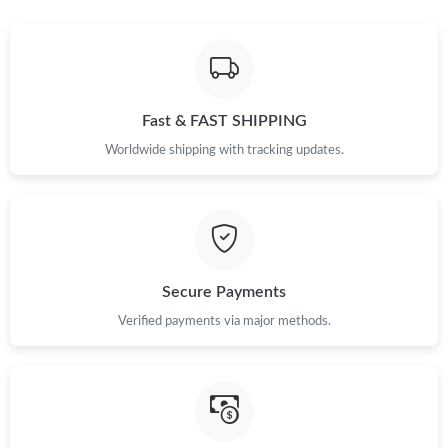
Just Sold: Becky from Tokyo on Jun 02, 2026 at 8:06 AM.
Just Sold: Jack from Tokyo on May 12, 2026 at 4:12 PM.
Fast & FAST SHIPPING
Just Sold: Hannah from Nashville on May 20, 2026 at 4:15 PM.
Worldwide shipping with tracking updates.
Just Sold: Megan from Dallas on Jul 31, 2026 at 11:35 PM.
Just Sold: Wendy from Washington, D.C. on Jul 11, 2026 at
10:46 AM.
Secure Payments
Just Sold: Liam from Orlando on Jul 24, 2026 at 11:48 AM.
Verified payments via major methods.