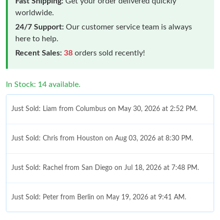
Fast Shipping:
Get your order delivered quickly
worldwide.
24/7 Support:
Our customer service team is always
here to help.
Recent Sales:
38
orders sold recently!
In Stock: 14 available.
Just Sold: Liam from Columbus on May 30, 2026 at 2:52 PM.
Just Sold: Chris from Houston on Aug 03, 2026 at 8:30 PM.
Just Sold: Rachel from San Diego on Jul 18, 2026 at 7:48 PM.
Just Sold: Peter from Berlin on May 19, 2026 at 9:41 AM.