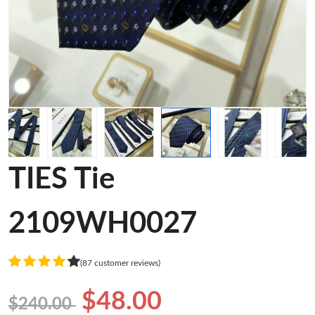
TIES Tie
2109WH0027
(87 customer reviews)
$48.00
$240.00