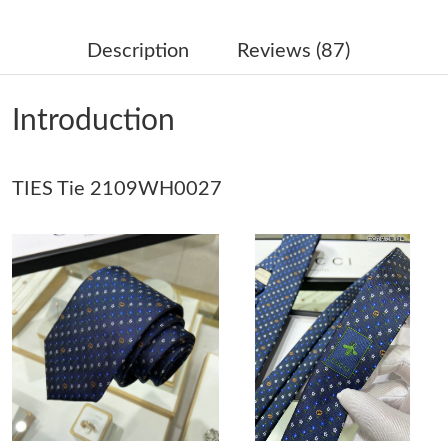
Just Sold: Vince from Austin on Aug 03, 2026 at 2:28 PM.
Description
Reviews (87)
Just Sold: Isaac from Singapore on Jun 22, 2026 at 4:25 PM.
Introduction
Just Sold: Ian from Miami on Jul 20, 2026 at 11:28 AM.
TIES Tie 2109WH0027
Just Sold: Wendy from Mexico City on Jun 13, 2026 at 1:34 PM.
Just Sold: Fiona from Toronto on Jul 21, 2026 at 10:43 AM.
Just Sold: Quinn from London on Jul 30, 2026 at 5:52 PM.
Just Sold: Ella from Chicago on Jun 17, 2026 at 4:59 PM.
Just Sold: Olivia from Minneapolis on Jun 25, 2026 at 4:07 PM.