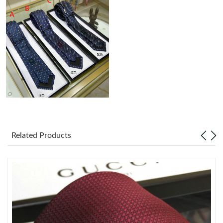
Just Sold: Olivia from Vancouver on Jul 30, 2026 at 10:45 AM.
Just Sold: Alice from Hong Kong on Jun 07, 2026 at 12:40 PM.
Just Sold: Charlie from Tokyo on Jul 15, 2026 at 7:25 PM.
Just Sold: Nina from Las Vegas on Jul 16, 2026 at 2:08 PM.
Just Sold: Peter from Boston on Jul 03, 2026 at 5:04 PM.
Related Products
Just Sold: Vince from Austin on Aug 03, 2026 at 2:28 PM.
Just Sold: Isaac from Singapore on Jun 22, 2026 at 4:25 PM.
Just Sold: Ian from Miami on Jul 20, 2026 at 11:28 AM.