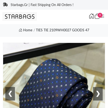
Starbags.Gr | Fast Shipping On All Orders !
0
Home
TIES TIE 2109WH0027 GOODS 47
❮
❯