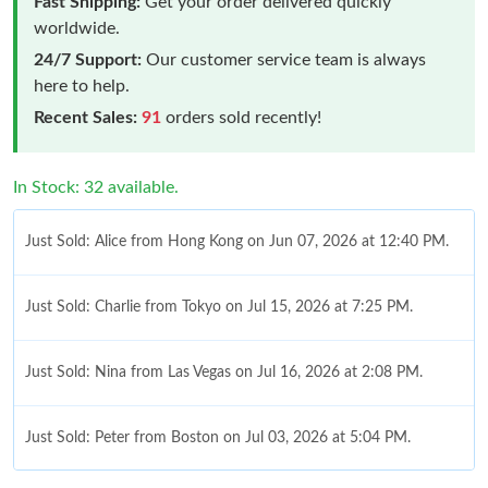
Fast Shipping:
Get your order delivered quickly
worldwide.
24/7 Support:
Our customer service team is always
here to help.
Recent Sales:
91
orders sold recently!
In Stock: 32 available.
Just Sold: Alice from Hong Kong on Jun 07, 2026 at 12:40 PM.
Just Sold: Charlie from Tokyo on Jul 15, 2026 at 7:25 PM.
Just Sold: Nina from Las Vegas on Jul 16, 2026 at 2:08 PM.
Just Sold: Peter from Boston on Jul 03, 2026 at 5:04 PM.