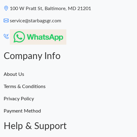
100 W Pratt St, Baltimore, MD 21201
service@starbagsgr.com
Company Info
About Us
Terms & Conditions
Privacy Policy
Payment Method
Help & Support