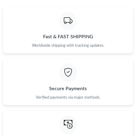
Just Sold: Olivia from Atlanta on Jul 28, 2026 at 10:11 PM.
Just Sold: Milo from Orlando on May 26, 2026 at 5:04 PM.
Fast & FAST SHIPPING
Just Sold: Frank from Atlanta on Aug 02, 2026 at 5:58 PM.
Worldwide shipping with tracking updates.
Just Sold: Quinn from Portland on Aug 01, 2026 at 9:50 PM.
Just Sold: Oscar from Minneapolis on Jun 12, 2026 at 9:06 PM.
Secure Payments
Just Sold: Olivia from Vancouver on Jul 30, 2026 at 10:45 AM.
Verified payments via major methods.