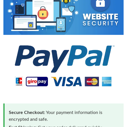
Secure Checkout:
Your payment information is
encrypted and safe.