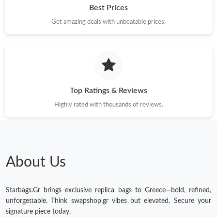
Best Prices
Get amazing deals with unbeatable prices.
Top Ratings & Reviews
Highly rated with thousands of reviews.
About Us
Starbags.Gr brings exclusive replica bags to Greece—bold, refined,
unforgettable. Think swapshop.gr vibes but elevated. Secure your
signature piece today.