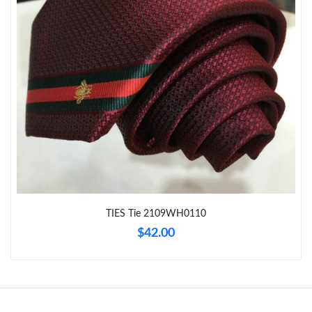
Just Sold: Wendy from Mexico City on Jun 13, 2026 at 1:34 PM.
Just Sold: Fiona from Toronto on Jul 21, 2026 at 10:43 AM.
Just Sold: Quinn from London on Jul 30, 2026 at 5:52 PM.
Just Sold: Ella from Chicago on Jun 17, 2026 at 4:59 PM.
Just Sold: Olivia from Minneapolis on Jun 25, 2026 at 4:07 PM.
TIES Tie 2109WH0110
$42.00
Just Sold: Chris from Seattle on Jun 22, 2026 at 11:32 AM.
Just Sold: Tina from San Jose on Jun 25, 2026 at 3:00 PM.