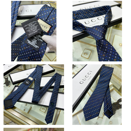
Just Sold: Chris from Seattle on Jun 22, 2026 at 11:32 AM.
Just Sold: Tina from San Jose on Jun 25, 2026 at 3:00 PM.
Just Sold: Olivia from Atlanta on Jul 28, 2026 at 10:11 PM.
Just Sold: Milo from Orlando on May 26, 2026 at 5:04 PM.
Just Sold: Frank from Atlanta on Aug 02, 2026 at 5:58 PM.
Just Sold: Quinn from Portland on Aug 01, 2026 at 9:50 PM.
Just Sold: Oscar from Minneapolis on Jun 12, 2026 at 9:06 PM.