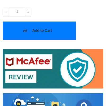
−
+
Add to Cart