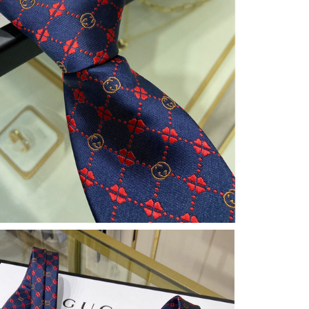
at 9:39 PM.
026 at 8:15 AM.
6 at 10:16 PM.
10:05 AM.
 2026 at 8:22 PM.
at 9:17 AM.
at 2:57 PM.
 9:57 PM.