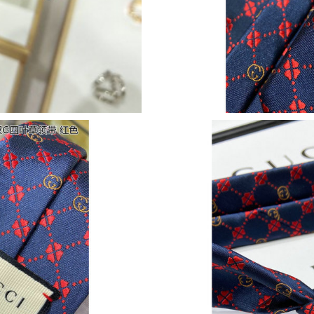
Just Sold: Ella from Houston on May 19, 2026
Just Sold: Helen from Los Angeles on Jun 13, 
Just Sold: Kara from Sacramento on Jun 05, 2
Just Sold: George from Las Vegas on Jul 30, 2
Just Sold: Ursula from Portland on May 12, 20
Just Sold: Wendy from Charlotte on Jul 11, 20
Just Sold: Ella from Charlotte on May 17, 202
Just Sold: Kara from Phoenix on Jul 08, 2026 
Just Sold: Ethan from Detroit on Jun 08, 2026
Just Sold: Nate from Vancouver on Jun 15, 202
Just Sold: Peter from Toronto on Jul 09, 2026 