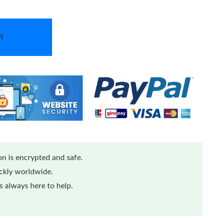
t
n is encrypted and safe.
ickly worldwide.
 always here to help.