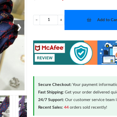
Add to Car
−
+
❯
Secure Checkout:
Your payment informatio
Fast Shipping:
Get your order delivered qu
24/7 Support:
Our customer service team is
Recent Sales:
44
orders sold recently!