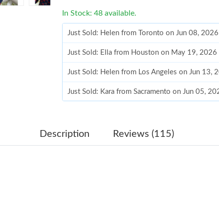
In Stock: 48 available.
Just Sold: Helen from Toronto on Jun 08, 202
Just Sold: Ella from Houston on May 19, 2026
Just Sold: Helen from Los Angeles on Jun 13, 
Just Sold: Kara from Sacramento on Jun 05, 2
Just Sold: George from Las Vegas on Jul 30, 2
Just Sold: Ursula from Portland on May 12, 20
Description
Reviews (115)
Just Sold: Wendy from Charlotte on Jul 11, 20
Just Sold: Ella from Charlotte on May 17, 202
Just Sold: Kara from Phoenix on Jul 08, 2026 
Just Sold: Ethan from Detroit on Jun 08, 2026