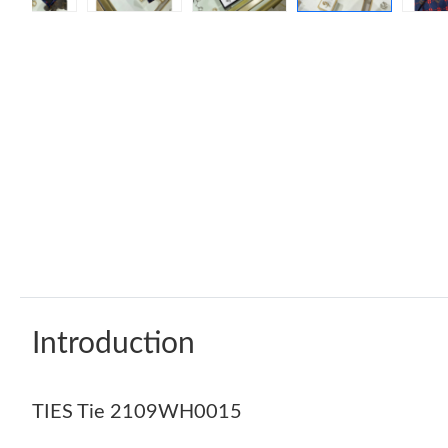
Introduction
TIES Tie 2109WH0015