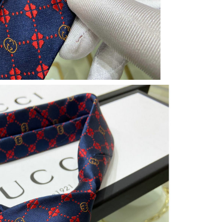
 at 9:57 AM.
2026 at 4:34 PM.
026 at 11:03 PM.
026 at 11:31 PM.
26 at 5:11 PM.
26 at 7:15 PM.
6 at 1:10 PM.
at 12:41 PM.
 at 4:50 PM.
6 at 9:00 AM.
at 9:04 AM.