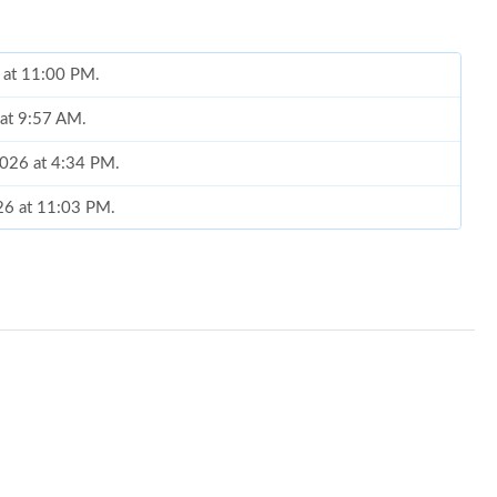
6 at 11:00 PM.
 at 9:57 AM.
2026 at 4:34 PM.
026 at 11:03 PM.
026 at 11:31 PM.
26 at 5:11 PM.
26 at 7:15 PM.
6 at 1:10 PM.
at 12:41 PM.
 at 4:50 PM.