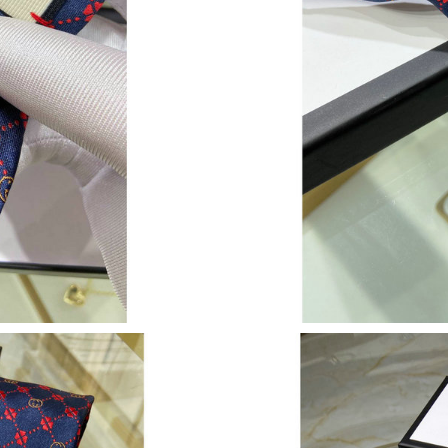
Just Sold: Jack from London on May 23, 2026 
Just Sold: Fiona from Kansas City on Jul 01, 2
Just Sold: Yara from Singapore on May 10, 202
Just Sold: Ian from Berlin on Aug 02, 2026 at 
Just Sold: Becky from Minneapolis on Jun 27,
Just Sold: Zane from Phoenix on Jun 02, 2026 
Just Sold: Tina from Portland on Jul 25, 2026 
Just Sold: Nate from Dallas on Jul 23, 2026 at