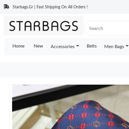
Starbags.Gr | Fast Shipping On All Orders !
Home
New
Belts
Accessories
Men Bags