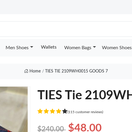
Wallets
Men Shoes
Women Bags
Women Shoes
Home
TIES TIE 2109WH0015 GOODS 7
TIES Tie 2109W
(115 customer reviews)
$48.00
$240.00