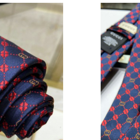
Just Sold: Nate from Vancouver on Jun 15, 202
Just Sold: Peter from Toronto on Jul 09, 2026 
Just Sold: Jack from London on May 23, 2026 
Just Sold: Fiona from Kansas City on Jul 01, 2
Just Sold: Yara from Singapore on May 10, 202
Just Sold: Ian from Berlin on Aug 02, 2026 at 
Just Sold: Becky from Minneapolis on Jun 27,
Just Sold: Zane from Phoenix on Jun 02, 2026 
Just Sold: Tina from Portland on Jul 25, 2026 
Just Sold: Nate from Dallas on Jul 23, 2026 at
Just Sold: Helen from Toronto on Jun 08, 202