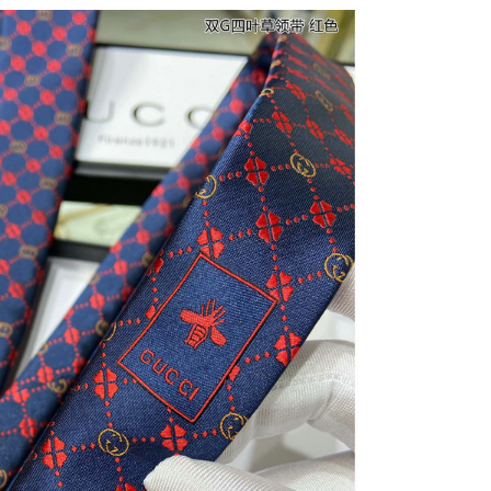
6 at 9:00 AM.
at 9:04 AM.
at 9:39 PM.
026 at 8:15 AM.
6 at 10:16 PM.
10:05 AM.
 2026 at 8:22 PM.
at 9:17 AM.
at 2:57 PM.
 9:57 PM.
6 at 11:00 PM.