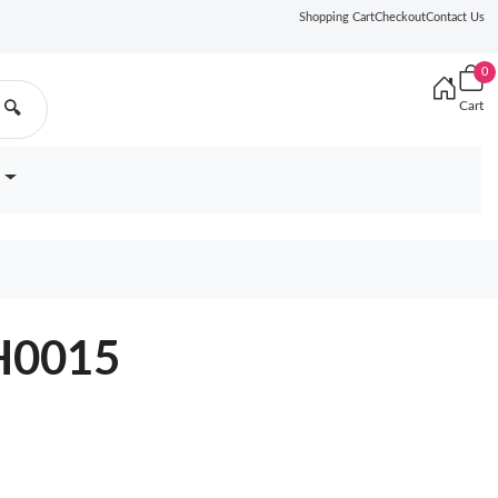
Shopping Cart
Checkout
Contact Us
0
Cart
🔍
H0015