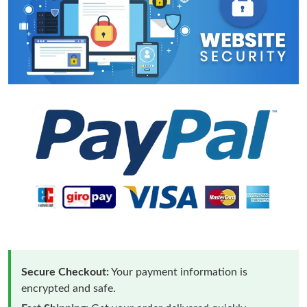
Secure Checkout:
Your payment information is
encrypted and safe.