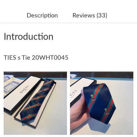
Just Sold: Kara from Charlotte on May 11, 2026 at 5:25 PM.
Description
Reviews (33)
Just Sold: Helen from Berlin on May 25, 2026 at 1:46 PM.
Introduction
Just Sold: Becky from Seattle on Jul 21, 2026 at 10:50 AM.
TIES s Tie 20WHT0045
Just Sold: Alice from New York on Jul 30, 2026 at 2:45 PM.
Just Sold: Jade from Sydney on Jul 04, 2026 at 8:52 PM.
Just Sold: Megan from Hong Kong on Jun 13, 2026 at 9:50 AM.
Just Sold: Sam from Dallas on Aug 07, 2026 at 11:08 AM.
Just Sold: Sam from Phoenix on Jul 25, 2026 at 11:41 PM.