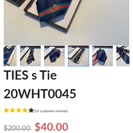
TIES s Tie
20WHT0045
(33 customer reviews)
$40.00
$200.00