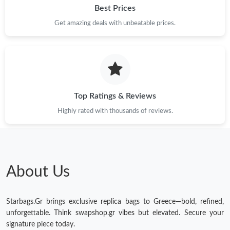
Best Prices
Get amazing deals with unbeatable prices.
Top Ratings & Reviews
Highly rated with thousands of reviews.
About Us
Starbags.Gr brings exclusive replica bags to Greece—bold, refined,
unforgettable. Think swapshop.gr vibes but elevated. Secure your
signature piece today.