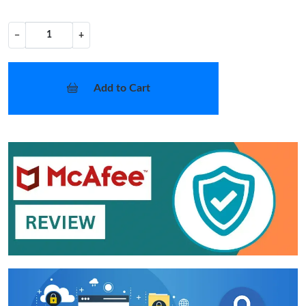
−
+
Add to Cart