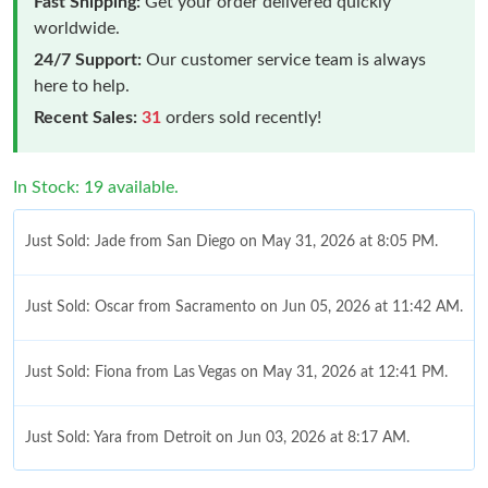
Fast Shipping:
Get your order delivered quickly
worldwide.
24/7 Support:
Our customer service team is always
here to help.
Recent Sales:
31
orders sold recently!
In Stock: 19 available.
Just Sold: Jade from San Diego on May 31, 2026 at 8:05 PM.
Just Sold: Oscar from Sacramento on Jun 05, 2026 at 11:42 AM.
Just Sold: Fiona from Las Vegas on May 31, 2026 at 12:41 PM.
Just Sold: Yara from Detroit on Jun 03, 2026 at 8:17 AM.