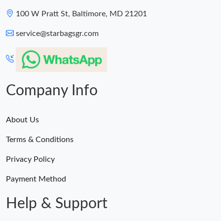
100 W Pratt St, Baltimore, MD 21201
service@starbagsgr.com
Company Info
About Us
Terms & Conditions
Privacy Policy
Payment Method
Help & Support