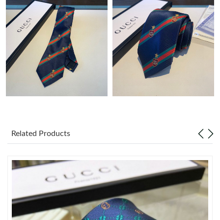
Just Sold: Megan from Denver on Jul 01, 2026 at 10:36 AM.
Just Sold: Jade from San Diego on May 31, 2026 at 8:05 PM.
Just Sold: Oscar from Sacramento on Jun 05, 2026 at 11:42 AM.
Just Sold: Fiona from Las Vegas on May 31, 2026 at 12:41 PM.
Just Sold: Yara from Detroit on Jun 03, 2026 at 8:17 AM.
Related Products
Just Sold: Kara from Charlotte on May 11, 2026 at 5:25 PM.
Just Sold: Helen from Berlin on May 25, 2026 at 1:46 PM.
Just Sold: Becky from Seattle on Jul 21, 2026 at 10:50 AM.