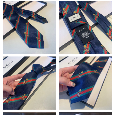
Just Sold: Wendy from San Jose on May 19, 2026 at 12:03 PM.
Just Sold: Helen from Orlando on May 21, 2026 at 11:29 AM.
Just Sold: Isaac from Sacramento on Jun 01, 2026 at 9:40 PM.
Just Sold: Ursula from Indianapolis on Jun 04, 2026 at 8:14 PM.
Just Sold: Ethan from Sydney on Jun 13, 2026 at 8:53 PM.
Just Sold: Jade from Miami on Jul 28, 2026 at 2:47 PM.
Just Sold: Ursula from Nashville on Jun 30, 2026 at 4:26 PM.