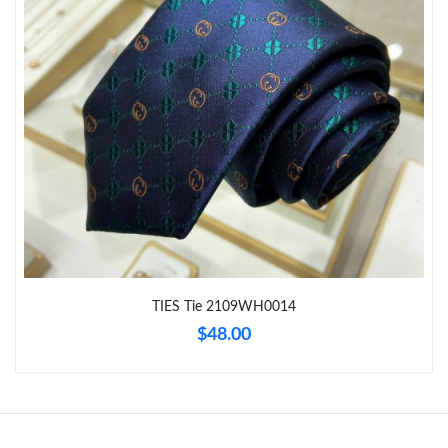
Just Sold: Alice from New York on Jul 30, 2026 at 2:45 PM.
Just Sold: Jade from Sydney on Jul 04, 2026 at 8:52 PM.
Just Sold: Megan from Hong Kong on Jun 13, 2026 at 9:50 AM.
Just Sold: Sam from Dallas on Aug 07, 2026 at 11:08 AM.
Just Sold: Sam from Phoenix on Jul 25, 2026 at 11:41 PM.
TIES Tie 2109WH0014
$48.00
Just Sold: Wendy from San Jose on May 19, 2026 at 12:03 PM.
Just Sold: Helen from Orlando on May 21, 2026 at 11:29 AM.