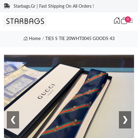
Starbags.Gr | Fast Shipping On All Orders !
0
Home
TIES S TIE 20WHT0045 GOODS 43
❮
❯