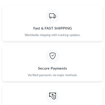
Just Sold: Isaac from Sacramento on Jun 01, 2026 at 9:40 PM.
Just Sold: Ursula from Indianapolis on Jun 04, 2026 at 8:14 PM.
Fast & FAST SHIPPING
Just Sold: Ethan from Sydney on Jun 13, 2026 at 8:53 PM.
Worldwide shipping with tracking updates.
Just Sold: Jade from Miami on Jul 28, 2026 at 2:47 PM.
Just Sold: Ursula from Nashville on Jun 30, 2026 at 4:26 PM.
Secure Payments
Just Sold: Megan from Denver on Jul 01, 2026 at 10:36 AM.
Verified payments via major methods.