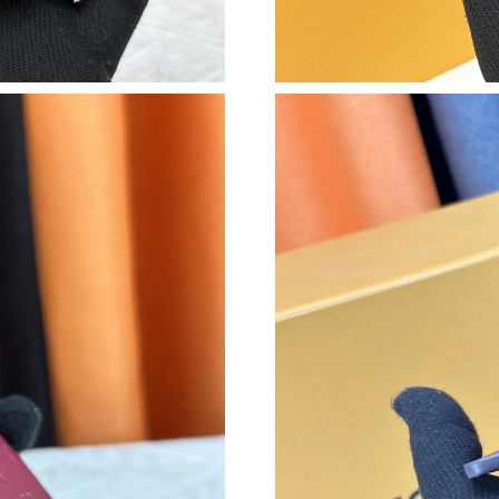
Just Sold: Ethan from San Diego on Jul 04, 20
Just Sold: Adam from Berlin on May 23, 2026 
Just Sold: Hannah from Seattle on Jun 13, 202
Just Sold: Peter from Columbus on Jul 23, 202
Just Sold: Jack from Charlotte on May 21, 202
Just Sold: Vince from Seattle on May 17, 2026
Just Sold: Oscar from Orlando on May 21, 202
Just Sold: Chris from New York on Aug 04, 20
Just Sold: Liam from Dallas on Jun 02, 2026 a
Just Sold: Grace from San Francisco on May 1
Just Sold: Ian from Portland on Aug 06, 2026 