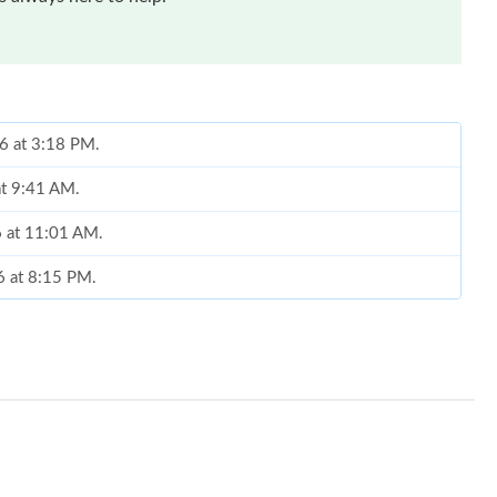
26 at 3:18 PM.
at 9:41 AM.
6 at 11:01 AM.
6 at 8:15 PM.
6 at 11:56 PM.
 at 1:31 PM.
6 at 4:52 PM.
26 at 1:17 PM.