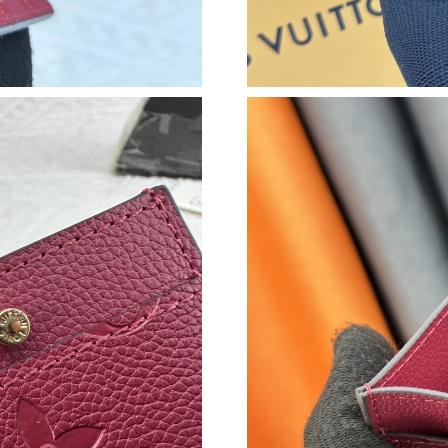
Just Sold: Zane from Boston on Jun 02, 2026 
Just Sold: Fiona from Seattle on Jun 16, 2026 
Just Sold: Adam from Cleveland on Jun 20, 20
Just Sold: Jade from Kansas City on May 13, 
Just Sold: Peter from Toronto on Jul 18, 2026
Just Sold: Nina from Denver on Jun 28, 2026 a
Just Sold: Jade from Washington, D.C. on Jun 
Just Sold: Grace from Atlanta on May 11, 2026
Just Sold: Nina from Charlotte on Aug 01, 202