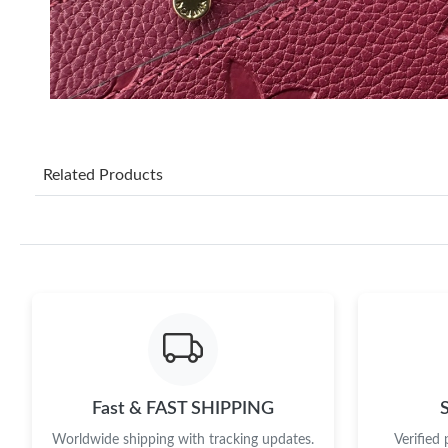
Related Products
Fast & FAST SHIPPING
Worldwide shipping with tracking updates.
Verified