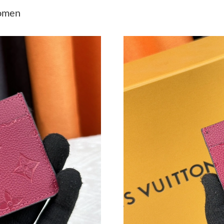
Just Sold: Liam from Dallas on Jun 02, 2026 a
Women
Just Sold: Grace from San Francisco on May 1
Just Sold: Ian from Portland on Aug 06, 2026 
Just Sold: Zane from Boston on Jun 02, 2026 
Just Sold: Fiona from Seattle on Jun 16, 2026 
Just Sold: Adam from Cleveland on Jun 20, 20
Just Sold: Jade from Kansas City on May 13, 
Just Sold: Peter from Toronto on Jul 18, 2026
Just Sold: Nina from Denver on Jun 28, 2026 a
Just Sold: Jade from Washington, D.C. on Jun 
Just Sold: Grace from Atlanta on May 11, 2026
Just Sold: Nina from Charlotte on Aug 01, 202