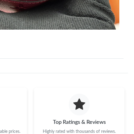
Top Ratings & Reviews
ble prices.
Highly rated with thousands of reviews.