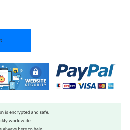
t
n is encrypted and safe.
ickly worldwide.
 always here to help.