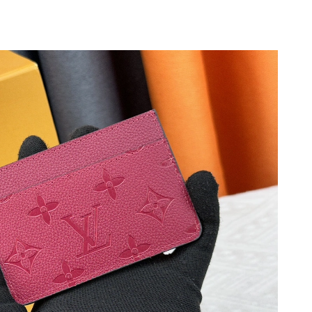
t 5:38 PM.
6, 2026 at 12:47 PM.
at 8:21 PM.
at 9:47 PM.
at 11:40 AM.
26 at 11:25 AM.
2026 at 1:11 PM.
 at 10:37 AM.
t 7:12 PM.
08, 2026 at 4:30 PM.
 at 12:49 PM.
6 at 4:35 PM.