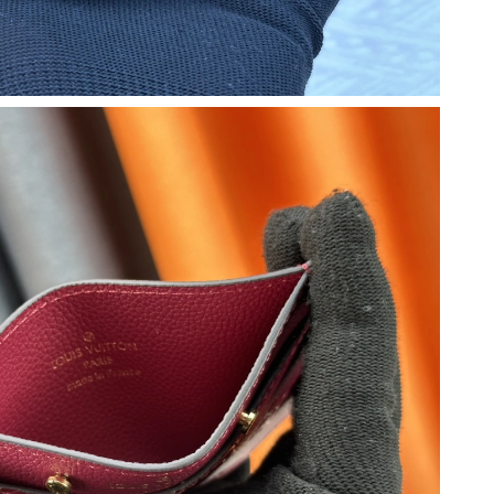
at 9:47 PM.
at 11:40 AM.
26 at 11:25 AM.
2026 at 1:11 PM.
 at 10:37 AM.
t 7:12 PM.
08, 2026 at 4:30 PM.
 at 12:49 PM.
6 at 4:35 PM.