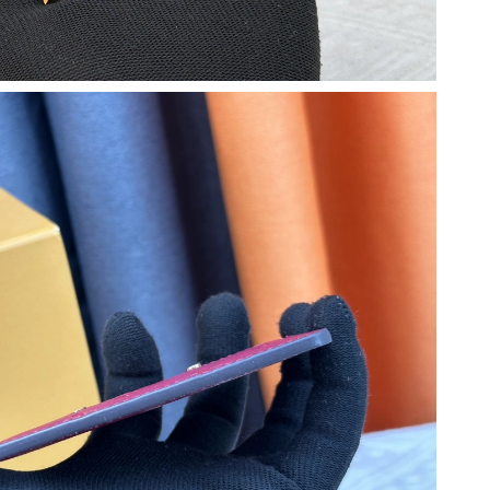
26 at 3:18 PM.
at 9:41 AM.
6 at 11:01 AM.
6 at 8:15 PM.
6 at 11:56 PM.
 at 1:31 PM.
6 at 4:52 PM.
26 at 1:17 PM.
t 5:38 PM.
6, 2026 at 12:47 PM.
at 8:21 PM.