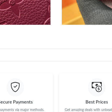
Secure Payments
Best Prices
 payments via major methods.
Get amazing deals with unbeata