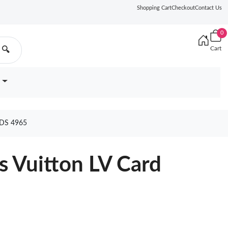
Shopping Cart
Checkout
Contact Us
0
Cart
🔍
DS 4965
s Vuitton LV Card