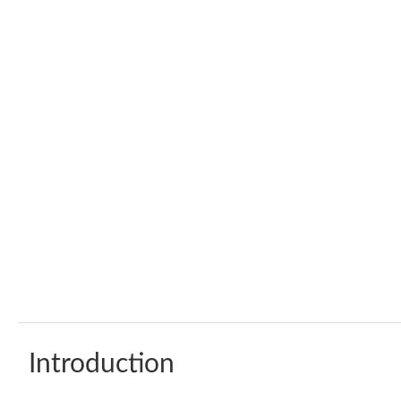
Introduction