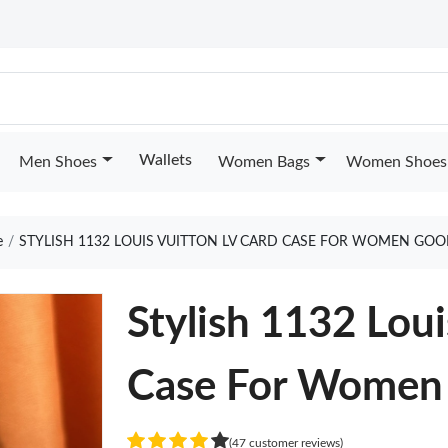
Wallets
Men Shoes
Women Bags
Women Shoes
e
STYLISH 1132 LOUIS VUITTON LV CARD CASE FOR WOMEN GOO
Stylish 1132 Loui
Case For Women
(47 customer reviews)