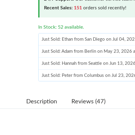
Recent Sales:
151
orders sold recently!
In Stock: 52 available.
Just Sold: Ethan from San Diego on Jul 04, 20
Just Sold: Adam from Berlin on May 23, 2026 
Just Sold: Hannah from Seattle on Jun 13, 202
Just Sold: Peter from Columbus on Jul 23, 202
Just Sold: Jack from Charlotte on May 21, 202
Just Sold: Vince from Seattle on May 17, 2026
Description
Reviews (47)
Just Sold: Oscar from Orlando on May 21, 202
Just Sold: Chris from New York on Aug 04, 20