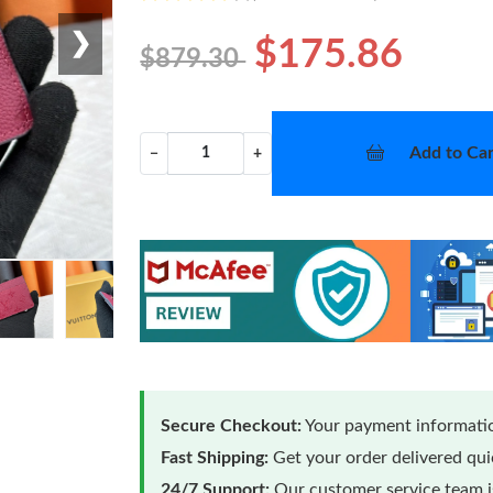
❯
$175.86
$879.30
Add to Car
−
+
Secure Checkout:
Your payment informatio
Fast Shipping:
Get your order delivered qu
24/7 Support:
Our customer service team is