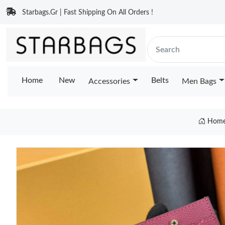
Starbags.Gr | Fast Shipping On All Orders !
Home
New
Belts
Accessories
Men Bags
Hom