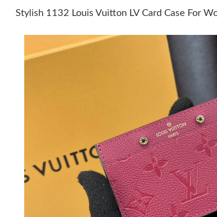
Stylish 1132 Louis Vuitton LV Card Case For 