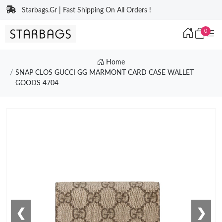
Starbags.Gr | Fast Shipping On All Orders !
0
Home
SNAP CLOS GUCCI GG MARMONT CARD CASE WALLET
GOODS 4704
❮
❯