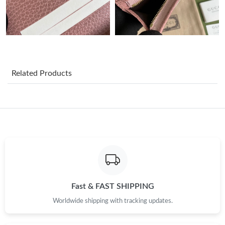
Just Sold: Nate from Cleveland on May 25, 2026 at 8:57 PM.
Just Sold: Isaac from Denver on Jul 25, 2026 at 8:15 AM.
Related Products
Just Sold: Peter from Boston on Aug 03, 2026 at 1:40 PM.
Just Sold: George from Tokyo on Jul 02, 2026 at 8:13 PM.
Just Sold: Adam from Washington, D.C. on May 11, 2026 at
4:04 PM.
Just Sold: Diana from Chicago on Jun 06, 2026 at 5:40 PM.
Fast & FAST SHIPPING
Just Sold: Rachel from Los Angeles on May 10, 2026 at 11:05
Worldwide shipping with tracking updates.
PM.