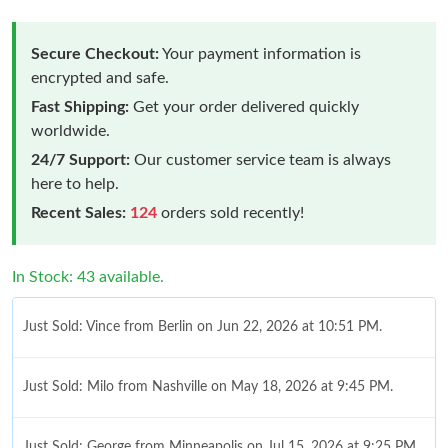
Secure Checkout:
Your payment information is
encrypted and safe.
Fast Shipping:
Get your order delivered quickly
worldwide.
24/7 Support:
Our customer service team is always
here to help.
Recent Sales:
124
orders sold recently!
In Stock: 43 available.
Just Sold: Vince from Berlin on Jun 22, 2026 at 10:51 PM.
Just Sold: Milo from Nashville on May 18, 2026 at 9:45 PM.
Just Sold: George from Minneapolis on Jul 15, 2026 at 9:25 PM.