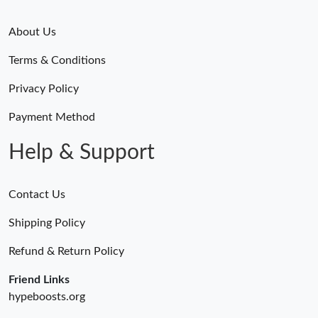
About Us
Terms & Conditions
Privacy Policy
Payment Method
Help & Support
Contact Us
Shipping Policy
Refund & Return Policy
Friend Links
hypeboosts.org