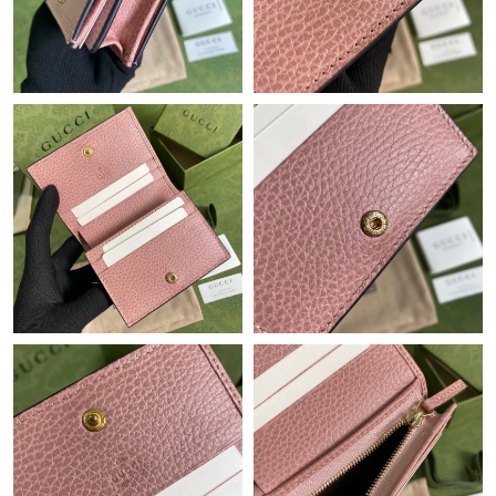
Just Sold: Olivia from Berlin on May 17, 2026 at 11:04 PM.
Just Sold: Xander from Chicago on Jun 02, 2026 at 10:02 PM.
Just Sold: Nate from Hong Kong on Jun 27, 2026 at 11:18 AM.
Just Sold: Vince from Berlin on Jun 22, 2026 at 10:51 PM.
Just Sold: Milo from Nashville on May 18, 2026 at 9:45 PM.
Just Sold: George from Minneapolis on Jul 15, 2026 at 9:25 PM.
Just Sold: Jack from Cleveland on Jun 05, 2026 at 8:52 AM.
Just Sold: Ella from Portland on Jul 04, 2026 at 9:54 AM.