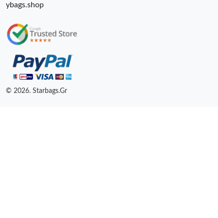
ybags.shop
© 2026. Starbags.Gr