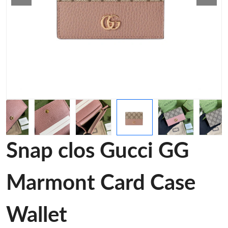
Snap clos Gucci GG
Marmont Card Case
Wallet