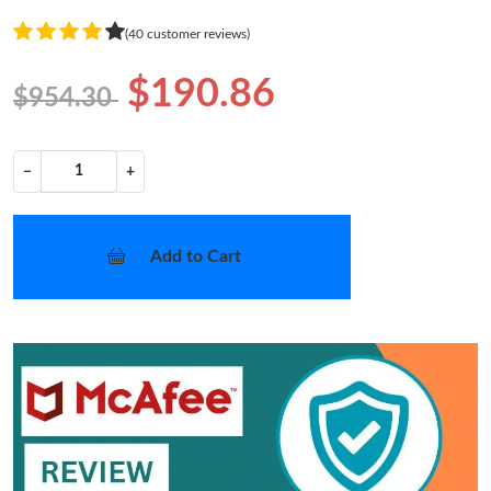
(40 customer reviews)
$190.86
$954.30
−
+
Add to Cart