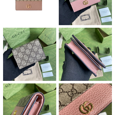
Just Sold: Diana from Chicago on Jun 06, 2026 at 5:40 PM.
Just Sold: Rachel from Los Angeles on May 10, 2026 at 11:05
PM.
Just Sold: Chris from Las Vegas on Jul 08, 2026 at 4:30 PM.
Just Sold: Rachel from Charlotte on Aug 05, 2026 at 5:56 PM.
Just Sold: Liam from Dallas on Jun 05, 2026 at 9:19 PM.
Just Sold: Nate from Boston on Jul 27, 2026 at 10:30 AM.
Just Sold: Sam from Los Angeles on Jul 07, 2026 at 3:19 PM.