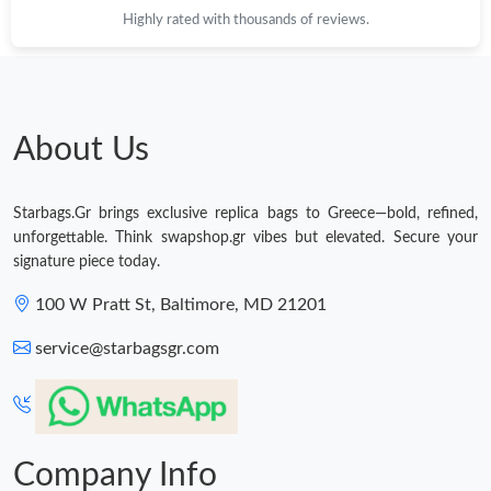
Highly rated with thousands of reviews.
About Us
Starbags.Gr brings exclusive replica bags to Greece—bold, refined,
unforgettable. Think swapshop.gr vibes but elevated. Secure your
signature piece today.
100 W Pratt St, Baltimore, MD 21201
service@starbagsgr.com
Company Info