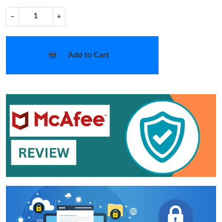
−
+
Add to Cart