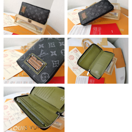
Just Sold: Sam from San Jose on Aug 04, 2026 at 4:58 PM.
Just Sold: Nina from San Jose on Jul 17, 2026 at 9:53 AM.
Just Sold: Sam from Sacramento on Jul 02, 2026 at 12:13 PM.
Just Sold: Tina from Detroit on Aug 05, 2026 at 11:14 AM.
Just Sold: Helen from Salt Lake City on Jun 30, 2026 at 10:26
AM.
Just Sold: Charlie from Seattle on Jul 29, 2026 at 11:11 PM.
Just Sold: Megan from Houston on May 21, 2026 at 10:38 AM.
Just Sold: Xander from San Diego on Jun 21, 2026 at 11:43 PM.