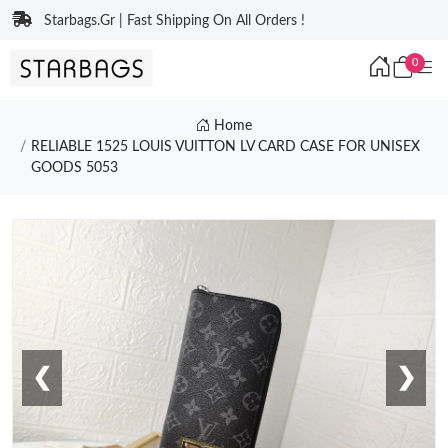
Starbags.Gr | Fast Shipping On All Orders !
0
Home
RELIABLE 1525 LOUIS VUITTON LV CARD CASE FOR UNISEX
GOODS 5053
❮
❯