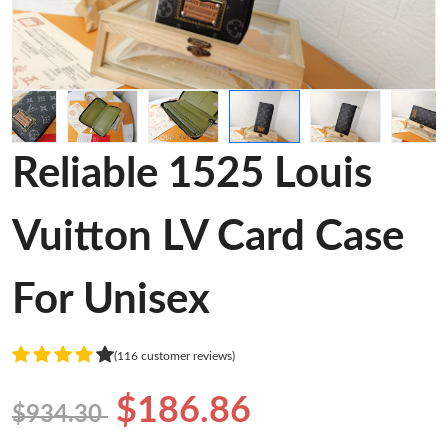
Reliable 1525 Louis
Vuitton LV Card Case
For Unisex
(116 customer reviews)
$186.86
$934.30