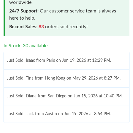
worldwide.
24/7 Support:
Our customer service team is always
here to help.
Recent Sales:
83
orders sold recently!
In Stock: 30 available.
Just Sold: Isaac from Paris on Jun 19, 2026 at 12:29 PM.
Just Sold: Tina from Hong Kong on May 29, 2026 at 8:27 PM.
Just Sold: Diana from San Diego on Jun 15, 2026 at 10:40 PM.
Just Sold: Jack from Austin on Jun 19, 2026 at 8:54 PM.
Just Sold: Xander from Indianapolis on Jun 24, 2026 at 12:03