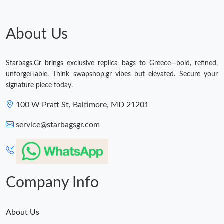
Just Sold: Sam from Sacramento on Jul 02, 2026 at 12:13 PM.
About Us
Just Sold: Tina from Detroit on Aug 05, 2026 at 11:14 AM.
Just Sold: Helen from Salt Lake City on Jun 30, 2026 at 10:26
Starbags.Gr brings exclusive replica bags to Greece—bold, refined,
AM.
unforgettable. Think swapshop.gr vibes but elevated. Secure your
signature piece today.
Just Sold: Charlie from Seattle on Jul 29, 2026 at 11:11 PM.
100 W Pratt St, Baltimore, MD 21201
Just Sold: Megan from Houston on May 21, 2026 at 10:38 AM.
service@starbagsgr.com
Just Sold: Xander from San Diego on Jun 21, 2026 at 11:43 PM.
Company Info
About Us