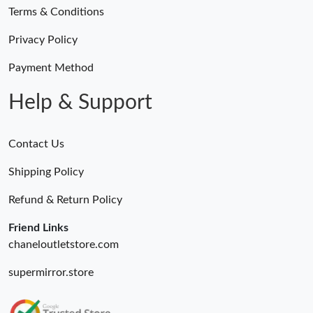
Terms & Conditions
Privacy Policy
Payment Method
Help & Support
Contact Us
Shipping Policy
Refund & Return Policy
Friend Links
chaneloutletstore.com
supermirror.store