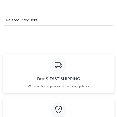
Just Sold: Isaac from Paris on Jun 19, 2026 at 12:29 PM.
Related Products
Just Sold: Tina from Hong Kong on May 29, 2026 at 8:27 PM.
Just Sold: Diana from San Diego on Jun 15, 2026 at 10:40 PM.
Just Sold: Jack from Austin on Jun 19, 2026 at 8:54 PM.
Just Sold: Xander from Indianapolis on Jun 24, 2026 at 12:03
Fast & FAST SHIPPING
PM.
Worldwide shipping with tracking updates.
Just Sold: Vince from Mexico City on Jul 07, 2026 at 3:03 PM.
Just Sold: Alice from San Jose on May 12, 2026 at 9:26 AM.