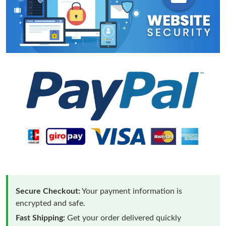
Secure Checkout:
Your payment information is
encrypted and safe.
Fast Shipping:
Get your order delivered quickly