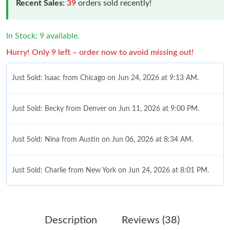
Recent Sales:
39
orders sold recently!
In Stock: 9 available.
Hurry! Only 9 left – order now to avoid missing out!
Just Sold: Isaac from Chicago on Jun 24, 2026 at 9:13 AM.
Just Sold: Becky from Denver on Jun 11, 2026 at 9:00 PM.
Just Sold: Nina from Austin on Jun 06, 2026 at 8:34 AM.
Just Sold: Charlie from New York on Jun 24, 2026 at 8:01 PM.
Just Sold: Kyle from San Jose on Jul 25, 2026 at 1:34 PM.
Description
Reviews (38)