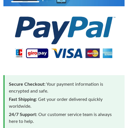
Secure Checkout:
Your payment information is
encrypted and safe.
Fast Shipping:
Get your order delivered quickly
worldwide.
24/7 Support:
Our customer service team is always
here to help.