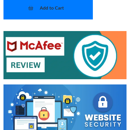
Add to Cart