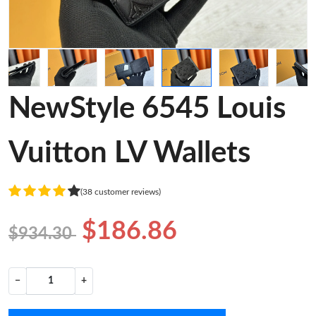
NewStyle 6545 Louis
Vuitton LV Wallets
(38 customer reviews)
$186.86
$934.30
−
+