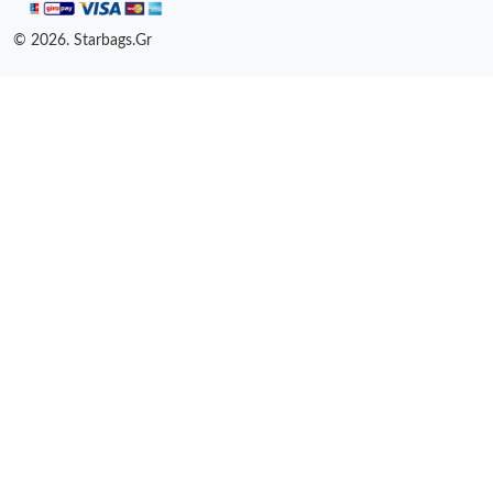
© 2026. Starbags.Gr