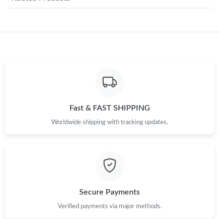
Just Sold: Isaac from Chicago on Jun 24, 2026 at 9:13 AM.
Just Sold: Becky from Denver on Jun 11, 2026 at 9:00 PM.
Just Sold: Nina from Austin on Jun 06, 2026 at 8:34 AM.
Just Sold: Charlie from New York on Jun 24, 2026 at 8:01 PM.
Fast & FAST SHIPPING
Just Sold: Kyle from San Jose on Jul 25, 2026 at 1:34 PM.
Worldwide shipping with tracking updates.
Just Sold: Olivia from Paris on Jun 25, 2026 at 7:52 PM.
Just Sold: Alice from Mexico City on May 23, 2026 at 10:49 PM.
Secure Payments
Verified payments via major methods.
Just Sold: Ursula from Hong Kong on Jul 15, 2026 at 11:42 PM.