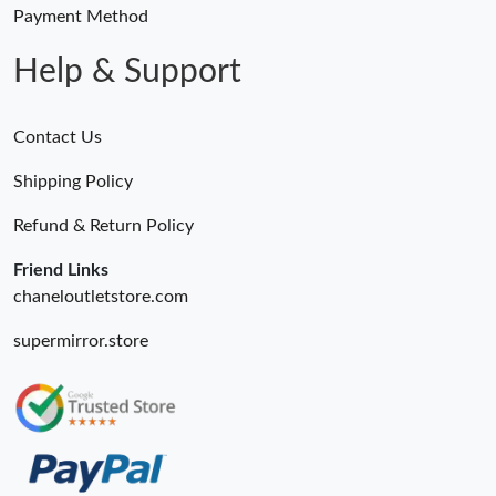
Payment Method
Help & Support
Contact Us
Shipping Policy
Refund & Return Policy
Friend Links
chaneloutletstore.com
supermirror.store