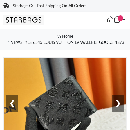
Starbags.Gr | Fast Shipping On All Orders !
0
Home
NEWSTYLE 6545 LOUIS VUITTON LV WALLETS GOODS 4873
❮
❯