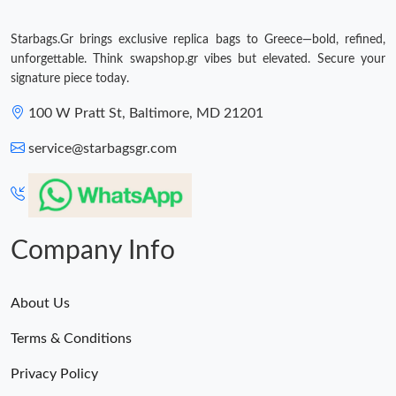
Just Sold: Ella from Seattle on Jul 24, 2026 at 6:35 PM.
Starbags.Gr brings exclusive replica bags to Greece—bold, refined,
unforgettable. Think swapshop.gr vibes but elevated. Secure your
Just Sold: Grace from Seattle on Aug 06, 2026 at 1:17 PM.
signature piece today.
100 W Pratt St, Baltimore, MD 21201
Just Sold: Liam from Denver on May 22, 2026 at 4:29 PM.
service@starbagsgr.com
Just Sold: Helen from Mexico City on Jul 18, 2026 at 11:18 PM.
Just Sold: Frank from San Jose on May 15, 2026 at 12:25 PM.
Company Info
About Us
Terms & Conditions
Privacy Policy