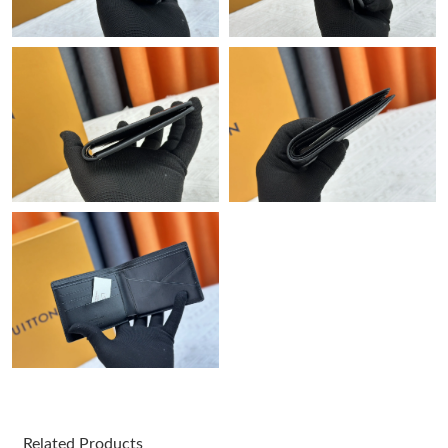
Just Sold: Liam from Miami on Jul 30, 2026 at 1:39 PM.
Just Sold: Isaac from Phoenix on May 31, 2026 at 11:23 PM.
Just Sold: Ella from Seattle on Jul 24, 2026 at 6:35 PM.
Just Sold: Grace from Seattle on Aug 06, 2026 at 1:17 PM.
Just Sold: Liam from Denver on May 22, 2026 at 4:29 PM.
Just Sold: Helen from Mexico City on Jul 18, 2026 at 11:18 PM.
Just Sold: Frank from San Jose on May 15, 2026 at 12:25 PM.
Related Products