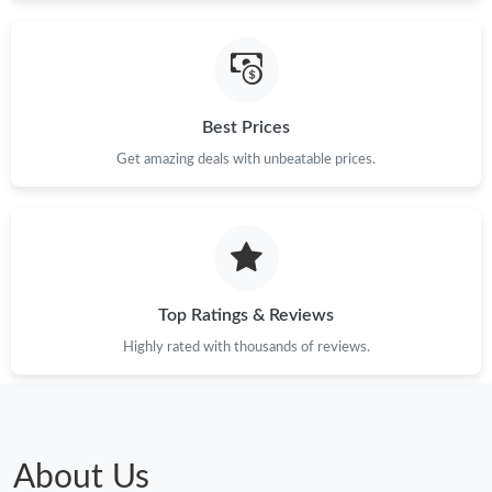
Just Sold: Isaac from Nashville on Jul 29, 2026 at 1:17 PM.
Just Sold: Wendy from Paris on Jun 20, 2026 at 10:56 PM.
Best Prices
Get amazing deals with unbeatable prices.
Just Sold: Liam from London on Jul 18, 2026 at 6:46 PM.
Just Sold: Dana from Philadelphia on Jul 12, 2026 at 6:07 PM.
Just Sold: Jack from Mexico City on Jun 04, 2026 at 7:22 PM.
Top Ratings & Reviews
Highly rated with thousands of reviews.
Just Sold: Liam from Miami on Jul 30, 2026 at 1:39 PM.
Just Sold: Isaac from Phoenix on May 31, 2026 at 11:23 PM.
About Us