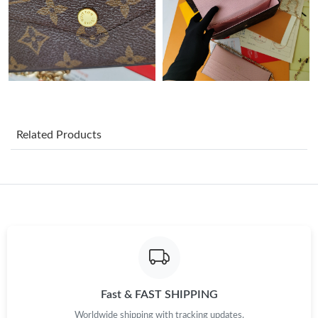
Just Sold: Megan from Mexico City on Jun 01, 2026 at 7:50 PM.
Just Sold: Chris from Sydney on Jul 05, 2026 at 3:34 PM.
Just Sold: Isaac from San Diego on Jun 20, 2026 at 7:56 PM.
Just Sold: Dana from Berlin on Jul 18, 2026 at 8:25 PM.
Related Products
Just Sold: Isaac from Kansas City on Jun 26, 2026 at 9:12 AM.
Just Sold: Zane from Houston on May 31, 2026 at 7:44 PM.
Just Sold: Grace from Singapore on Jun 13, 2026 at 8:30 PM.
Fast & FAST SHIPPING
Just Sold: Milo from Miami on Jul 10, 2026 at 12:56 PM.
Worldwide shipping with tracking updates.