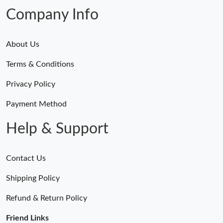
Company Info
About Us
Terms & Conditions
Privacy Policy
Payment Method
Help & Support
Contact Us
Shipping Policy
Refund & Return Policy
Friend Links