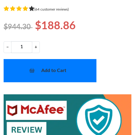
(64 customer reviews)
$188.86
$944.30
−
+
Add to Cart