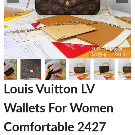
Louis Vuitton LV
Wallets For Women
Comfortable 2427