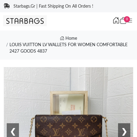
Starbags.Gr | Fast Shipping On All Orders !
0
Home
LOUIS VUITTON LV WALLETS FOR WOMEN COMFORTABLE
2427 GOODS 4837
❮
❯