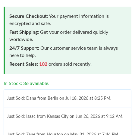
Secure Checkout:
Your payment information is
encrypted and safe.
Fast Shipping:
Get your order delivered quickly
worldwide.
24/7 Support:
Our customer service team is always
here to help.
Recent Sales:
102
orders sold recently!
In Stock: 36 available.
Just Sold: Dana from Berlin on Jul 18, 2026 at 8:25 PM.
Just Sold: Isaac from Kansas City on Jun 26, 2026 at 9:12 AM.
Just Sold: Zane from Houston on May 31, 2026 at 7:44 PM.