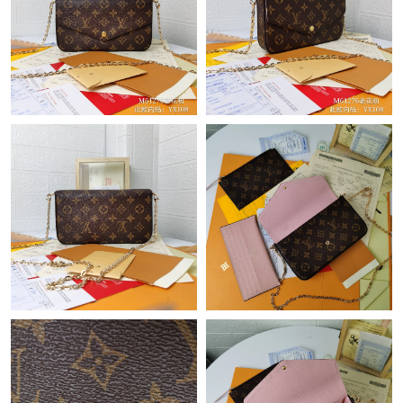
Just Sold: Charlie from London on Jul 02, 2026 at 8:09 AM.
Just Sold: Liam from Cleveland on May 13, 2026 at 6:32 PM.
Just Sold: Grace from Toronto on Jul 11, 2026 at 9:36 AM.
Just Sold: Milo from Detroit on May 15, 2026 at 2:48 PM.
Just Sold: Vince from Sacramento on Jul 13, 2026 at 5:11 PM.
Just Sold: Peter from Salt Lake City on May 22, 2026 at 4:11
PM.
Just Sold: Helen from Boston on Jun 20, 2026 at 11:27 AM.