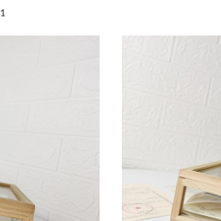
Just Sold: Peter from San Jose on Jun 06, 202
71
Just Sold: Diana from Minneapolis on Jun 17,
Just Sold: Isaac from New York on May 17, 20
Just Sold: Dana from Dallas on May 20, 2026 
Just Sold: Ethan from Phoenix on Jun 03, 2026
Just Sold: Chris from Indianapolis on May 31,
Just Sold: Lily from Dallas on Jul 20, 2026 at 
Just Sold: Oscar from New York on Jun 23, 20
Just Sold: Nate from Washington, D.C. on Jun 
Just Sold: Fiona from Miami on May 13, 2026 
Just Sold: Rachel from Columbus on Jul 17, 2
Just Sold: Bob from Berlin on May 31, 2026 a