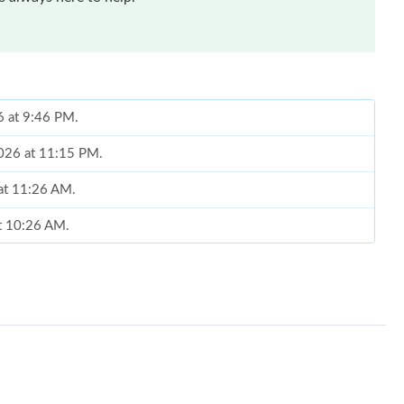
6 at 9:46 PM.
2026 at 11:15 PM.
 at 11:26 AM.
at 10:26 AM.
6 at 12:20 PM.
5, 2026 at 9:01 PM.
026 at 11:54 AM.
22, 2026 at 11:40 PM.