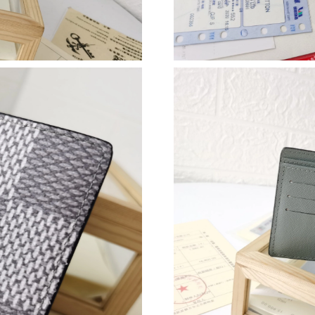
Just Sold: Dana from Dallas on May 20, 2026 
Just Sold: Ethan from Phoenix on Jun 03, 2026
Just Sold: Chris from Indianapolis on May 31,
Just Sold: Lily from Dallas on Jul 20, 2026 at 
Just Sold: Oscar from New York on Jun 23, 20
Just Sold: Nate from Washington, D.C. on Jun 
Just Sold: Fiona from Miami on May 13, 2026 
Just Sold: Rachel from Columbus on Jul 17, 2
Just Sold: Bob from Berlin on May 31, 2026 a