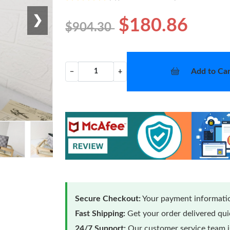
❯
$180.86
$904.30
Add to Car
−
+
Secure Checkout:
Your payment informatio
Fast Shipping:
Get your order delivered qu
24/7 Support:
Our customer service team is