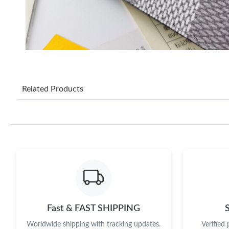
Related Products
Fast & FAST SHIPPING
Worldwide shipping with tracking updates.
Verified