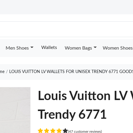
Wallets
Men Shoes
Women Bags
Women Shoes
me
LOUIS VUITTON LV WALLETS FOR UNISEX TRENDY 6771 GOOD
Louis Vuitton LV 
Trendy 6771
(47 customer reviews)