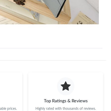
Top Ratings & Reviews
ble prices.
Highly rated with thousands of reviews.