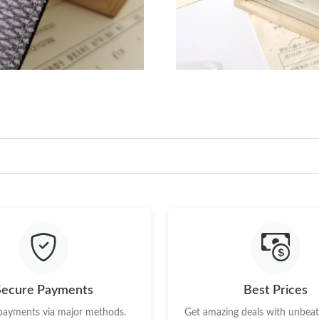
Secure Payments
Best Prices
 payments via major methods.
Get amazing deals with unbeata