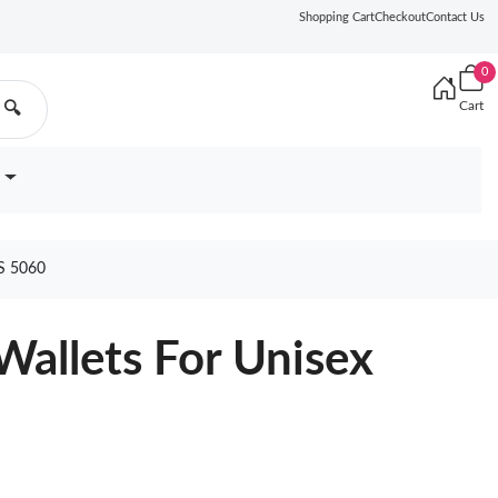
Shopping Cart
Checkout
Contact Us
0
Cart
🔍
S 5060
Wallets For Unisex