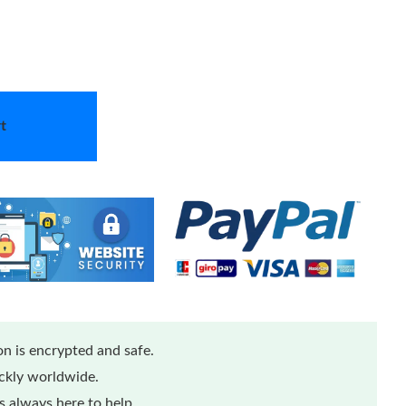
t
n is encrypted and safe.
ickly worldwide.
 always here to help.