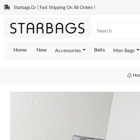
Starbags.Gr | Fast Shipping On All Orders !
Home
New
Belts
Accessories
Men Bags
Ho