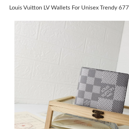
Louis Vuitton LV Wallets For Unisex Trendy 67