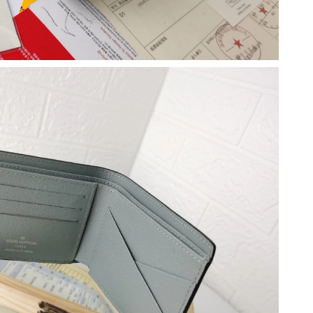
at 12:10 PM.
 at 7:12 PM.
 2026 at 2:10 PM.
6:06 PM.
26 at 12:24 PM.
04, 2026 at 3:00 PM.
at 11:32 AM.
026 at 11:59 PM.
t 10:26 AM.