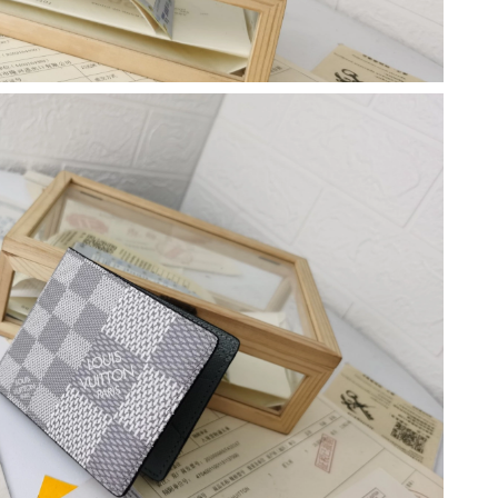
6 at 9:46 PM.
2026 at 11:15 PM.
 at 11:26 AM.
at 10:26 AM.
6 at 12:20 PM.
5, 2026 at 9:01 PM.
026 at 11:54 AM.
22, 2026 at 11:40 PM.
6 at 10:38 AM.
 2026 at 11:51 AM.
26 at 6:30 PM.