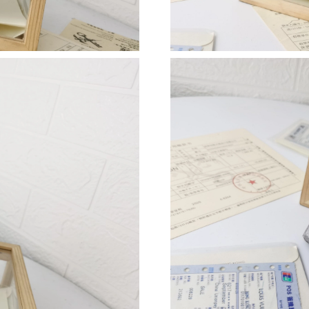
Just Sold: George from Tokyo on May 23, 202
Just Sold: Liam from Minneapolis on Aug 02, 
Just Sold: Ian from Columbus on Jun 19, 2026
Just Sold: Oscar from Dallas on Jun 05, 2026 
Just Sold: Ursula from Chicago on Jun 29, 202
Just Sold: Grace from Salt Lake City on May 1
Just Sold: Kara from Philadelphia on Jul 23, 2
Just Sold: Hannah from Salt Lake City on Jun 
Just Sold: Peter from San Jose on Jun 06, 202
Just Sold: Diana from Minneapolis on Jun 17,
Just Sold: Isaac from New York on May 17, 20