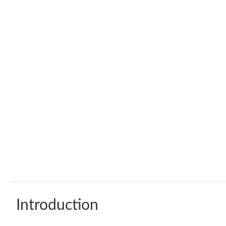
Introduction