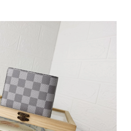
6 at 10:38 AM.
 2026 at 11:51 AM.
26 at 6:30 PM.
at 12:10 PM.
 at 7:12 PM.
 2026 at 2:10 PM.
6:06 PM.
26 at 12:24 PM.
04, 2026 at 3:00 PM.
at 11:32 AM.
026 at 11:59 PM.
t 10:26 AM.