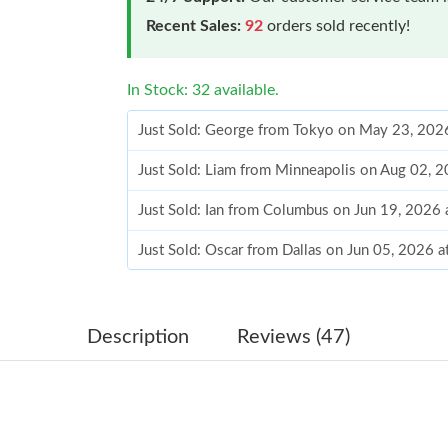
Recent Sales:
92
orders sold recently!
In Stock: 32 available.
Just Sold: George from Tokyo on May 23, 202
Just Sold: Liam from Minneapolis on Aug 02, 
Just Sold: Ian from Columbus on Jun 19, 2026
Just Sold: Oscar from Dallas on Jun 05, 2026 
Just Sold: Ursula from Chicago on Jun 29, 202
Just Sold: Grace from Salt Lake City on May 1
Description
Reviews (47)
Just Sold: Kara from Philadelphia on Jul 23, 2
Just Sold: Hannah from Salt Lake City on Jun 