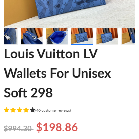
Louis Vuitton LV
Wallets For Unisex
Soft 298
(40 customer reviews)
$198.86
$994.30