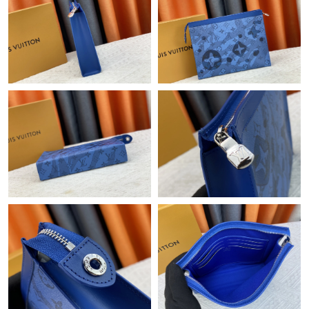
Just Sold: Vince from Austin on Jun 16, 2026 at 10:01 PM.
Just Sold: Frank from Singapore on Jul 25, 2026 at 3:49 PM.
Just Sold: Dana from San Diego on Jun 20, 2026 at 5:00 PM.
Just Sold: Kara from Austin on May 16, 2026 at 10:18 PM.
Just Sold: Nate from Columbus on Jul 08, 2026 at 4:24 PM.
Just Sold: Milo from Detroit on Jun 16, 2026 at 9:07 PM.
Just Sold: Oscar from Atlanta on May 13, 2026 at 7:56 PM.
Just Sold: Diana from Denver on Jul 07, 2026 at 11:11 AM.