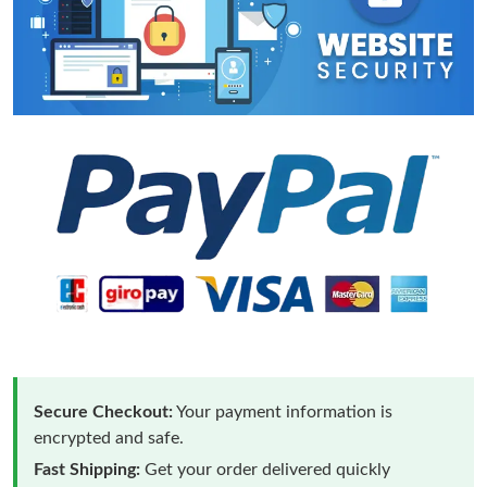
Secure Checkout:
Your payment information is
encrypted and safe.
Fast Shipping:
Get your order delivered quickly