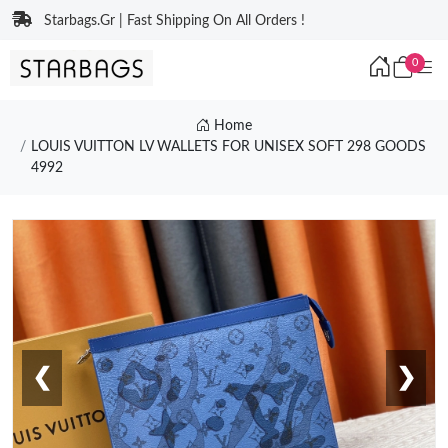
Starbags.Gr | Fast Shipping On All Orders !
0
Home
LOUIS VUITTON LV WALLETS FOR UNISEX SOFT 298 GOODS
4992
❮
❯