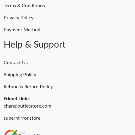
Terms & Conditions
Privacy Policy
Payment Method
Help & Support
Contact Us
Shipping Policy
Refund & Return Policy
Friend Links
chaneloutletstore.com
supermirror.store