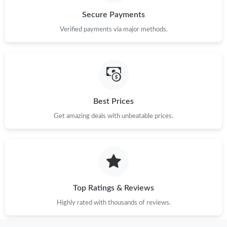
Just Sold: Charlie from New York on Jun 08, 2026 at 9:43 AM.
Secure Payments
Verified payments via major methods.
Just Sold: Charlie from Detroit on Jun 02, 2026 at 1:20 PM.
Just Sold: Fiona from Tokyo on Jul 27, 2026 at 9:10 PM.
Just Sold: Fiona from Washington, D.C. on May 25, 2026 at 5:11
PM.
Best Prices
Get amazing deals with unbeatable prices.
Just Sold: Ella from Vancouver on Jun 29, 2026 at 4:18 PM.
Just Sold: Vince from Austin on Jun 16, 2026 at 10:01 PM.
Just Sold: Frank from Singapore on Jul 25, 2026 at 3:49 PM.
Top Ratings & Reviews
Highly rated with thousands of reviews.
Just Sold: Dana from San Diego on Jun 20, 2026 at 5:00 PM.