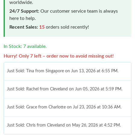
worldwide.
24/7 Support:
Our customer service team is always
here to help.
Recent Sales:
15
orders sold recently!
In Stock: 7 available.
Hurry! Only 7 left – order now to avoid missing out!
Just Sold: Tina from Singapore on Jun 13, 2026 at 6:55 PM.
Just Sold: Rachel from Cleveland on Jun 05, 2026 at 5:59 PM.
Just Sold: Grace from Charlotte on Jul 23, 2026 at 10:36 AM.
Just Sold: Chris from Cleveland on May 26, 2026 at 4:52 PM.