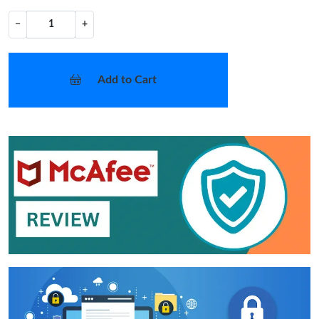
−
+
Add to Cart