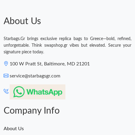
Just Sold: Kara from Austin on May 16, 2026 at 10:18 PM.
About Us
Just Sold: Nate from Columbus on Jul 08, 2026 at 4:24 PM.
Starbags.Gr brings exclusive replica bags to Greece—bold, refined,
unforgettable. Think swapshop.gr vibes but elevated. Secure your
Just Sold: Milo from Detroit on Jun 16, 2026 at 9:07 PM.
signature piece today.
100 W Pratt St, Baltimore, MD 21201
Just Sold: Oscar from Atlanta on May 13, 2026 at 7:56 PM.
service@starbagsgr.com
Just Sold: Diana from Denver on Jul 07, 2026 at 11:11 AM.
Just Sold: Liam from San Jose on Aug 01, 2026 at 6:50 PM.
Company Info
About Us