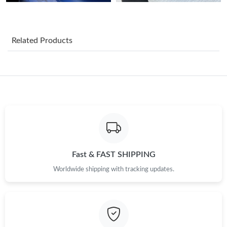
Just Sold: Liam from San Jose on Aug 01, 2026 at 6:50 PM.
Related Products
Just Sold: Tina from Singapore on Jun 13, 2026 at 6:55 PM.
Just Sold: Rachel from Cleveland on Jun 05, 2026 at 5:59 PM.
Just Sold: Grace from Charlotte on Jul 23, 2026 at 10:36 AM.
Just Sold: Chris from Cleveland on May 26, 2026 at 4:52 PM.
Fast & FAST SHIPPING
Just Sold: Ian from Hong Kong on Jun 25, 2026 at 9:14 PM.
Worldwide shipping with tracking updates.
Just Sold: Adam from Las Vegas on May 14, 2026 at 3:48 PM.