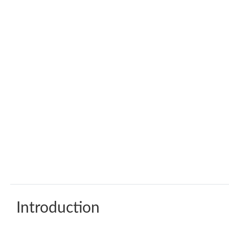
Introduction