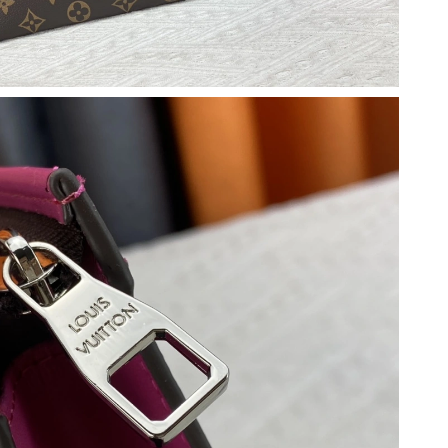
2026 at 6:12 PM.
026 at 8:58 PM.
026 at 3:24 PM.
26 at 12:33 PM.
6 at 9:02 PM.
 2026 at 9:03 PM.
 at 8:33 AM.
 at 10:02 PM.
6 at 9:22 PM.