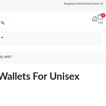
Shopping Cart
Checkout
Contact Us
0
Cart
🔍
DS 4997
Wallets For Unisex