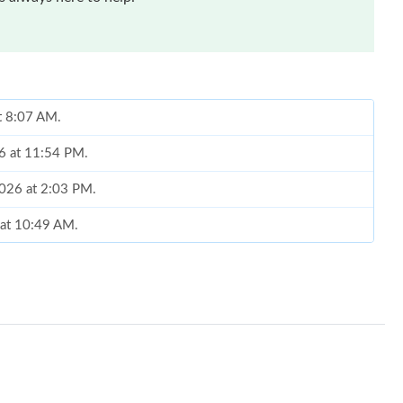
t 8:07 AM.
26 at 11:54 PM.
2026 at 2:03 PM.
 at 10:49 AM.
at 8:21 AM.
6 at 2:08 PM.
026 at 10:42 AM.
 at 3:07 PM.