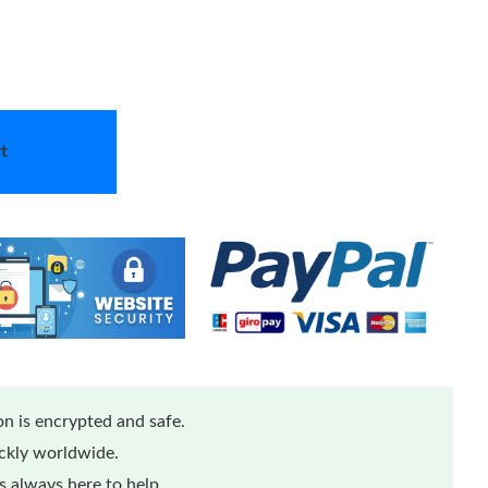
t
n is encrypted and safe.
ickly worldwide.
 always here to help.