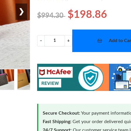
❯
$198.86
$994.30
Add to Car
−
+
Secure Checkout:
Your payment informatio
Fast Shipping:
Get your order delivered qu
24/7 Support:
Our customer service team is