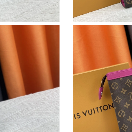
Just Sold: Nina from Tokyo on May 26, 2026 a
Just Sold: Ursula from Nashville on Jul 29, 20
Just Sold: Bob from Salt Lake City on Jun 30, 
Just Sold: Bob from Charlotte on Jun 11, 2026
Just Sold: Alice from Berlin on May 24, 2026 
Just Sold: Kara from Vancouver on Jul 20, 202
Just Sold: Becky from Las Vegas on Aug 06, 2
Just Sold: Lily from Las Vegas on Jul 28, 2026
Just Sold: Chris from Philadelphia on Jul 07, 
Just Sold: Tina from Kansas City on May 26, 2
Just Sold: Ian from Indianapolis on Jul 05, 20