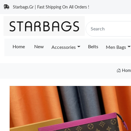
Starbags.Gr | Fast Shipping On All Orders !
Home
New
Belts
Accessories
Men Bags
Hom