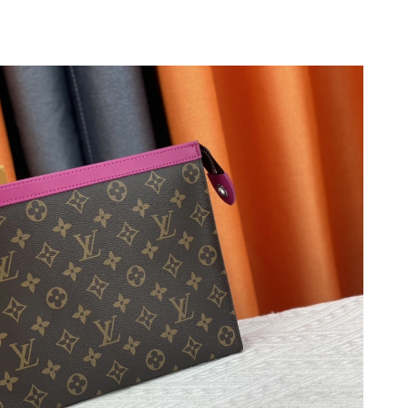
2026 at 11:32 AM.
026 at 8:01 PM.
26 at 11:11 AM.
2026 at 6:12 PM.
026 at 8:58 PM.
026 at 3:24 PM.
26 at 12:33 PM.
6 at 9:02 PM.
 2026 at 9:03 PM.
 at 8:33 AM.
 at 10:02 PM.
6 at 9:22 PM.