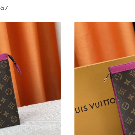
Just Sold: Chris from Philadelphia on Jul 07, 
857
Just Sold: Tina from Kansas City on May 26, 2
Just Sold: Ian from Indianapolis on Jul 05, 20
Just Sold: George from Hong Kong on Jul 22, 
Just Sold: Tina from Mexico City on Jul 11, 2
Just Sold: Hannah from San Jose on Aug 07, 2
Just Sold: Quinn from San Diego on Jul 13, 20
Just Sold: Vince from Las Vegas on Jul 28, 202
Just Sold: Ethan from Mexico City on Aug 06,
Just Sold: Yara from San Jose on May 20, 2026
Just Sold: Liam from San Jose on Jun 03, 2026
Just Sold: Hannah from Dallas on May 18, 202