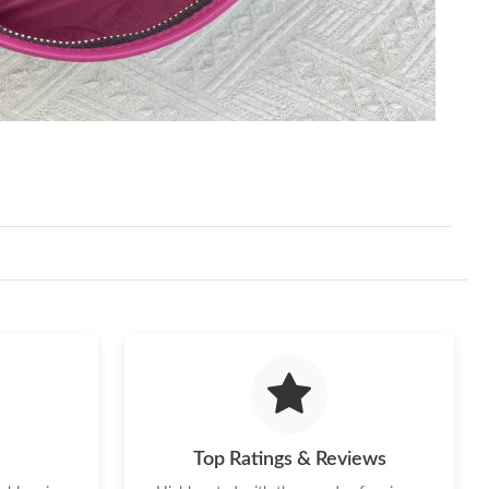
Top Ratings & Reviews