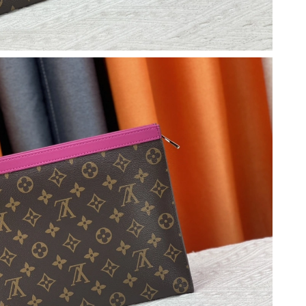
t 8:07 AM.
26 at 11:54 PM.
2026 at 2:03 PM.
 at 10:49 AM.
at 8:21 AM.
6 at 2:08 PM.
026 at 10:42 AM.
 at 3:07 PM.
2026 at 11:32 AM.
026 at 8:01 PM.
26 at 11:11 AM.