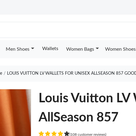
Wallets
Men Shoes
Women Bags
Women Shoes
e
LOUIS VUITTON LV WALLETS FOR UNISEX ALLSEASON 857 GOO
Louis Vuitton LV 
AllSeason 857
(108 customer reviews)