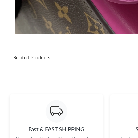
Related Products
Fast & FAST SHIPPING