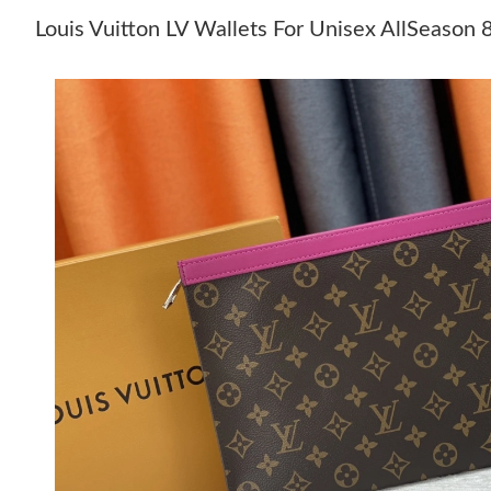
Louis Vuitton LV Wallets For Unisex AllSeason 