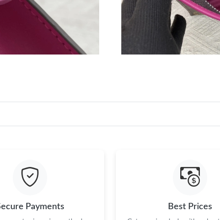
Secure Payments
Best Prices