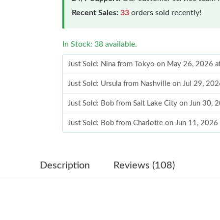
Recent Sales:
33
orders sold recently!
In Stock: 38 available.
Just Sold: Nina from Tokyo on May 26, 2026 a
Just Sold: Ursula from Nashville on Jul 29, 20
Just Sold: Bob from Salt Lake City on Jun 30, 
Just Sold: Bob from Charlotte on Jun 11, 2026
Just Sold: Alice from Berlin on May 24, 2026 
Just Sold: Kara from Vancouver on Jul 20, 202
Description
Reviews (108)
Just Sold: Becky from Las Vegas on Aug 06, 2
Just Sold: Lily from Las Vegas on Jul 28, 2026