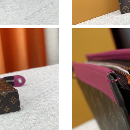
Just Sold: George from Hong Kong on Jul 22, 
Just Sold: Tina from Mexico City on Jul 11, 2
Just Sold: Hannah from San Jose on Aug 07, 2
Just Sold: Quinn from San Diego on Jul 13, 20
Just Sold: Vince from Las Vegas on Jul 28, 202
Just Sold: Ethan from Mexico City on Aug 06,
Just Sold: Yara from San Jose on May 20, 2026
Just Sold: Liam from San Jose on Jun 03, 2026
Just Sold: Hannah from Dallas on May 18, 202