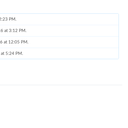
 2:23 PM.
026 at 3:12 PM.
26 at 12:05 PM.
6 at 5:24 PM.
, 2026 at 12:01 PM.
un 25, 2026 at 11:37 AM.
6 at 8:14 AM.
026 at 5:19 PM.
6 at 4:57 PM.
026 at 2:45 PM.