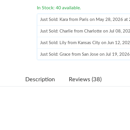
In Stock: 40 available.
Just Sold: Kara from Paris on May 28, 2026 at
Just Sold: Charlie from Charlotte on Jul 08, 2
Just Sold: Lily from Kansas City on Jun 12, 20
Just Sold: Grace from San Jose on Jul 19, 202
Just Sold: George from Minneapolis on Jul 26
Just Sold: Xander from Washington, D.C. on J
Description
Reviews (38)
Just Sold: Isaac from Columbus on Jul 24, 202
Just Sold: Ursula from Cleveland on Aug 04, 2
Just Sold: Frank from Cleveland on Jul 16, 202
Just Sold: Fiona from Kansas City on Jul 22, 2