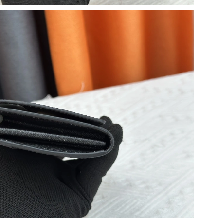
026 at 3:12 PM.
26 at 12:05 PM.
6 at 5:24 PM.
, 2026 at 12:01 PM.
un 25, 2026 at 11:37 AM.
6 at 8:14 AM.
026 at 5:19 PM.
6 at 4:57 PM.
026 at 2:45 PM.
026 at 9:45 PM.
 3:50 PM.