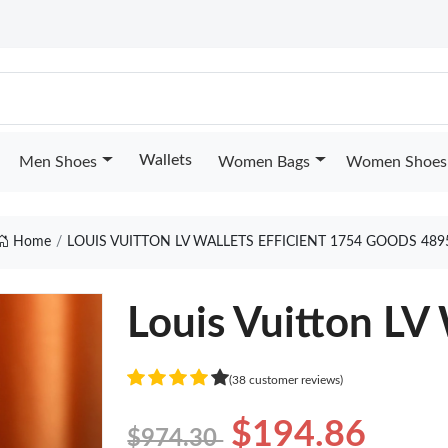
Wallets
Men Shoes
Women Bags
Women Shoes
Home
LOUIS VUITTON LV WALLETS EFFICIENT 1754 GOODS 489
Louis Vuitton LV 
(38 customer reviews)
$194.86
$974.30