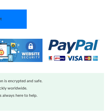
t
n is encrypted and safe.
ickly worldwide.
 always here to help.