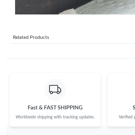
Related Products
Fast & FAST SHIPPING
Worldwide shipping with tracking updates.
Verified