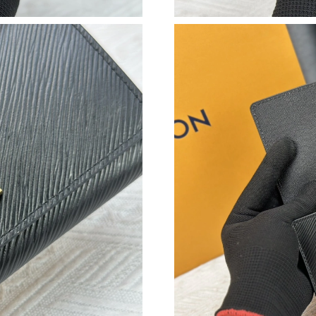
Just Sold: Rachel from Boston on May 21, 202
Just Sold: Wendy from Chicago on May 16, 20
Just Sold: Helen from Washington, D.C. on Jul
Just Sold: Jade from Hong Kong on Jul 24, 202
Just Sold: Ella from Portland on Aug 03, 2026 
Just Sold: Bob from Boston on Jun 13, 2026 a
Just Sold: Chris from Washington, D.C. on Jul
Just Sold: Nina from Orlando on Jun 25, 2026 