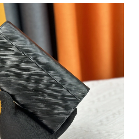
026 at 9:45 PM.
 3:50 PM.
6 at 11:08 AM.
26 at 2:26 PM.
 10, 2026 at 9:41 AM.
6 at 6:11 PM.
at 7:45 PM.
t 10:37 PM.
 08, 2026 at 11:44 AM.
at 3:18 PM.
 2:23 PM.