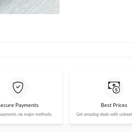
Secure Payments
Best Prices
 payments via major methods.
Get amazing deals with unbeata