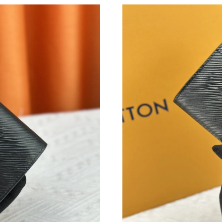
Just Sold: Quinn from Singapore on Aug 05, 2
Just Sold: Alice from Miami on Jul 10, 2026 at
Just Sold: Rachel from Boston on May 21, 202
Just Sold: Wendy from Chicago on May 16, 20
Just Sold: Helen from Washington, D.C. on Jul
Just Sold: Jade from Hong Kong on Jul 24, 202
Just Sold: Ella from Portland on Aug 03, 2026 
Just Sold: Bob from Boston on Jun 13, 2026 a
Just Sold: Chris from Washington, D.C. on Jul
Just Sold: Nina from Orlando on Jun 25, 2026 
Just Sold: Kara from Paris on May 28, 2026 at