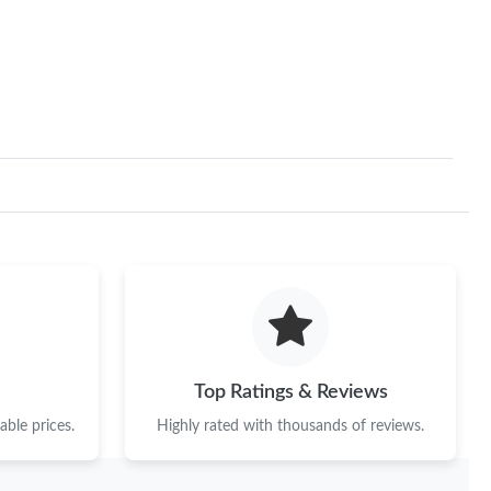
Top Ratings & Reviews
ble prices.
Highly rated with thousands of reviews.