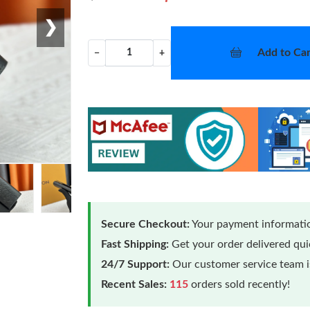
❯
Add to Car
−
+
Secure Checkout:
Your payment informatio
Fast Shipping:
Get your order delivered qu
24/7 Support:
Our customer service team is
Recent Sales:
115
orders sold recently!