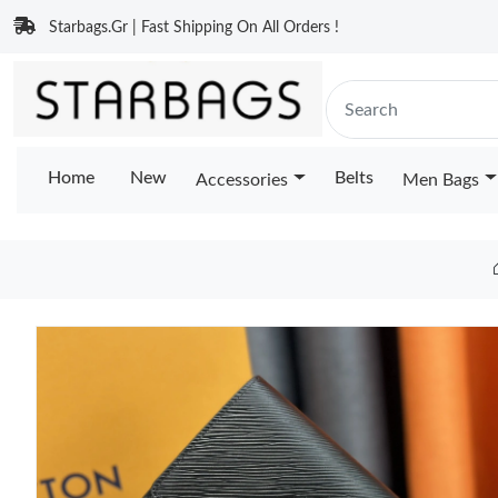
Starbags.Gr | Fast Shipping On All Orders !
Home
New
Belts
Accessories
Men Bags