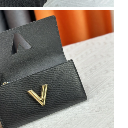
6 at 11:08 AM.
26 at 2:26 PM.
 10, 2026 at 9:41 AM.
6 at 6:11 PM.
at 7:45 PM.
t 10:37 PM.
 08, 2026 at 11:44 AM.
at 3:18 PM.