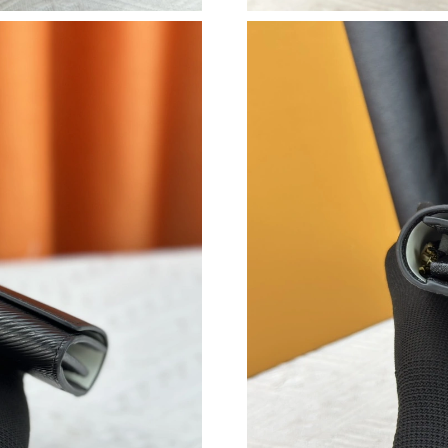
Just Sold: Charlie from Charlotte on Jul 08, 2
Just Sold: Lily from Kansas City on Jun 12, 20
Just Sold: Grace from San Jose on Jul 19, 202
Just Sold: George from Minneapolis on Jul 26
Just Sold: Xander from Washington, D.C. on J
Just Sold: Isaac from Columbus on Jul 24, 202
Just Sold: Ursula from Cleveland on Aug 04, 2
Just Sold: Frank from Cleveland on Jul 16, 202
Just Sold: Fiona from Kansas City on Jul 22, 2
Just Sold: Quinn from Singapore on Aug 05, 2
Just Sold: Alice from Miami on Jul 10, 2026 at