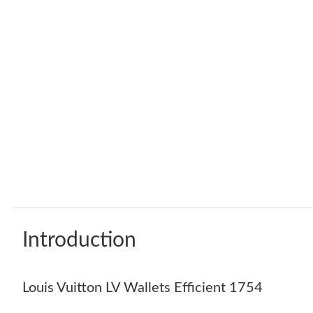
Introduction
Louis Vuitton LV Wallets Efficient 1754