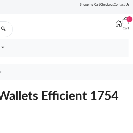
Shopping Cart
Checkout
Contact Us
0
Cart
🔍
5
Wallets Efficient 1754