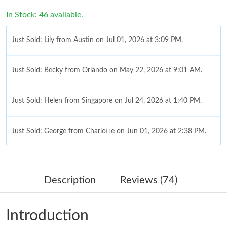
In Stock: 46 available.
Just Sold: Lily from Austin on Jul 01, 2026 at 3:09 PM.
Just Sold: Becky from Orlando on May 22, 2026 at 9:01 AM.
Just Sold: Helen from Singapore on Jul 24, 2026 at 1:40 PM.
Just Sold: George from Charlotte on Jun 01, 2026 at 2:38 PM.
Just Sold: Fiona from Berlin on Jul 02, 2026 at 5:02 PM.
Description
Reviews (74)
Just Sold: Alice from Hong Kong on Aug 02, 2026 at 10:18 PM.
Introduction
Just Sold: Frank from Washington, D.C. on Jun 06, 2026 at 9:58