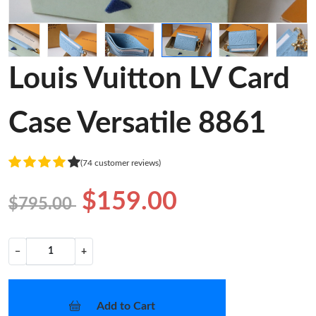
Louis Vuitton LV Card
Case Versatile 8861
(74 customer reviews)
$159.00
$795.00
−
+
Add to Cart