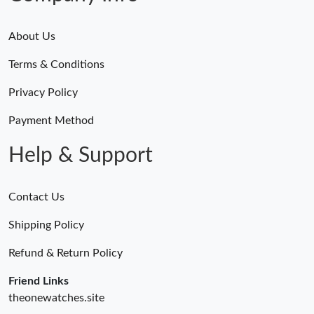
Just Sold: Zane from San Francisco on Jun 21, 2026 at 11:04
About Us
PM.
Terms & Conditions
Just Sold: Wendy from Indianapolis on May 29, 2026 at 11:59
AM.
Privacy Policy
Payment Method
Just Sold: Rachel from London on Aug 01, 2026 at 9:14 PM.
Help & Support
Contact Us
Shipping Policy
Refund & Return Policy
Friend Links
theonewatches.site