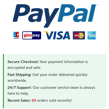
Secure Checkout:
Your payment information is
encrypted and safe.
Fast Shipping:
Get your order delivered quickly
worldwide.
24/7 Support:
Our customer service team is always
here to help.
Recent Sales:
88
orders sold recently!