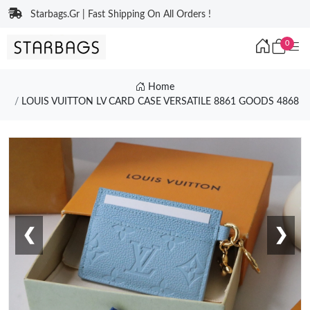
Starbags.Gr | Fast Shipping On All Orders !
0
Home
LOUIS VUITTON LV CARD CASE VERSATILE 8861 GOODS 4868
❮
❯