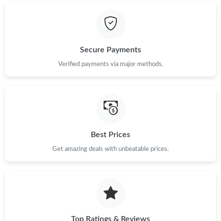
Just Sold: Helen from Singapore on Jul 24, 2026 at 1:40 PM.
Secure Payments
Just Sold: George from Charlotte on Jun 01, 2026 at 2:38 PM.
Verified payments via major methods.
Just Sold: Fiona from Berlin on Jul 02, 2026 at 5:02 PM.
Just Sold: Alice from Hong Kong on Aug 02, 2026 at 10:18 PM.
Best Prices
Just Sold: Frank from Washington, D.C. on Jun 06, 2026 at 9:58
Get amazing deals with unbeatable prices.
PM.
Just Sold: Rachel from Washington, D.C. on Jul 07, 2026 at
11:26 PM.
Just Sold: Charlie from Columbus on Jun 16, 2026 at 7:53 PM.
Top Ratings & Reviews