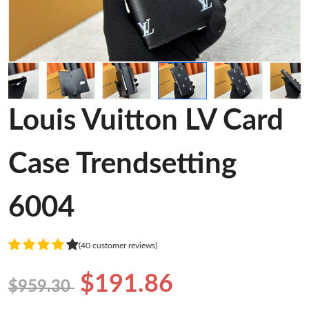
Louis Vuitton LV Card
Case Trendsetting
6004
(40 customer reviews)
$191.86
$959.30