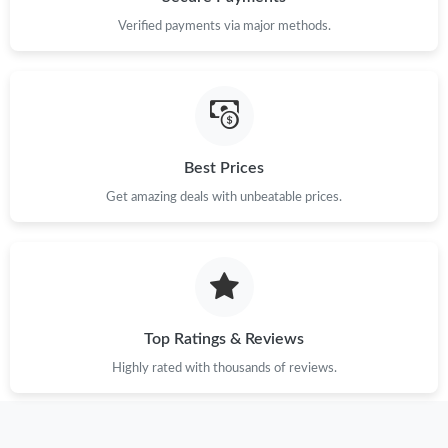
Verified payments via major methods.
Just Sold: Isaac from Philadelphia on May 21, 2026 at 9:08 AM.
Just Sold: Fiona from Paris on Jun 24, 2026 at 10:36 PM.
Just Sold: Becky from San Jose on Jun 25, 2026 at 5:06 PM.
Best Prices
Get amazing deals with unbeatable prices.
Just Sold: Fiona from Portland on May 24, 2026 at 9:12 AM.
Just Sold: Peter from Berlin on Jun 14, 2026 at 2:54 PM.
Just Sold: Jack from Indianapolis on May 25, 2026 at 5:54 PM.
Top Ratings & Reviews
Highly rated with thousands of reviews.
Just Sold: Becky from Miami on Jul 04, 2026 at 8:57 AM.
Just Sold: Becky from Salt Lake City on Aug 06, 2026 at 6:33