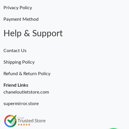
Privacy Policy
Payment Method
Help & Support
Contact Us
Shipping Policy
Refund & Return Policy
Friend Links
chaneloutletstore.com
supermirror.store