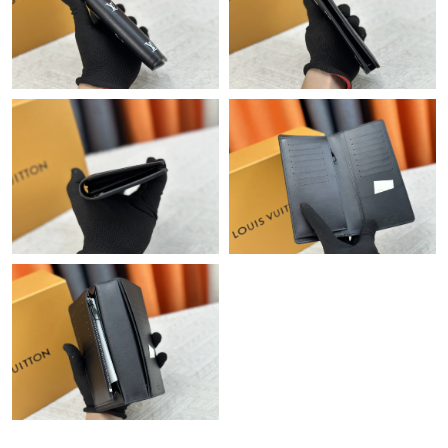
Just Sold: Jack from Indianapolis on May 25, 2026 at 5:54 PM.
Just Sold: Becky from Miami on Jul 04, 2026 at 8:57 AM.
Just Sold: Becky from Salt Lake City on Aug 06, 2026 at 6:33
PM.
Just Sold: Ethan from San Diego on May 31, 2026 at 5:30 PM.
Just Sold: Charlie from Philadelphia on Jun 16, 2026 at 11:58
PM.
Just Sold: Milo from Cleveland on May 30, 2026 at 3:35 PM.
Just Sold: Sam from Phoenix on Jul 06, 2026 at 1:32 PM.