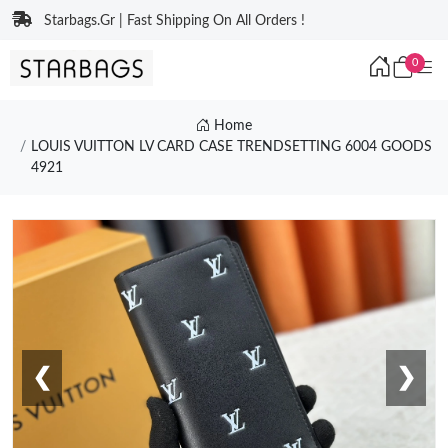
Starbags.Gr | Fast Shipping On All Orders !
0
Home
LOUIS VUITTON LV CARD CASE TRENDSETTING 6004 GOODS
4921
❮
❯