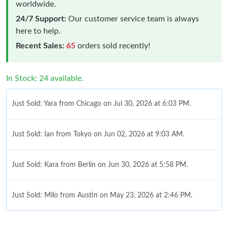
worldwide.
24/7 Support:
Our customer service team is always
here to help.
Recent Sales:
65
orders sold recently!
In Stock: 24 available.
Just Sold: Yara from Chicago on Jul 30, 2026 at 6:03 PM.
Just Sold: Ian from Tokyo on Jun 02, 2026 at 9:03 AM.
Just Sold: Kara from Berlin on Jun 30, 2026 at 5:58 PM.
Just Sold: Milo from Austin on May 23, 2026 at 2:46 PM.
Just Sold: Liam from Austin on Jul 25, 2026 at 8:26 PM.