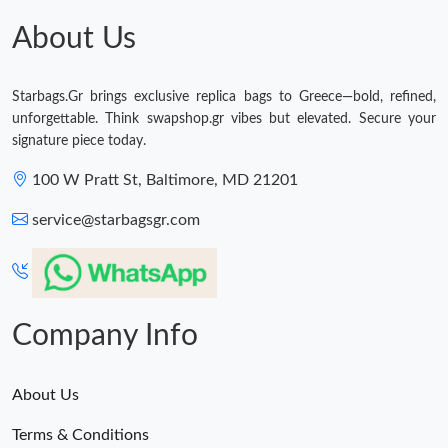
PM.
About Us
Just Sold: Ethan from San Diego on May 31, 2026 at 5:30 PM.
Starbags.Gr brings exclusive replica bags to Greece—bold, refined,
Just Sold: Charlie from Philadelphia on Jun 16, 2026 at 11:58
unforgettable. Think swapshop.gr vibes but elevated. Secure your
PM.
signature piece today.
100 W Pratt St, Baltimore, MD 21201
Just Sold: Milo from Cleveland on May 30, 2026 at 3:35 PM.
service@starbagsgr.com
Just Sold: Sam from Phoenix on Jul 06, 2026 at 1:32 PM.
Just Sold: Paul from Toronto on Jul 15, 2026 at 3:39 PM.
Company Info
About Us
Terms & Conditions