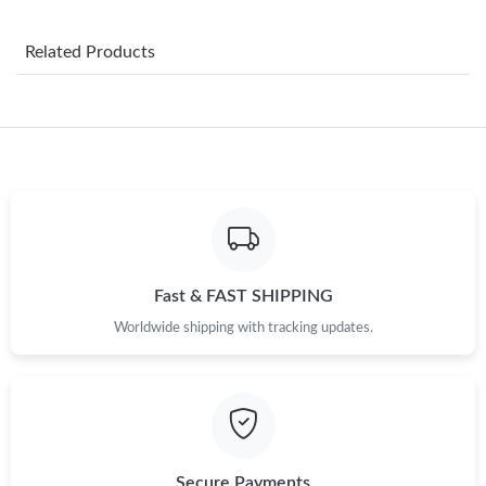
Just Sold: Paul from Toronto on Jul 15, 2026 at 3:39 PM.
Related Products
Just Sold: Yara from Chicago on Jul 30, 2026 at 6:03 PM.
Just Sold: Ian from Tokyo on Jun 02, 2026 at 9:03 AM.
Just Sold: Kara from Berlin on Jun 30, 2026 at 5:58 PM.
Just Sold: Milo from Austin on May 23, 2026 at 2:46 PM.
Fast & FAST SHIPPING
Just Sold: Liam from Austin on Jul 25, 2026 at 8:26 PM.
Worldwide shipping with tracking updates.
Just Sold: Paul from Tokyo on Jun 06, 2026 at 8:59 AM.
Just Sold: Paul from Toronto on Jul 28, 2026 at 6:37 PM.
Secure Payments