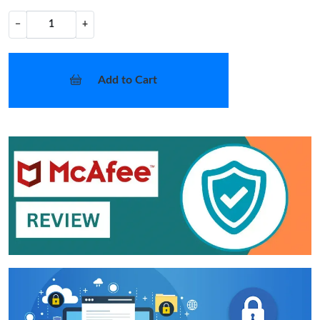
−
+
Add to Cart