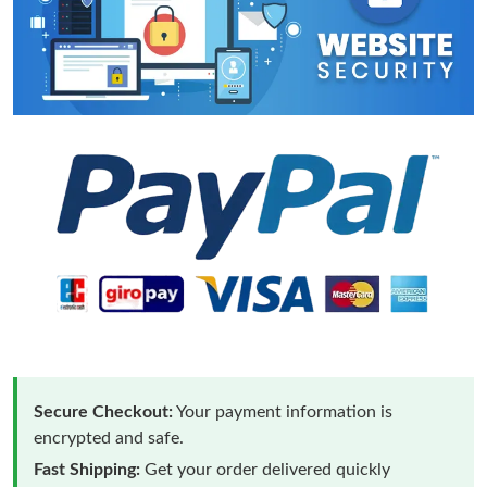
Secure Checkout:
Your payment information is
encrypted and safe.
Fast Shipping:
Get your order delivered quickly