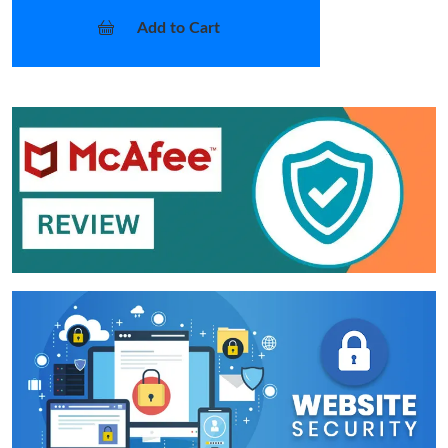
Add to Cart