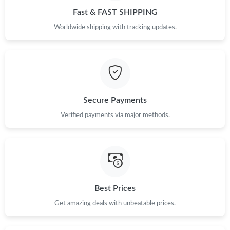
Fast & FAST SHIPPING
Just Sold: Sam from Atlanta on May 28, 2026 at 11:36 AM.
Worldwide shipping with tracking updates.
Just Sold: Oscar from San Francisco on May 14, 2026 at 2:50
PM.
Just Sold: Nina from New York on Jul 04, 2026 at 5:05 PM.
Secure Payments
Just Sold: Ethan from Paris on Jun 19, 2026 at 4:17 PM.
Verified payments via major methods.
Just Sold: Milo from Chicago on Jul 23, 2026 at 8:49 AM.
Just Sold: Ella from Atlanta on Jun 07, 2026 at 9:37 AM.
Best Prices
Just Sold: Sam from Indianapolis on May 23, 2026 at 11:58 AM.
Get amazing deals with unbeatable prices.