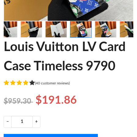
Louis Vuitton LV Card
Case Timeless 9790
(40 customer reviews)
$191.86
$959.30
−
+