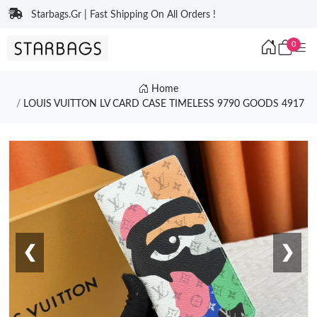
Starbags.Gr | Fast Shipping On All Orders !
0
Home
LOUIS VUITTON LV CARD CASE TIMELESS 9790 GOODS 4917
❮
❯