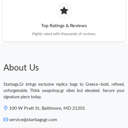
Just Sold: Milo from Portland on Jul 19, 2026 at 8:05 PM.
Just Sold: Jade from Charlotte on Jul 02, 2026 at 4:57 PM.
Top Ratings & Reviews
Highly rated with thousands of reviews.
Just Sold: Helen from Miami on Aug 02, 2026 at 10:26 PM.
Just Sold: Jack from Salt Lake City on Jun 21, 2026 at 1:11 PM.
About Us
Just Sold: Ella from Toronto on May 29, 2026 at 3:56 PM.
Starbags.Gr brings exclusive replica bags to Greece—bold, refined,
Just Sold: Ethan from Seattle on Jun 29, 2026 at 11:16 PM.
unforgettable. Think swapshop.gr vibes but elevated. Secure your
signature piece today.
Just Sold: Kara from Kansas City on Jun 22, 2026 at 10:00 PM.
100 W Pratt St, Baltimore, MD 21201
service@starbagsgr.com
Just Sold: Milo from Atlanta on Jun 22, 2026 at 12:30 PM.