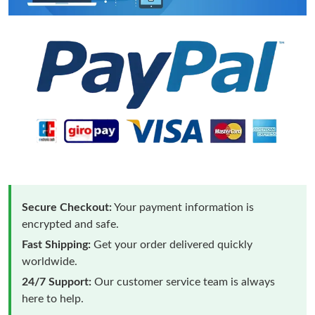
Secure Checkout:
Your payment information is
encrypted and safe.
Fast Shipping:
Get your order delivered quickly
worldwide.
24/7 Support:
Our customer service team is always
here to help.