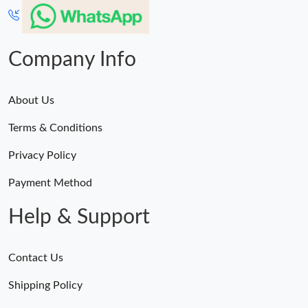
Just Sold: Vince from London on Jul 07, 2026 at 8:45 PM.
Company Info
Just Sold: Fiona from Portland on May 12, 2026 at 3:00 PM.
About Us
Just Sold: Megan from San Jose on Jul 10, 2026 at 9:01 PM.
Terms & Conditions
Just Sold: Becky from Paris on May 08, 2026 at 9:50 AM.
Privacy Policy
Payment Method
Help & Support
Contact Us
Shipping Policy