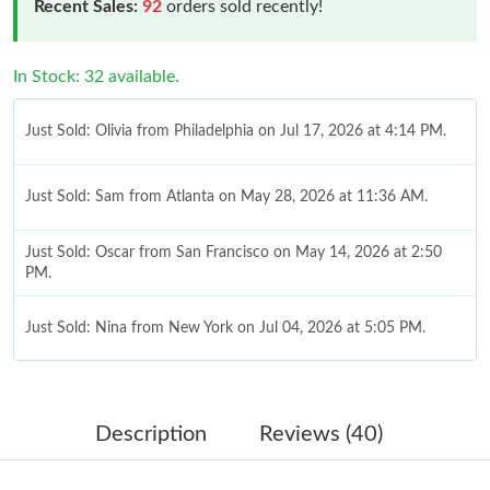
Recent Sales:
92
orders sold recently!
In Stock: 32 available.
Just Sold: Olivia from Philadelphia on Jul 17, 2026 at 4:14 PM.
Just Sold: Sam from Atlanta on May 28, 2026 at 11:36 AM.
Just Sold: Oscar from San Francisco on May 14, 2026 at 2:50
PM.
Just Sold: Nina from New York on Jul 04, 2026 at 5:05 PM.
Just Sold: Ethan from Paris on Jun 19, 2026 at 4:17 PM.
Description
Reviews (40)
Just Sold: Milo from Chicago on Jul 23, 2026 at 8:49 AM.