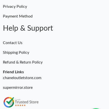
Privacy Policy
Payment Method
Help & Support
Contact Us
Shipping Policy
Refund & Return Policy
Friend Links
chaneloutletstore.com
supermirror.store