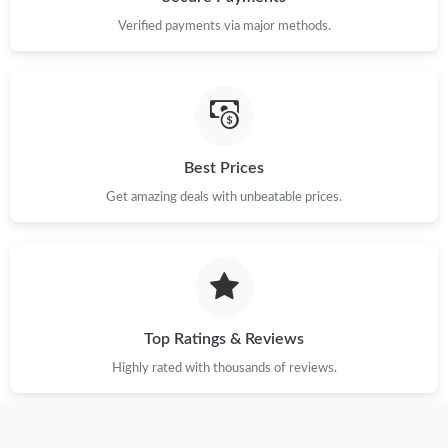
Verified payments via major methods.
Just Sold: Fiona from Tokyo on May 28, 2026 at 5:13 PM.
Just Sold: Adam from San Francisco on May 24, 2026 at 3:18
PM.
Just Sold: Vince from San Jose on May 14, 2026 at 10:52 PM.
Best Prices
Get amazing deals with unbeatable prices.
Just Sold: Bob from Charlotte on Jun 19, 2026 at 10:28 PM.
Just Sold: Olivia from Boston on May 12, 2026 at 6:55 PM.
Just Sold: Jade from Toronto on May 15, 2026 at 2:15 PM.
Top Ratings & Reviews
Highly rated with thousands of reviews.
Just Sold: Peter from Salt Lake City on May 18, 2026 at 3:54
PM.