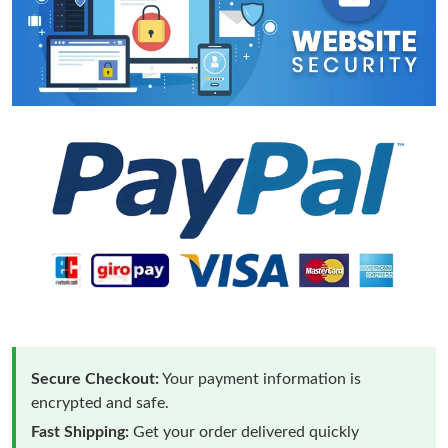
Secure Checkout:
Your payment information is
encrypted and safe.
Fast Shipping:
Get your order delivered quickly