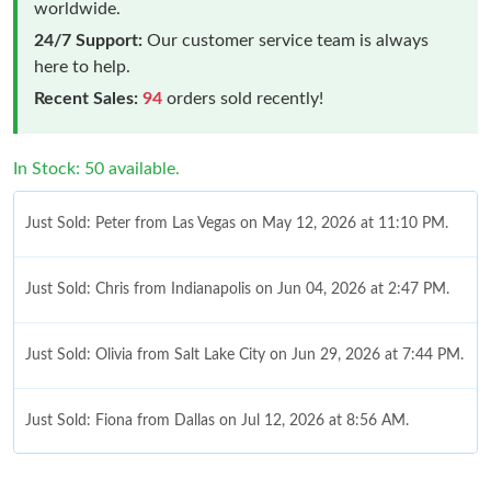
worldwide.
24/7 Support:
Our customer service team is always
here to help.
Recent Sales:
94
orders sold recently!
In Stock: 50 available.
Just Sold: Peter from Las Vegas on May 12, 2026 at 11:10 PM.
Just Sold: Chris from Indianapolis on Jun 04, 2026 at 2:47 PM.
Just Sold: Olivia from Salt Lake City on Jun 29, 2026 at 7:44 PM.
Just Sold: Fiona from Dallas on Jul 12, 2026 at 8:56 AM.
Just Sold: Lily from Singapore on May 22, 2026 at 2:26 PM.