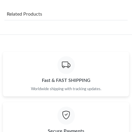
Just Sold: Ian from Boston on Jul 01, 2026 at 11:18 PM.
Related Products
Just Sold: Peter from Las Vegas on May 12, 2026 at 11:10 PM.
Just Sold: Chris from Indianapolis on Jun 04, 2026 at 2:47 PM.
Just Sold: Olivia from Salt Lake City on Jun 29, 2026 at 7:44 PM.
Just Sold: Fiona from Dallas on Jul 12, 2026 at 8:56 AM.
Fast & FAST SHIPPING
Just Sold: Lily from Singapore on May 22, 2026 at 2:26 PM.
Worldwide shipping with tracking updates.
Just Sold: Xander from Denver on Jun 06, 2026 at 5:54 PM.
Just Sold: Kara from Orlando on May 20, 2026 at 6:45 PM.
Secure Payments