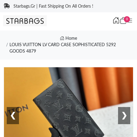
Starbags.Gr | Fast Shipping On All Orders !
0
Home
LOUIS VUITTON LV CARD CASE SOPHISTICATED 5292
GOODS 4879
❮
❯