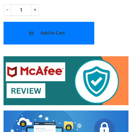
−
+
Add to Cart