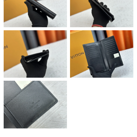
Just Sold: Jade from Toronto on May 15, 2026 at 2:15 PM.
Just Sold: Peter from Salt Lake City on May 18, 2026 at 3:54
PM.
Just Sold: Helen from Cleveland on Jun 28, 2026 at 11:59 AM.
Just Sold: Oscar from Philadelphia on May 15, 2026 at 7:04 PM.
Just Sold: Chris from Miami on May 20, 2026 at 10:53 AM.
Just Sold: Becky from Tokyo on Aug 03, 2026 at 3:16 PM.
Just Sold: Grace from Miami on May 20, 2026 at 1:08 PM.