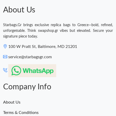
Just Sold: Helen from Cleveland on Jun 28, 2026 at 11:59 AM.
About Us
Just Sold: Oscar from Philadelphia on May 15, 2026 at 7:04 PM.
Starbags.Gr brings exclusive replica bags to Greece—bold, refined,
unforgettable. Think swapshop.gr vibes but elevated. Secure your
Just Sold: Chris from Miami on May 20, 2026 at 10:53 AM.
signature piece today.
100 W Pratt St, Baltimore, MD 21201
Just Sold: Becky from Tokyo on Aug 03, 2026 at 3:16 PM.
service@starbagsgr.com
Just Sold: Grace from Miami on May 20, 2026 at 1:08 PM.
Just Sold: Ian from Boston on Jul 01, 2026 at 11:18 PM.
Company Info
About Us
Terms & Conditions