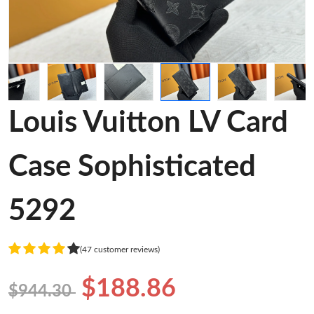
Louis Vuitton LV Card
Case Sophisticated
5292
(47 customer reviews)
$188.86
$944.30