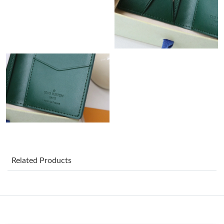
PM.
Just Sold: Bob from Denver on May 10, 2026 at 9:05 PM.
Just Sold: Becky from Singapore on May 20, 2026 at 5:54 PM.
Just Sold: Dana from Atlanta on Jul 24, 2026 at 5:24 PM.
Just Sold: Adam from Sacramento on Jul 28, 2026 at 4:29 PM.
Just Sold: Alice from Singapore on May 31, 2026 at 3:58 PM.
Related Products
Just Sold: Bob from Washington, D.C. on May 17, 2026 at 11:06
PM.
Just Sold: George from Houston on Jun 24, 2026 at 12:29 PM.