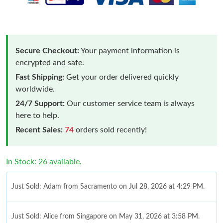
Secure Checkout:
Your payment information is
encrypted and safe.
Fast Shipping:
Get your order delivered quickly
worldwide.
24/7 Support:
Our customer service team is always
here to help.
Recent Sales:
74
orders sold recently!
In Stock: 26 available.
Just Sold: Adam from Sacramento on Jul 28, 2026 at 4:29 PM.
Just Sold: Alice from Singapore on May 31, 2026 at 3:58 PM.