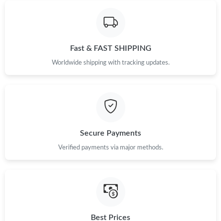
Just Sold: Helen from New York on Jun 04, 2026 at 11:27 PM.
Just Sold: Diana from Phoenix on May 19, 2026 at 8:10 PM.
Fast & FAST SHIPPING
Worldwide shipping with tracking updates.
Just Sold: Bob from Las Vegas on Jun 07, 2026 at 9:25 AM.
Just Sold: Ella from Seattle on Jun 03, 2026 at 9:37 AM.
Just Sold: Paul from Cleveland on Jun 14, 2026 at 12:36 PM.
Secure Payments
Verified payments via major methods.
Just Sold: Tina from Charlotte on May 27, 2026 at 1:27 PM.
Just Sold: Dana from Washington, D.C. on Jun 23, 2026 at 1:16
PM.
Best Prices
Just Sold: Ethan from Sydney on Jul 09, 2026 at 3:57 PM.