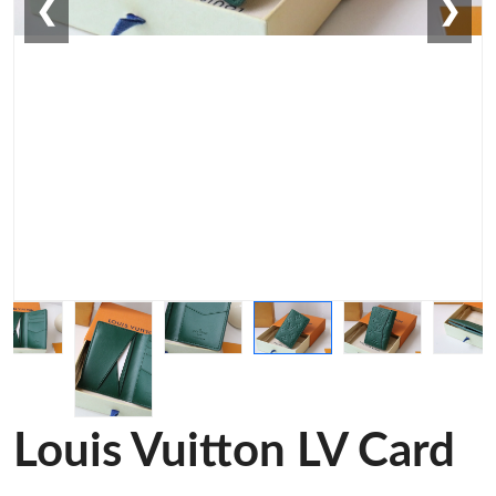
❮
❯
Louis Vuitton LV Card