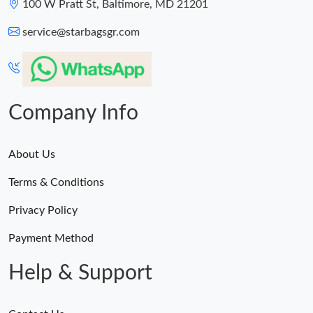
100 W Pratt St, Baltimore, MD 21201
Just Sold: Dana from Atlanta on Jul 24, 2026 at 5:24 PM.
service@starbagsgr.com
Company Info
About Us
Terms & Conditions
Privacy Policy
Payment Method
Help & Support