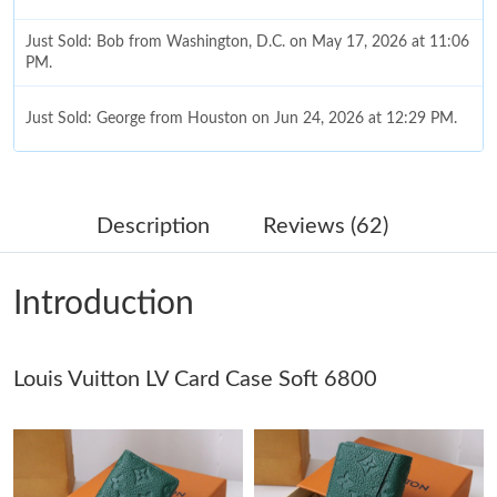
Just Sold: Bob from Washington, D.C. on May 17, 2026 at 11:06
PM.
Just Sold: George from Houston on Jun 24, 2026 at 12:29 PM.
Just Sold: Helen from New York on Jun 04, 2026 at 11:27 PM.
Description
Reviews (62)
Just Sold: Diana from Phoenix on May 19, 2026 at 8:10 PM.
Introduction
Just Sold: Bob from Las Vegas on Jun 07, 2026 at 9:25 AM.
Louis Vuitton LV Card Case Soft 6800
Just Sold: Ella from Seattle on Jun 03, 2026 at 9:37 AM.
Just Sold: Paul from Cleveland on Jun 14, 2026 at 12:36 PM.