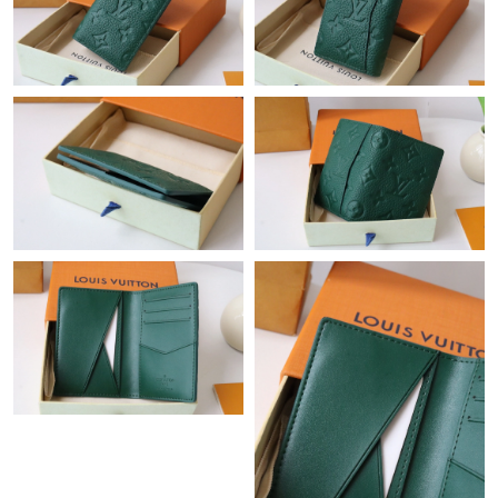
Just Sold: Tina from Charlotte on May 27, 2026 at 1:27 PM.
Just Sold: Dana from Washington, D.C. on Jun 23, 2026 at 1:16
PM.
Just Sold: Ethan from Sydney on Jul 09, 2026 at 3:57 PM.
Just Sold: Helen from Paris on May 20, 2026 at 2:35 PM.
Just Sold: Fiona from Mexico City on Jul 30, 2026 at 4:59 PM.
Just Sold: Ursula from Toronto on Jul 17, 2026 at 3:33 PM.
Just Sold: Ethan from Washington, D.C. on Jul 11, 2026 at 1:59
PM.
Just Sold: Grace from Washington, D.C. on Jul 20, 2026 at 12:56