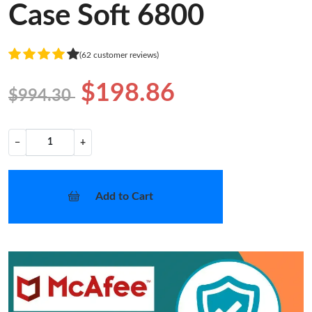
Case Soft 6800
(62 customer reviews)
$198.86
$994.30
−
+
Add to Cart