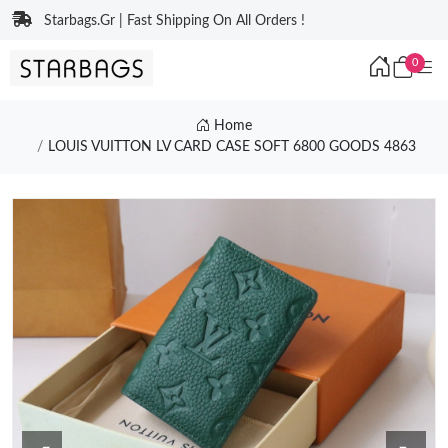
Starbags.Gr | Fast Shipping On All Orders !
0
Home
LOUIS VUITTON LV CARD CASE SOFT 6800 GOODS 4863