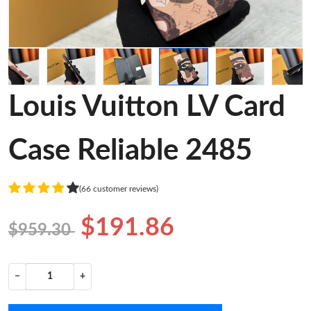
Louis Vuitton LV Card
Case Reliable 2485
(66 customer reviews)
$191.86
$959.30
−
+