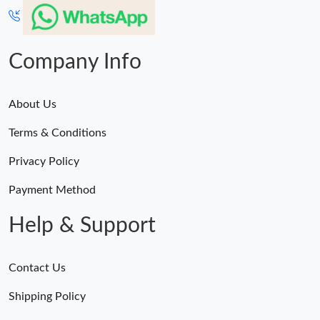
Just Sold: Bob from Nashville on Aug 07, 2026 at 2:30 PM.
Company Info
Just Sold: Tina from Toronto on Jun 10, 2026 at 6:08 PM.
About Us
Just Sold: Tina from Houston on May 30, 2026 at 1:37 PM.
Terms & Conditions
Just Sold: Dana from Los Angeles on Aug 03, 2026 at 8:18 AM.
Privacy Policy
Payment Method
Help & Support
Contact Us
Shipping Policy