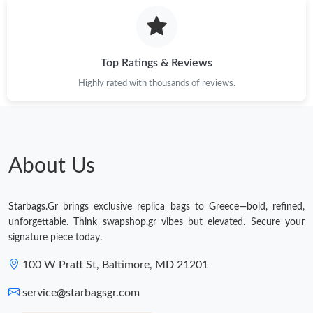
Just Sold: Nate from Mexico City on May 20, 2026 at 11:19 AM.
Just Sold: Oscar from New York on May 27, 2026 at 10:57 PM.
Top Ratings & Reviews
Highly rated with thousands of reviews.
Just Sold: Frank from Charlotte on Aug 06, 2026 at 8:30 PM.
Just Sold: Jack from Portland on Jul 03, 2026 at 2:51 PM.
About Us
Just Sold: Ian from Orlando on May 30, 2026 at 4:00 PM.
Starbags.Gr brings exclusive replica bags to Greece—bold, refined,
Just Sold: Isaac from Charlotte on Jul 20, 2026 at 11:45 PM.
unforgettable. Think swapshop.gr vibes but elevated. Secure your
signature piece today.
Just Sold: Rachel from Seattle on Jul 09, 2026 at 10:54 PM.
100 W Pratt St, Baltimore, MD 21201
service@starbagsgr.com
Just Sold: Olivia from Nashville on Jul 29, 2026 at 11:26 AM.