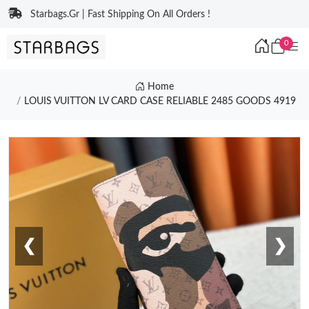
Starbags.Gr | Fast Shipping On All Orders !
0
Home
LOUIS VUITTON LV CARD CASE RELIABLE 2485 GOODS 4919
❮
❯