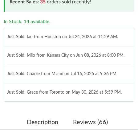
Recent Sales:
35
orders sold recently!
In Stock: 14 available.
Just Sold: Ian from Houston on Jul 24, 2026 at 11:29 AM.
Just Sold: Milo from Kansas City on Jun 08, 2026 at 8:00 PM.
Just Sold: Charlie from Miami on Jul 16, 2026 at 9:36 PM.
Just Sold: Grace from Toronto on May 30, 2026 at 5:59 PM.
Just Sold: Paul from Kansas City on Jul 13, 2026 at 5:28 PM.
Description
Reviews (66)
Just Sold: Yara from Austin on May 13, 2026 at 12:09 PM.