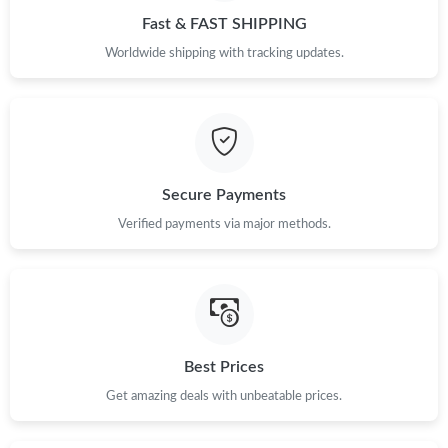
Fast & FAST SHIPPING
Just Sold: Milo from Kansas City on Jun 08, 2026 at 8:00 PM.
Worldwide shipping with tracking updates.
Just Sold: Charlie from Miami on Jul 16, 2026 at 9:36 PM.
Just Sold: Grace from Toronto on May 30, 2026 at 5:59 PM.
Secure Payments
Just Sold: Paul from Kansas City on Jul 13, 2026 at 5:28 PM.
Verified payments via major methods.
Just Sold: Yara from Austin on May 13, 2026 at 12:09 PM.
Just Sold: Xander from Indianapolis on Jun 21, 2026 at 9:13 AM.
Best Prices
Just Sold: Chris from Los Angeles on Jul 19, 2026 at 8:06 AM.
Get amazing deals with unbeatable prices.