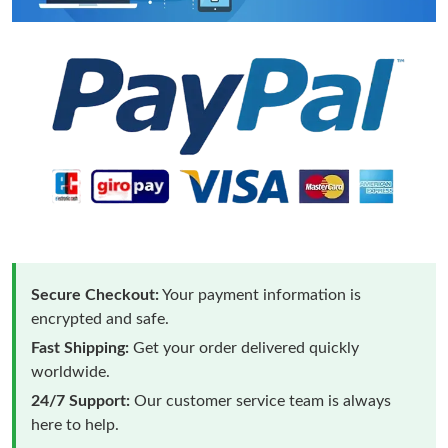
Secure Checkout:
Your payment information is
encrypted and safe.
Fast Shipping:
Get your order delivered quickly
worldwide.
24/7 Support:
Our customer service team is always
here to help.