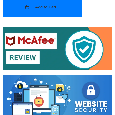
Add to Cart