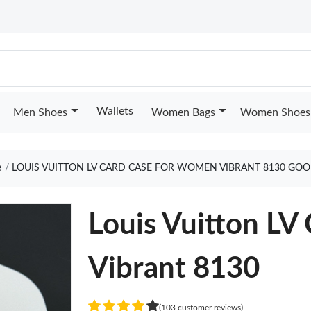
Wallets
Men Shoes
Women Bags
Women Shoes
e
LOUIS VUITTON LV CARD CASE FOR WOMEN VIBRANT 8130 GOO
Louis Vuitton L
Vibrant 8130
(103 customer reviews)