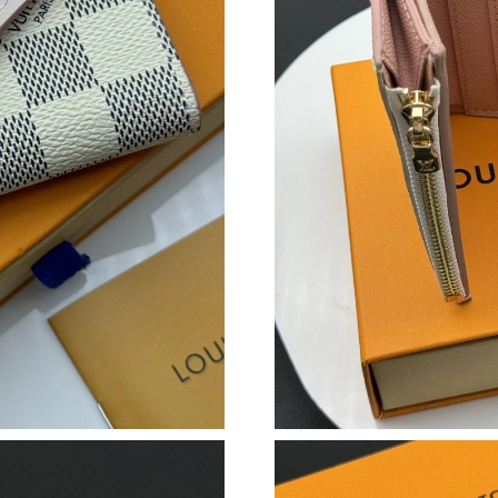
Just Sold: Isaac from Minneapolis on Jun 12, 
Just Sold: Paul from Miami on Jun 08, 2026 at
Just Sold: Dana from Tokyo on Jul 11, 2026 at
Just Sold: Milo from Toronto on Jul 02, 2026 
Just Sold: Kara from New York on Jul 29, 2026
Just Sold: Zane from Hong Kong on May 19, 2
Just Sold: Isaac from Columbus on Aug 01, 20
Just Sold: Megan from Chicago on Jul 31, 202
Just Sold: Ian from Houston on Jul 29, 2026 a