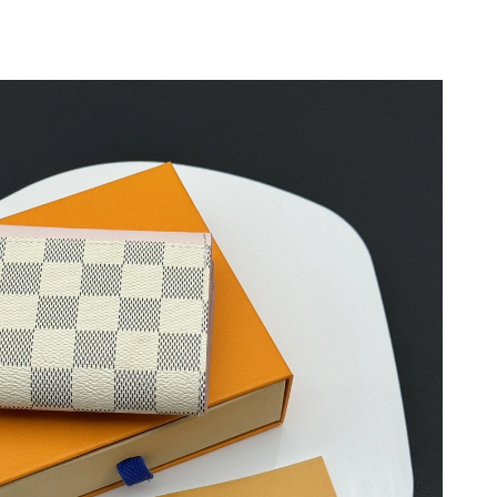
6 at 11:24 AM.
26 at 11:51 PM.
6 at 4:09 PM.
2026 at 10:02 AM.
 4:21 PM.
 7:11 PM.
at 12:39 PM.
 at 1:33 PM.
026 at 10:52 AM.
26 at 9:22 PM.
6 at 10:14 AM.
t 7:24 PM.