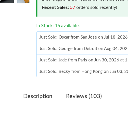
Recent Sales:
57
orders sold recently!
In Stock: 16 available.
Just Sold: Oscar from San Jose on Jul 18, 202
Just Sold: George from Detroit on Aug 04, 20
Just Sold: Jade from Paris on Jun 30, 2026 at 
Just Sold: Becky from Hong Kong on Jun 03, 2
Just Sold: Bob from Boston on Aug 03, 2026 a
Just Sold: Xander from Vancouver on Jun 14, 
Description
Reviews (103)
Just Sold: Oscar from Dallas on Jun 29, 2026 
Just Sold: Grace from Atlanta on Jun 20, 2026 