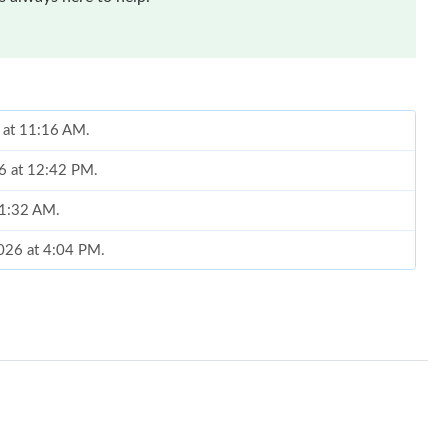
6 at 11:16 AM.
26 at 12:42 PM.
11:32 AM.
026 at 4:04 PM.
t 10:12 AM.
2026 at 9:31 AM.
at 1:19 PM.
at 3:14 PM.