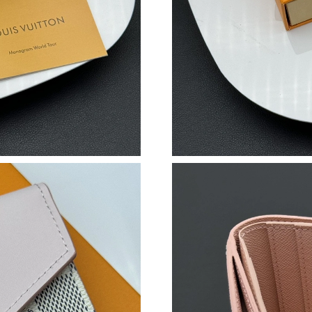
Just Sold: Oscar from San Jose on Jul 18, 202
Just Sold: George from Detroit on Aug 04, 20
Just Sold: Jade from Paris on Jun 30, 2026 at 
Just Sold: Becky from Hong Kong on Jun 03, 2
Just Sold: Bob from Boston on Aug 03, 2026 a
Just Sold: Xander from Vancouver on Jun 14, 
Just Sold: Oscar from Dallas on Jun 29, 2026 
Just Sold: Grace from Atlanta on Jun 20, 2026 
Just Sold: Peter from Chicago on Aug 09, 202
Just Sold: Helen from San Jose on Aug 07, 20
Just Sold: Isaac from New York on Jun 07, 202