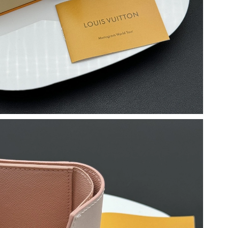
6 at 11:16 AM.
26 at 12:42 PM.
11:32 AM.
026 at 4:04 PM.
t 10:12 AM.
2026 at 9:31 AM.
at 1:19 PM.
at 3:14 PM.
6 at 11:24 AM.
26 at 11:51 PM.
6 at 4:09 PM.