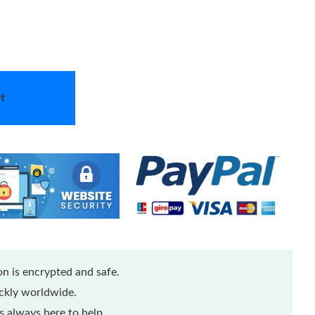
t
n is encrypted and safe.
ickly worldwide.
 always here to help.