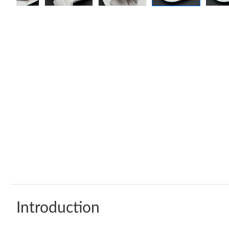
Introduction