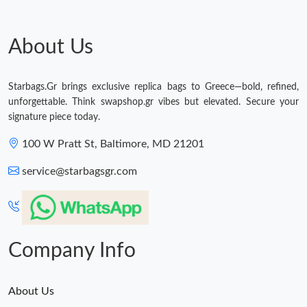
Just Sold: Kara from Dallas on Jul 12, 2026 at 12:21 PM.
About Us
Just Sold: Chris from New York on Aug 07, 2026 at 10:02 PM.
Just Sold: Ian from San Jose on Jun 18, 2026 at 10:10 PM.
Starbags.Gr brings exclusive replica bags to Greece—bold, refined,
unforgettable. Think swapshop.gr vibes but elevated. Secure your
signature piece today.
Just Sold: Megan from Miami on Jun 20, 2026 at 1:47 PM.
100 W Pratt St, Baltimore, MD 21201
Just Sold: Ella from Boston on Jun 21, 2026 at 9:48 PM.
service@starbagsgr.com
Just Sold: Paul from Paris on Aug 02, 2026 at 7:06 PM.
Company Info
About Us