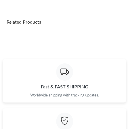
Just Sold: Liam from Mexico City on Jul 12, 2026 at 6:04 PM.
Related Products
Just Sold: Peter from San Jose on Jul 14, 2026 at 3:37 PM.
Just Sold: Liam from Salt Lake City on Jun 15, 2026 at 11:34
PM.
Just Sold: Xander from Orlando on May 17, 2026 at 9:34 AM.
Just Sold: Adam from Salt Lake City on Jul 08, 2026 at 1:44 PM.
Fast & FAST SHIPPING
Worldwide shipping with tracking updates.
Just Sold: Alice from Chicago on May 22, 2026 at 4:34 PM.
Just Sold: Wendy from Detroit on Jul 17, 2026 at 5:12 PM.