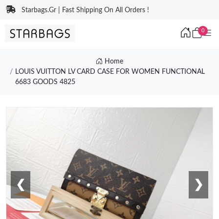
Starbags.Gr | Fast Shipping On All Orders !
0
Home
LOUIS VUITTON LV CARD CASE FOR WOMEN FUNCTIONAL
6683 GOODS 4825
❮
❯