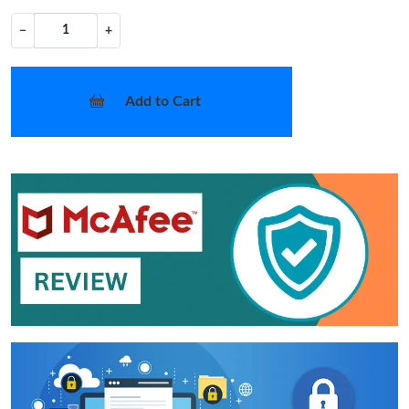
−
+
Add to Cart