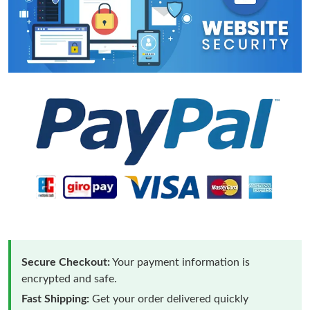
Secure Checkout:
Your payment information is
encrypted and safe.
Fast Shipping:
Get your order delivered quickly