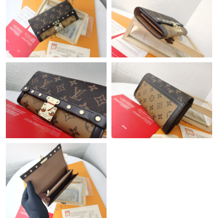
Just Sold: Nina from Detroit on May 23, 2026 at 5:52 PM.
Just Sold: Jack from Boston on Jul 03, 2026 at 1:01 PM.
Just Sold: Kara from Dallas on Jul 12, 2026 at 12:21 PM.
Just Sold: Chris from New York on Aug 07, 2026 at 10:02 PM.
Just Sold: Ian from San Jose on Jun 18, 2026 at 10:10 PM.
Just Sold: Megan from Miami on Jun 20, 2026 at 1:47 PM.
Just Sold: Ella from Boston on Jun 21, 2026 at 9:48 PM.
Just Sold: Paul from Paris on Aug 02, 2026 at 7:06 PM.