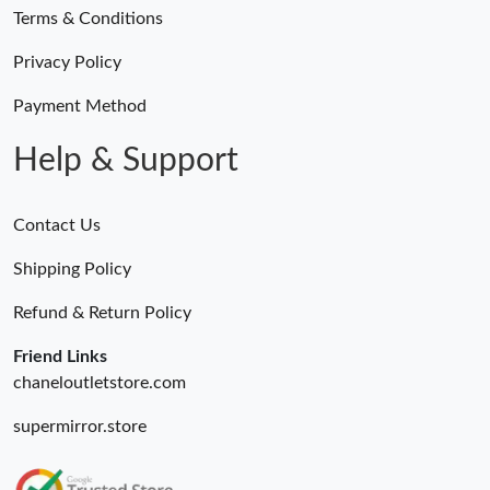
Terms & Conditions
Privacy Policy
Payment Method
Help & Support
Contact Us
Shipping Policy
Refund & Return Policy
Friend Links
chaneloutletstore.com
supermirror.store