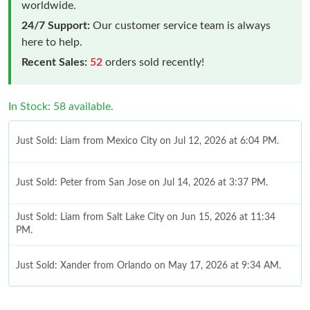
worldwide.
24/7 Support:
Our customer service team is always
here to help.
Recent Sales:
52
orders sold recently!
In Stock: 58 available.
Just Sold: Liam from Mexico City on Jul 12, 2026 at 6:04 PM.
Just Sold: Peter from San Jose on Jul 14, 2026 at 3:37 PM.
Just Sold: Liam from Salt Lake City on Jun 15, 2026 at 11:34
PM.
Just Sold: Xander from Orlando on May 17, 2026 at 9:34 AM.
Just Sold: Adam from Salt Lake City on Jul 08, 2026 at 1:44 PM.