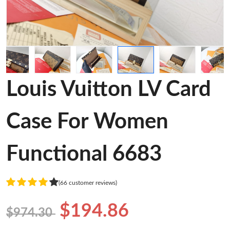
Louis Vuitton LV Card
Case For Women
Functional 6683
(66 customer reviews)
$194.86
$974.30