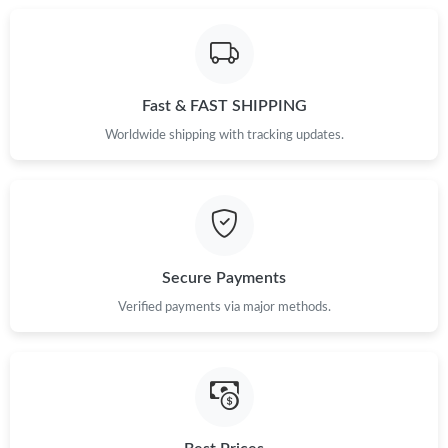
Just Sold: Liam from Toronto on Jul 18, 2026 at 5:09 PM.
Fast & FAST SHIPPING
Just Sold: Megan from Tokyo on Jun 10, 2026 at 11:47 PM.
Worldwide shipping with tracking updates.
Just Sold: Isaac from Vancouver on Jul 08, 2026 at 2:03 PM.
Just Sold: Paul from Austin on Jun 23, 2026 at 4:16 PM.
Secure Payments
Just Sold: Milo from Singapore on Jun 15, 2026 at 7:03 PM.
Verified payments via major methods.
Just Sold: Paul from Toronto on May 18, 2026 at 8:52 PM.
Just Sold: Isaac from Washington, D.C. on Jul 16, 2026 at 6:21
PM.