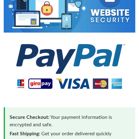
Secure Checkout:
Your payment information is
encrypted and safe.
Fast Shipping:
Get your order delivered quickly