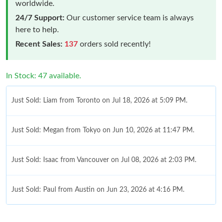
worldwide.
24/7 Support:
Our customer service team is always
here to help.
Recent Sales:
137
orders sold recently!
In Stock: 47 available.
Just Sold: Liam from Toronto on Jul 18, 2026 at 5:09 PM.
Just Sold: Megan from Tokyo on Jun 10, 2026 at 11:47 PM.
Just Sold: Isaac from Vancouver on Jul 08, 2026 at 2:03 PM.
Just Sold: Paul from Austin on Jun 23, 2026 at 4:16 PM.
Just Sold: Milo from Singapore on Jun 15, 2026 at 7:03 PM.