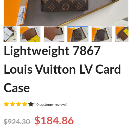
Lightweight 7867
Louis Vuitton LV Card
Case
(40 customer reviews)
$184.86
$924.30