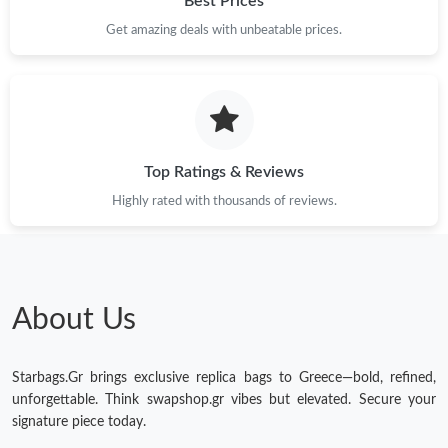
Best Prices
Get amazing deals with unbeatable prices.
Just Sold: Jack from Nashville on Jun 14, 2026 at 4:30 PM.
Just Sold: Yara from Portland on Jun 17, 2026 at 1:38 PM.
Just Sold: George from New York on Jun 15, 2026 at 10:57 AM.
Top Ratings & Reviews
Highly rated with thousands of reviews.
Just Sold: Zane from Charlotte on Jun 11, 2026 at 9:35 PM.
Just Sold: Hannah from Atlanta on Jun 01, 2026 at 4:01 PM.
About Us
Just Sold: Oscar from Portland on Jun 23, 2026 at 5:12 PM.
Starbags.Gr brings exclusive replica bags to Greece—bold, refined,
Just Sold: Ella from Tokyo on Aug 05, 2026 at 10:04 PM.
unforgettable. Think swapshop.gr vibes but elevated. Secure your
signature piece today.