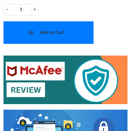
−
+
Add to Cart