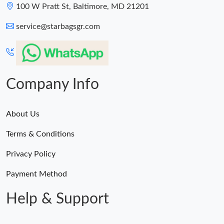
Just Sold: Nina from Dallas on Jul 01, 2026 at 11:14 AM.
100 W Pratt St, Baltimore, MD 21201
service@starbagsgr.com
Just Sold: Rachel from Berlin on Jul 12, 2026 at 5:44 PM.
Just Sold: Ella from Columbus on Jul 10, 2026 at 8:25 PM.
Company Info
Just Sold: Ethan from Austin on Jul 16, 2026 at 11:39 AM.
About Us
Just Sold: Chris from Singapore on Jun 11, 2026 at 11:52 AM.
Terms & Conditions
Just Sold: George from Las Vegas on May 16, 2026 at 5:29 PM.
Privacy Policy
Payment Method
Help & Support