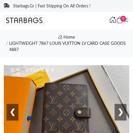
Starbags.Gr | Fast Shipping On All Orders !
0
Home
LIGHTWEIGHT 7867 LOUIS VUITTON LV CARD CASE GOODS
4887
❮
❯