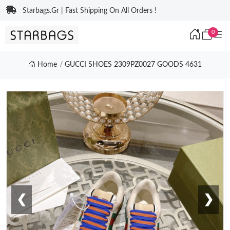
Starbags.Gr | Fast Shipping On All Orders !
0
Home
GUCCI SHOES 2309PZ0027 GOODS 4631
❮
❯