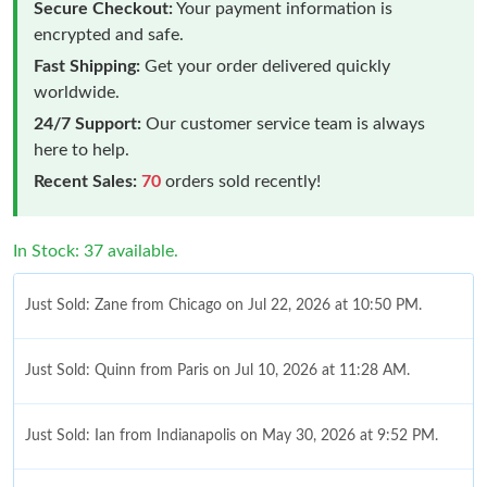
Secure Checkout:
Your payment information is
encrypted and safe.
Fast Shipping:
Get your order delivered quickly
worldwide.
24/7 Support:
Our customer service team is always
here to help.
Recent Sales:
70
orders sold recently!
In Stock: 37 available.
Just Sold: Zane from Chicago on Jul 22, 2026 at 10:50 PM.
Just Sold: Quinn from Paris on Jul 10, 2026 at 11:28 AM.
Just Sold: Ian from Indianapolis on May 30, 2026 at 9:52 PM.