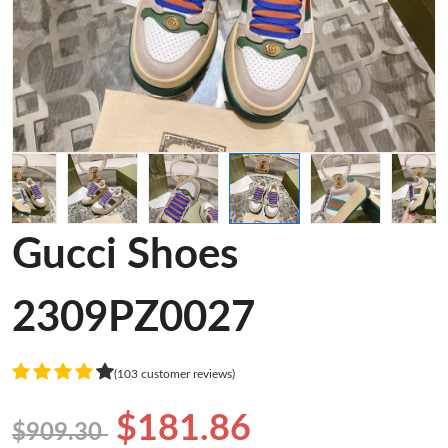
Gucci Shoes
2309PZ0027
(103 customer reviews)
$181.86
$909.30