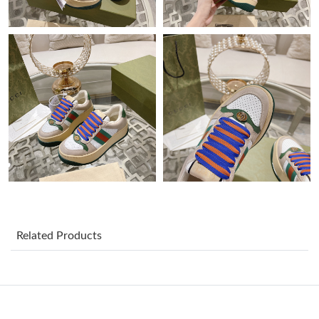
Just Sold: Paul from Berlin on May 30, 2026 at 7:13 PM.
Just Sold: Diana from Singapore on Jul 18, 2026 at 9:45 AM.
Just Sold: Zane from Chicago on Jul 22, 2026 at 10:50 PM.
Just Sold: Quinn from Paris on Jul 10, 2026 at 11:28 AM.
Just Sold: Ian from Indianapolis on May 30, 2026 at 9:52 PM.
Just Sold: Milo from Atlanta on Jun 19, 2026 at 11:36 AM.
Related Products
Just Sold: Wendy from Toronto on May 21, 2026 at 8:44 AM.
Just Sold: Lily from Paris on Jul 30, 2026 at 7:51 PM.