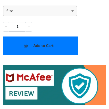
Size
−
+
Add to Cart