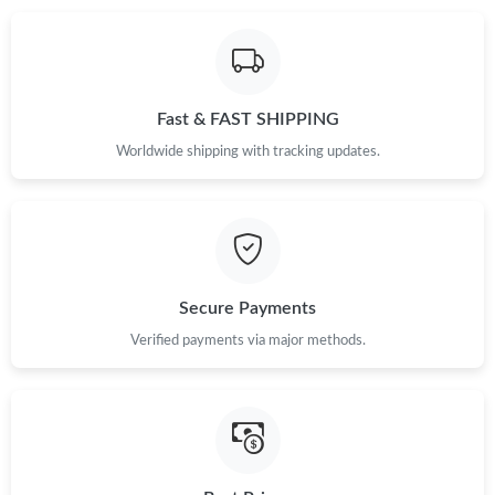
Just Sold: Oscar from Washington, D.C. on Jun 27, 2026 at
10:11 PM.
Fast & FAST SHIPPING
Just Sold: Vince from Seattle on Jul 08, 2026 at 10:03 AM.
Worldwide shipping with tracking updates.
Just Sold: Ursula from Dallas on May 20, 2026 at 5:08 PM.
Just Sold: Helen from Paris on Jun 01, 2026 at 7:41 PM.
Secure Payments
Just Sold: Peter from Salt Lake City on Aug 02, 2026 at 7:04 PM.
Verified payments via major methods.
Just Sold: Kara from Indianapolis on Aug 06, 2026 at 10:30 AM.
Just Sold: Ursula from Dallas on Jul 22, 2026 at 12:23 PM.