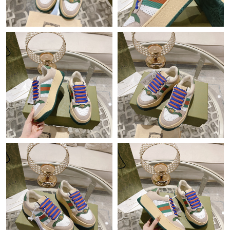
Just Sold: Kara from Indianapolis on Aug 06, 2026 at 10:30 AM.
Just Sold: Ursula from Dallas on Jul 22, 2026 at 12:23 PM.
Just Sold: Ethan from New York on Aug 02, 2026 at 2:19 PM.
Just Sold: Fiona from San Francisco on May 28, 2026 at 2:26
PM.
Just Sold: Sam from Phoenix on May 24, 2026 at 4:43 PM.
Just Sold: Megan from Vancouver on May 26, 2026 at 7:05 PM.
Just Sold: Ella from Minneapolis on May 28, 2026 at 3:53 PM.