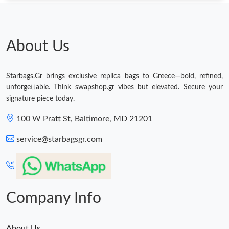
About Us
Starbags.Gr brings exclusive replica bags to Greece—bold, refined,
unforgettable. Think swapshop.gr vibes but elevated. Secure your
signature piece today.
100 W Pratt St, Baltimore, MD 21201
service@starbagsgr.com
Company Info
About Us