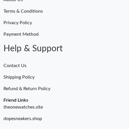
Terms & Conditions
Privacy Policy
Payment Method
Help & Support
Contact Us
Shipping Policy
Refund & Return Policy
Friend Links
theonewatches.site
dopesneakers.shop