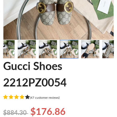
Gucci Shoes
2212PZ0054
(47 customer reviews)
$176.86
$884.30