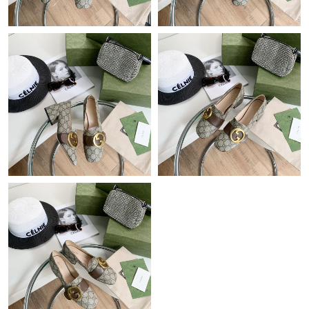
Just Sold: Wendy from Portland on Jun 25, 2026 at 11:54 PM.
Just Sold: Chris from Indianapolis on Jul 29, 2026 at 7:33 PM.
Just Sold: Zane from Chicago on Jul 31, 2026 at 6:33 PM.
Just Sold: Peter from Salt Lake City on Jul 14, 2026 at 10:54 PM.
Just Sold: Helen from Toronto on Jun 25, 2026 at 4:56 PM.
Just Sold: Peter from Las Vegas on Jul 04, 2026 at 12:47 PM.
Just Sold: Quinn from Charlotte on May 14, 2026 at 2:55 PM.
Just Sold: Dana from Detroit on Jun 18, 2026 at 12:45 PM.