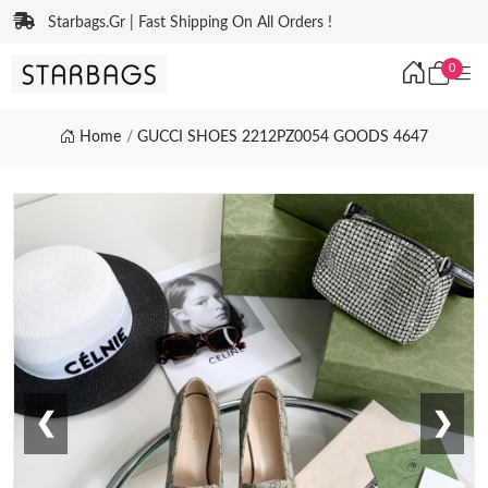
Starbags.Gr | Fast Shipping On All Orders !
0
Home
GUCCI SHOES 2212PZ0054 GOODS 4647
❮
❯