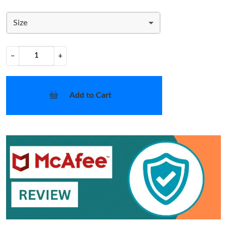
Size
−
+
Add to Cart