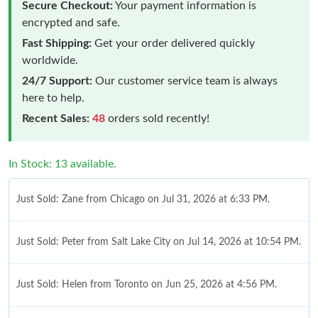
Secure Checkout:
Your payment information is
encrypted and safe.
Fast Shipping:
Get your order delivered quickly
worldwide.
24/7 Support:
Our customer service team is always
here to help.
Recent Sales:
48
orders sold recently!
In Stock: 13 available.
Just Sold: Zane from Chicago on Jul 31, 2026 at 6:33 PM.
Just Sold: Peter from Salt Lake City on Jul 14, 2026 at 10:54 PM.
Just Sold: Helen from Toronto on Jun 25, 2026 at 4:56 PM.