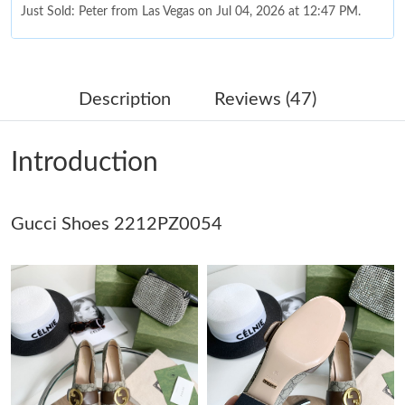
Just Sold: Peter from Las Vegas on Jul 04, 2026 at 12:47 PM.
Just Sold: Quinn from Charlotte on May 14, 2026 at 2:55 PM.
Description
Reviews (47)
Just Sold: Dana from Detroit on Jun 18, 2026 at 12:45 PM.
Introduction
Just Sold: Peter from Nashville on Jun 26, 2026 at 5:13 PM.
Gucci Shoes 2212PZ0054
Just Sold: Bob from Sacramento on Jul 11, 2026 at 9:37 PM.
Just Sold: George from Chicago on May 25, 2026 at 2:14 PM.
Just Sold: Chris from Paris on Jul 27, 2026 at 8:25 PM.
Just Sold: Oscar from New York on Jul 29, 2026 at 4:49 PM.