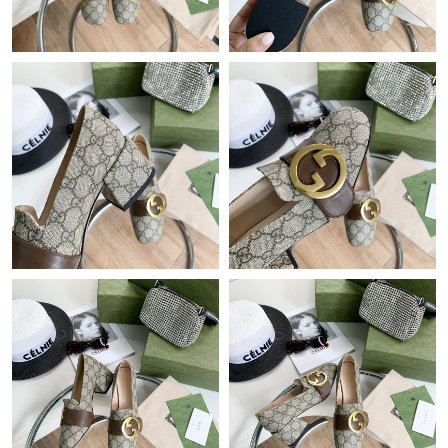
Just Sold: Yara from Salt Lake City on Jun 26, 2026 at 4:02 PM.
Just Sold: Alice from Singapore on Aug 05, 2026 at 6:57 PM.
Just Sold: Chris from Detroit on Aug 04, 2026 at 11:38 AM.
Just Sold: Xander from Berlin on May 16, 2026 at 4:24 PM.
Just Sold: Jade from Berlin on Aug 03, 2026 at 5:49 PM.
Just Sold: Paul from Hong Kong on Jul 09, 2026 at 10:39 PM.
Just Sold: Helen from Charlotte on May 15, 2026 at 1:55 PM.