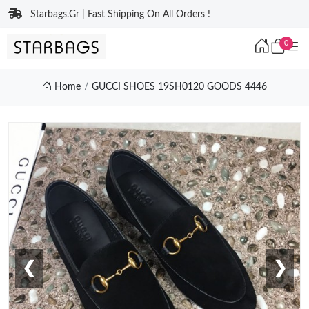
Starbags.Gr | Fast Shipping On All Orders !
0
Home
GUCCI SHOES 19SH0120 GOODS 4446
❮
❯