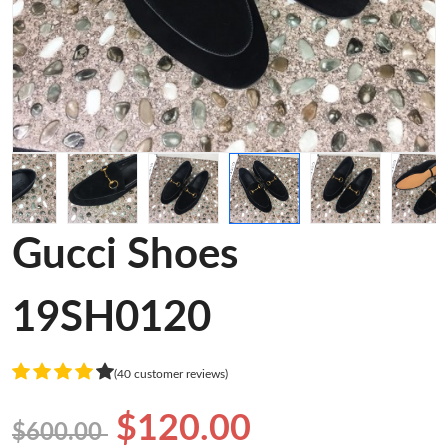
Gucci Shoes
19SH0120
(40 customer reviews)
$120.00
$600.00