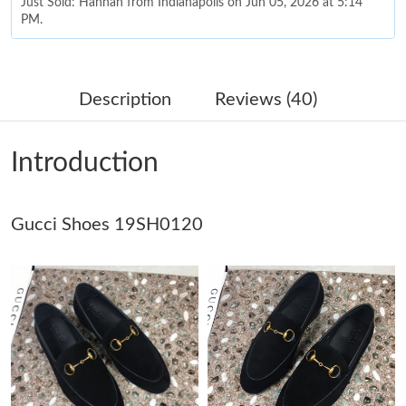
Just Sold: Hannah from Indianapolis on Jun 05, 2026 at 5:14
PM.
Just Sold: Alice from Orlando on May 21, 2026 at 11:06 AM.
Description
Reviews (40)
Just Sold: Chris from Seattle on May 17, 2026 at 8:33 AM.
Introduction
Just Sold: Tina from Washington, D.C. on Jul 25, 2026 at 11:45
AM.
Gucci Shoes 19SH0120
Just Sold: Olivia from Sacramento on Jun 08, 2026 at 8:58 PM.
Just Sold: Kara from Tokyo on Jul 28, 2026 at 2:42 PM.
Just Sold: Olivia from Charlotte on Jun 13, 2026 at 4:18 PM.
Just Sold: Ethan from San Diego on May 13, 2026 at 6:17 PM.