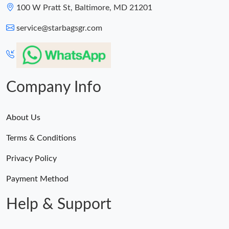
100 W Pratt St, Baltimore, MD 21201
service@starbagsgr.com
Company Info
About Us
Terms & Conditions
Privacy Policy
Payment Method
Help & Support