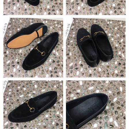
Just Sold: Grace from Hong Kong on May 12, 2026 at 8:10 PM.
Just Sold: Chris from Philadelphia on Jun 05, 2026 at 11:05 AM.
Just Sold: Xander from Tokyo on Jun 09, 2026 at 10:20 PM.
Just Sold: Frank from Singapore on Jul 05, 2026 at 10:49 AM.
Just Sold: Milo from Nashville on Aug 01, 2026 at 9:04 PM.
Just Sold: Liam from Phoenix on May 19, 2026 at 4:44 PM.
Just Sold: Ursula from Atlanta on Jul 06, 2026 at 4:31 PM.