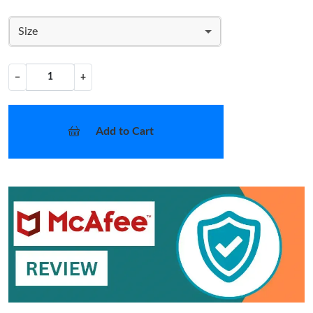
Size
−
+
Add to Cart