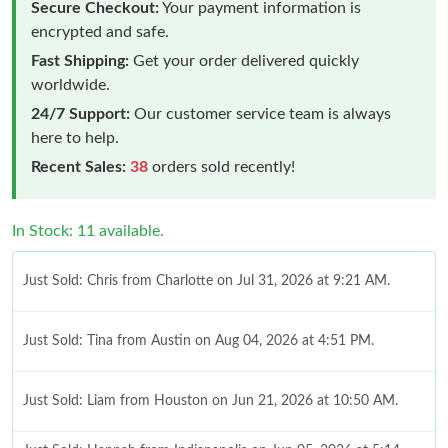
Secure Checkout:
Your payment information is
encrypted and safe.
Fast Shipping:
Get your order delivered quickly
worldwide.
24/7 Support:
Our customer service team is always
here to help.
Recent Sales:
38
orders sold recently!
In Stock: 11 available.
Just Sold: Chris from Charlotte on Jul 31, 2026 at 9:21 AM.
Just Sold: Tina from Austin on Aug 04, 2026 at 4:51 PM.
Just Sold: Liam from Houston on Jun 21, 2026 at 10:50 AM.