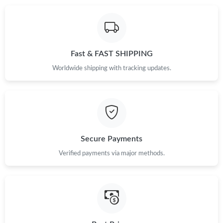
Just Sold: Tina from Washington, D.C. on Jul 25, 2026 at 11:45
AM.
Fast & FAST SHIPPING
Just Sold: Olivia from Sacramento on Jun 08, 2026 at 8:58 PM.
Worldwide shipping with tracking updates.
Just Sold: Kara from Tokyo on Jul 28, 2026 at 2:42 PM.
Just Sold: Olivia from Charlotte on Jun 13, 2026 at 4:18 PM.
Secure Payments
Just Sold: Ethan from San Diego on May 13, 2026 at 6:17 PM.
Verified payments via major methods.
Just Sold: Grace from Hong Kong on May 12, 2026 at 8:10 PM.
Just Sold: Chris from Philadelphia on Jun 05, 2026 at 11:05 AM.