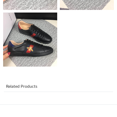
Just Sold: Charlie from Cleveland on Jul 02, 2026 at 8:46 PM.
Just Sold: Fiona from Charlotte on Jul 26, 2026 at 11:38 AM.
Just Sold: Lily from Berlin on May 24, 2026 at 10:54 AM.
Just Sold: Yara from Cleveland on Jun 15, 2026 at 8:51 AM.
Just Sold: Fiona from Philadelphia on Jun 12, 2026 at 2:07 PM.
Just Sold: Kyle from Tokyo on Aug 03, 2026 at 11:15 PM.
Related Products
Just Sold: Hannah from Phoenix on May 16, 2026 at 4:03 PM.
Just Sold: George from Miami on Jul 25, 2026 at 9:18 AM.