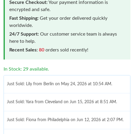
Secure Checkout:
Your payment information is
encrypted and safe.
Fast Shipping:
Get your order delivered quickly
worldwide.
24/7 Support:
Our customer service team is always
here to help.
Recent Sales:
80
orders sold recently!
In Stock: 29 available.
Just Sold: Lily from Berlin on May 24, 2026 at 10:54 AM.
Just Sold: Yara from Cleveland on Jun 15, 2026 at 8:51 AM.
Just Sold: Fiona from Philadelphia on Jun 12, 2026 at 2:07 PM.