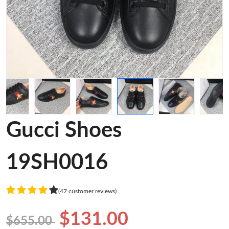
Gucci Shoes
19SH0016
(47 customer reviews)
$131.00
$655.00