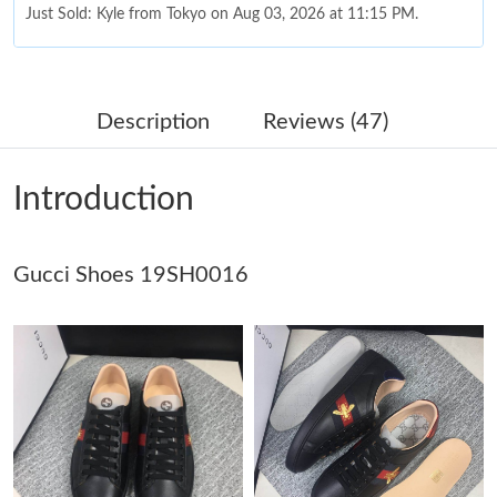
Just Sold: Kyle from Tokyo on Aug 03, 2026 at 11:15 PM.
Just Sold: Hannah from Phoenix on May 16, 2026 at 4:03 PM.
Description
Reviews (47)
Just Sold: George from Miami on Jul 25, 2026 at 9:18 AM.
Introduction
Just Sold: Adam from Cleveland on Jul 14, 2026 at 4:47 PM.
Gucci Shoes 19SH0016
Just Sold: Liam from Nashville on Jun 02, 2026 at 8:35 PM.
Just Sold: Helen from Berlin on Jul 19, 2026 at 2:31 PM.
Just Sold: Sam from Berlin on Jun 10, 2026 at 11:35 PM.
Just Sold: Adam from Denver on May 18, 2026 at 8:51 AM.