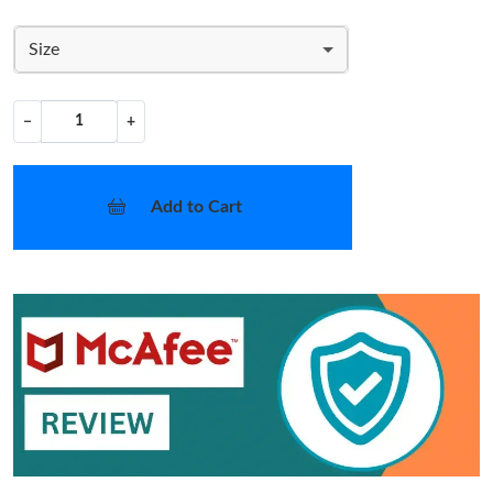
Size
−
+
Add to Cart