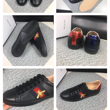
Just Sold: Isaac from Sacramento on Jul 08, 2026 at 2:44 PM.
Just Sold: Yara from Tokyo on Jun 05, 2026 at 8:09 AM.
Just Sold: Charlie from Chicago on May 13, 2026 at 12:40 PM.
Just Sold: Yara from Kansas City on May 31, 2026 at 9:51 PM.
Just Sold: Chris from London on Jun 24, 2026 at 9:27 PM.
Just Sold: Charlie from Austin on Jun 17, 2026 at 10:41 AM.
Just Sold: Liam from Boston on Jun 12, 2026 at 11:51 PM.