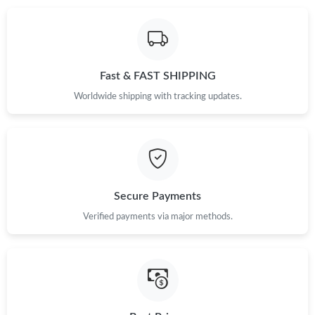
Just Sold: Adam from Cleveland on Jul 14, 2026 at 4:47 PM.
Fast & FAST SHIPPING
Just Sold: Liam from Nashville on Jun 02, 2026 at 8:35 PM.
Worldwide shipping with tracking updates.
Just Sold: Helen from Berlin on Jul 19, 2026 at 2:31 PM.
Just Sold: Sam from Berlin on Jun 10, 2026 at 11:35 PM.
Secure Payments
Just Sold: Adam from Denver on May 18, 2026 at 8:51 AM.
Verified payments via major methods.
Just Sold: Isaac from Sacramento on Jul 08, 2026 at 2:44 PM.
Just Sold: Yara from Tokyo on Jun 05, 2026 at 8:09 AM.