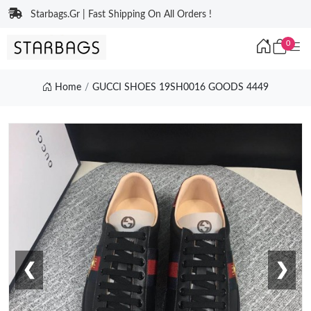
Starbags.Gr | Fast Shipping On All Orders !
0
Home
GUCCI SHOES 19SH0016 GOODS 4449
❮
❯