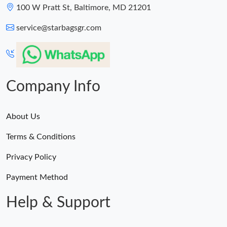
100 W Pratt St, Baltimore, MD 21201
service@starbagsgr.com
Company Info
About Us
Terms & Conditions
Privacy Policy
Payment Method
Help & Support