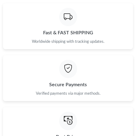
Just Sold: Kyle from San Jose on Jun 18, 2026 at 11:44 PM.
Fast & FAST SHIPPING
Just Sold: Yara from Nashville on Aug 02, 2026 at 10:09 AM.
Worldwide shipping with tracking updates.
Just Sold: Ella from Sacramento on Jun 04, 2026 at 11:39 AM.
Just Sold: Liam from Miami on May 12, 2026 at 1:52 PM.
Secure Payments
Just Sold: Wendy from Sacramento on Jun 14, 2026 at 6:53 PM.
Verified payments via major methods.
Just Sold: Liam from Orlando on May 11, 2026 at 10:31 AM.
Just Sold: Nate from Denver on Jul 03, 2026 at 10:12 AM.