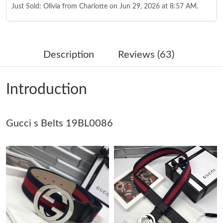
Just Sold: Olivia from Charlotte on Jun 29, 2026 at 8:57 AM.
Just Sold: Lily from Indianapolis on Jun 24, 2026 at 11:37 PM.
Description
Reviews (63)
Just Sold: Jade from Paris on Jun 09, 2026 at 9:12 PM.
Introduction
Just Sold: Kyle from San Jose on Jun 18, 2026 at 11:44 PM.
Gucci s Belts 19BL0086
Just Sold: Yara from Nashville on Aug 02, 2026 at 10:09 AM.
Just Sold: Ella from Sacramento on Jun 04, 2026 at 11:39 AM.
Just Sold: Liam from Miami on May 12, 2026 at 1:52 PM.
Just Sold: Wendy from Sacramento on Jun 14, 2026 at 6:53 PM.