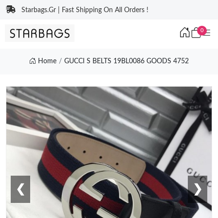
Starbags.Gr | Fast Shipping On All Orders !
0
Home
GUCCI S BELTS 19BL0086 GOODS 4752
❮
❯