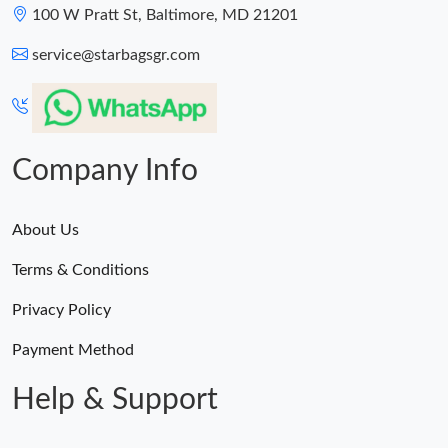
100 W Pratt St, Baltimore, MD 21201
service@starbagsgr.com
Company Info
About Us
Terms & Conditions
Privacy Policy
Payment Method
Help & Support