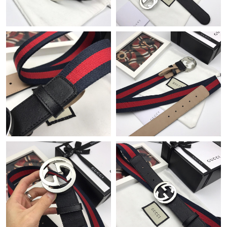
Just Sold: Liam from Orlando on May 11, 2026 at 10:31 AM.
Just Sold: Nate from Denver on Jul 03, 2026 at 10:12 AM.
Just Sold: Charlie from Mexico City on May 23, 2026 at 1:03
PM.
Just Sold: Nina from Columbus on May 11, 2026 at 2:38 PM.
Just Sold: Bob from Columbus on Jul 07, 2026 at 3:35 PM.
Just Sold: Jade from Charlotte on May 16, 2026 at 11:45 AM.
Just Sold: Oscar from Los Angeles on May 08, 2026 at 5:50 PM.