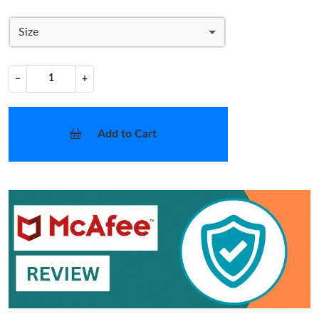
Size
−
+
Add to Cart