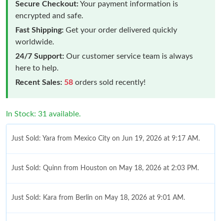
Secure Checkout:
Your payment information is
encrypted and safe.
Fast Shipping:
Get your order delivered quickly
worldwide.
24/7 Support:
Our customer service team is always
here to help.
Recent Sales:
58
orders sold recently!
In Stock: 31 available.
Just Sold: Yara from Mexico City on Jun 19, 2026 at 9:17 AM.
Just Sold: Quinn from Houston on May 18, 2026 at 2:03 PM.
Just Sold: Kara from Berlin on May 18, 2026 at 9:01 AM.