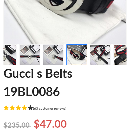
Gucci s Belts
19BL0086
(63 customer reviews)
$47.00
$235.00