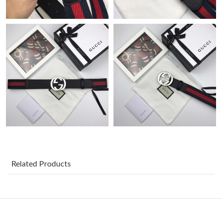
Just Sold: Hannah from Phoenix on Jun 18, 2026 at 10:34 AM.
Just Sold: Liam from Charlotte on May 23, 2026 at 5:39 PM.
Just Sold: Yara from Mexico City on Jun 19, 2026 at 9:17 AM.
Just Sold: Quinn from Houston on May 18, 2026 at 2:03 PM.
Just Sold: Kara from Berlin on May 18, 2026 at 9:01 AM.
Just Sold: Olivia from Charlotte on Jun 29, 2026 at 8:57 AM.
Related Products
Just Sold: Lily from Indianapolis on Jun 24, 2026 at 11:37 PM.
Just Sold: Jade from Paris on Jun 09, 2026 at 9:12 PM.