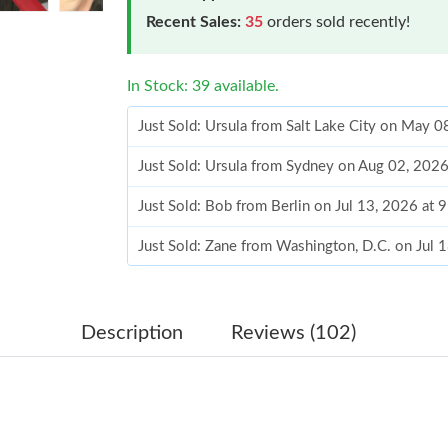
Recent Sales:
35
orders sold recently!
In Stock: 39 available.
Just Sold: Ursula from Salt Lake City on May 
Just Sold: Ursula from Sydney on Aug 02, 202
Just Sold: Bob from Berlin on Jul 13, 2026 at 
Just Sold: Zane from Washington, D.C. on Jul 
Just Sold: Fiona from Sydney on Jun 30, 2026 
Just Sold: Ian from London on Jun 18, 2026 at
Description
Reviews (102)
Just Sold: Ian from Charlotte on Jun 03, 2026 
Just Sold: Diana from Columbus on Jun 17, 20
Just Sold: Grace from Charlotte on May 10, 20