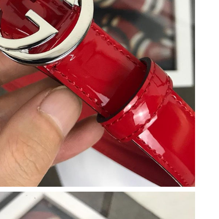
6 at 2:08 PM.
026 at 5:06 PM.
at 9:36 AM.
026 at 5:59 PM.
6 at 9:58 AM.
at 10:45 AM.
t 12:20 PM.
 at 9:35 PM.
26 at 10:33 AM.