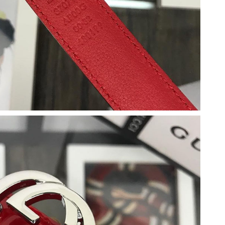
08, 2026 at 2:16 PM.
6 at 8:03 PM.
9:44 AM.
18, 2026 at 11:37 PM.
at 8:55 PM.
 10:35 PM.
at 2:49 PM.
26 at 11:06 PM.
26 at 1:28 PM.
 at 3:28 PM.
2026 at 4:02 PM.