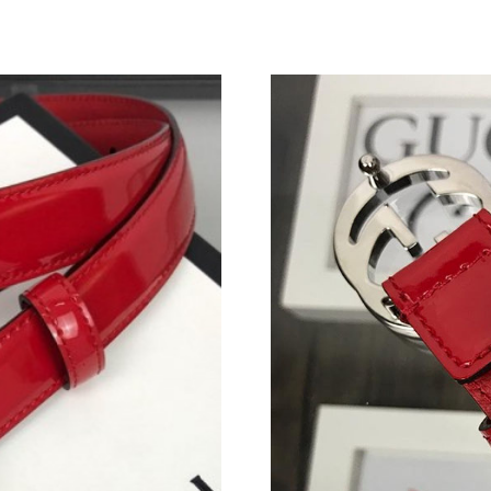
Just Sold: Frank from Phoenix on Jul 01, 2026
Just Sold: Peter from Indianapolis on Jun 11, 
Just Sold: Fiona from Las Vegas on Jul 07, 202
Just Sold: Fiona from Sacramento on Jun 14, 2
Just Sold: Helen from London on Jul 26, 2026 
Just Sold: Kyle from Mexico City on Jun 05, 2
Just Sold: Olivia from Detroit on May 08, 202
Just Sold: Kyle from London on May 30, 2026 
Just Sold: Oscar from Miami on Jul 13, 2026 a
Just Sold: Tina from Singapore on Jul 01, 2026
Just Sold: Quinn from Columbus on Jul 20, 20