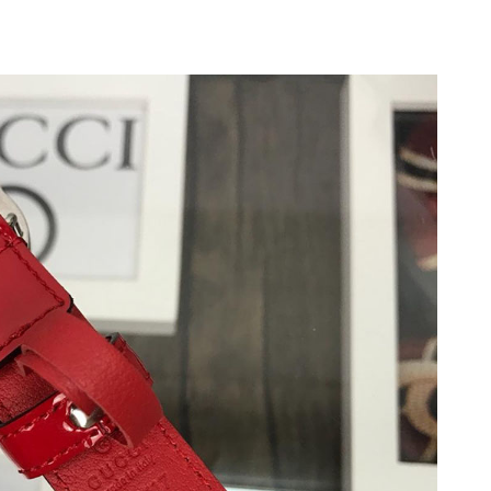
 at 3:28 PM.
2026 at 4:02 PM.
6 at 2:08 PM.
026 at 5:06 PM.
at 9:36 AM.
026 at 5:59 PM.
6 at 9:58 AM.
at 10:45 AM.
t 12:20 PM.
 at 9:35 PM.
26 at 10:33 AM.