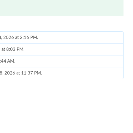
08, 2026 at 2:16 PM.
6 at 8:03 PM.
9:44 AM.
18, 2026 at 11:37 PM.
at 8:55 PM.
 10:35 PM.
at 2:49 PM.
26 at 11:06 PM.
26 at 1:28 PM.