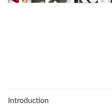
Introduction