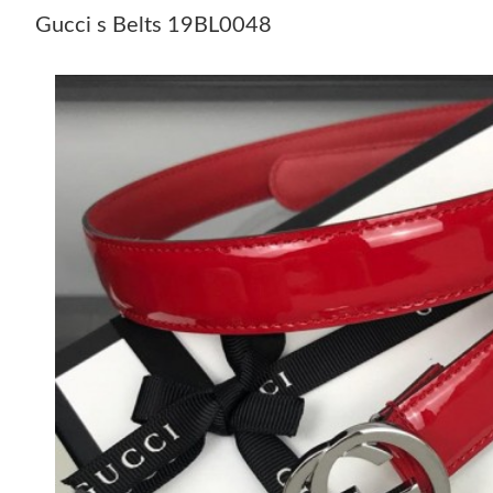
Gucci s Belts 19BL0048