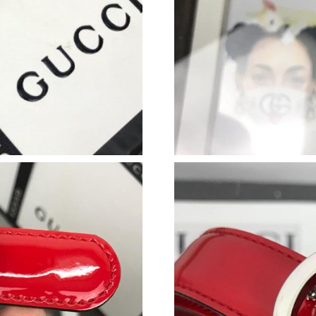
Just Sold: Ursula from Salt Lake City on May 
Just Sold: Ursula from Sydney on Aug 02, 202
Just Sold: Bob from Berlin on Jul 13, 2026 at 
Just Sold: Zane from Washington, D.C. on Jul 
Just Sold: Fiona from Sydney on Jun 30, 2026 
Just Sold: Ian from London on Jun 18, 2026 at
Just Sold: Ian from Charlotte on Jun 03, 2026 
Just Sold: Diana from Columbus on Jun 17, 20
Just Sold: Grace from Charlotte on May 10, 20
Just Sold: Frank from Phoenix on Jul 01, 2026
Just Sold: Peter from Indianapolis on Jun 11, 