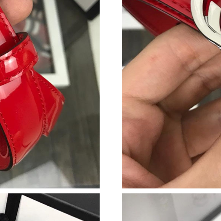
Just Sold: Fiona from Las Vegas on Jul 07, 202
Just Sold: Fiona from Sacramento on Jun 14, 2
Just Sold: Helen from London on Jul 26, 2026 
Just Sold: Kyle from Mexico City on Jun 05, 2
Just Sold: Olivia from Detroit on May 08, 202
Just Sold: Kyle from London on May 30, 2026 
Just Sold: Oscar from Miami on Jul 13, 2026 a
Just Sold: Tina from Singapore on Jul 01, 2026
Just Sold: Quinn from Columbus on Jul 20, 20