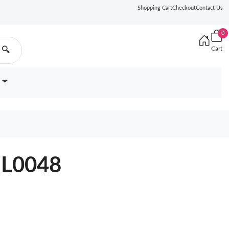
Shopping Cart
Checkout
Contact Us
0
Cart
🔍
9BL0048