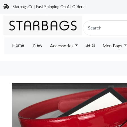
Starbags.Gr | Fast Shipping On All Orders !
Home
New
Belts
Accessories
Men Bags