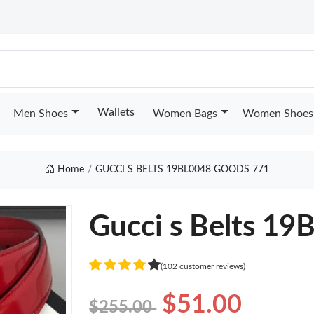
Wallets
Men Shoes
Women Bags
Women Shoes
Home
GUCCI S BELTS 19BL0048 GOODS 771
Gucci s Belts 1
(102 customer reviews)
$51.00
$255.00