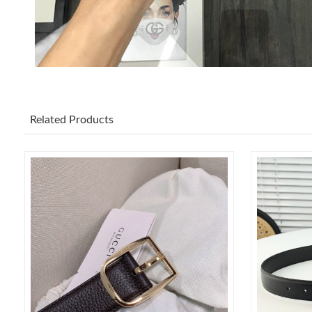
Related Products