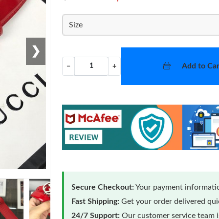
Size
❯
Add to Car
−
+
Secure Checkout:
Your payment informatio
Fast Shipping:
Get your order delivered qu
24/7 Support:
Our customer service team is