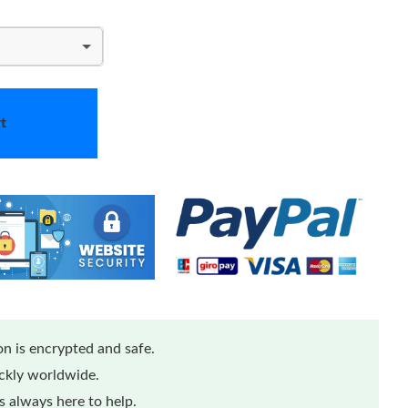
t
n is encrypted and safe.
ickly worldwide.
 always here to help.