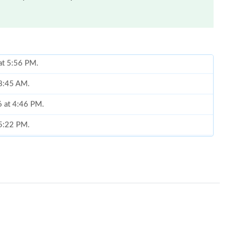
 8:45 AM.
6 at 4:46 PM.
 5:22 PM.
 17, 2026 at 10:16 PM.
, 2026 at 12:41 PM.
6 at 12:01 PM.
026 at 12:55 PM.
6 at 9:17 PM.
t 2:57 PM.