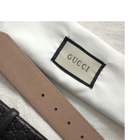
26 at 8:49 AM.
6 at 9:41 PM.
2026 at 10:02 AM.
6 at 9:50 PM.
t 10:11 PM.
026 at 9:41 AM.
 2026 at 11:08 AM.
 at 1:42 PM.
6 at 11:57 PM.
at 11:47 PM.
 at 5:56 PM.