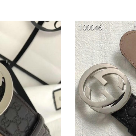
Just Sold: Ursula from San Jose on Jun 02, 20
Just Sold: Yara from Vancouver on Aug 07, 202
Just Sold: Becky from Hong Kong on Jun 22, 
Just Sold: Rachel from Seattle on May 26, 202
Just Sold: Tina from Atlanta on Jul 01, 2026 a
Just Sold: Xander from Vancouver on Jul 22, 2
Just Sold: Oscar from Kansas City on May 17,
Just Sold: Jack from Nashville on Jun 27, 2026
Just Sold: Yara from Singapore on Jun 27, 202
Just Sold: Tina from Seattle on May 30, 2026 
Just Sold: Ethan from Atlanta on Aug 07, 2026