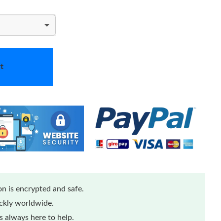
t
n is encrypted and safe.
ickly worldwide.
 always here to help.