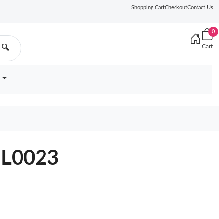
Shopping Cart
Checkout
Contact Us
0
Cart
🔍
9BL0023