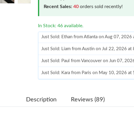
Recent Sales:
40
orders sold recently!
In Stock: 46 available.
Just Sold: Liam from Austin on Jul 22, 2026 at
Just Sold: Paul from Vancouver on Jun 07, 202
Just Sold: Kara from Paris on May 10, 2026 at
Just Sold: Diana from Washington, D.C. on Jul
Just Sold: Wendy from Minneapolis on Jun 03
Just Sold: Zane from San Jose on Aug 06, 202
Description
Reviews (89)
Just Sold: Vince from Vancouver on Jun 21, 2
Just Sold: Nate from San Diego on Jun 10, 202
Just Sold: Nina from London on Jul 04, 2026 a