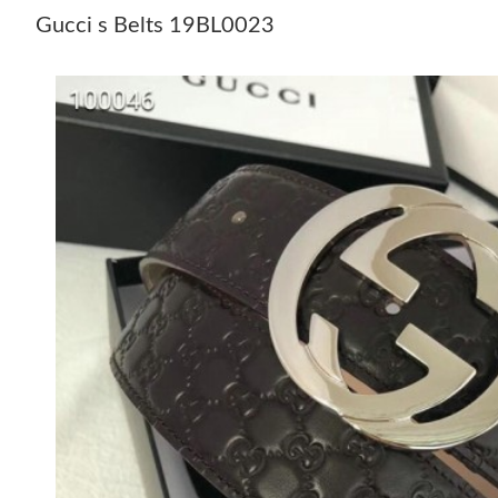
Gucci s Belts 19BL0023