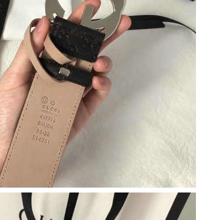
2026 at 10:02 AM.
6 at 9:50 PM.
t 10:11 PM.
026 at 9:41 AM.
 2026 at 11:08 AM.
 at 1:42 PM.
6 at 11:57 PM.
at 11:47 PM.
 at 5:56 PM.