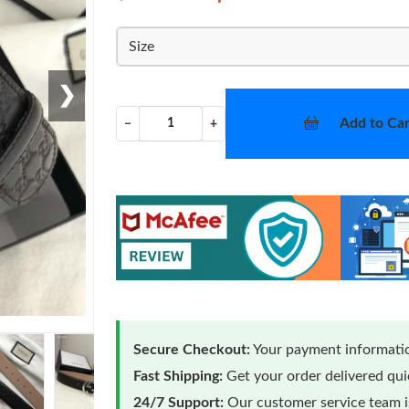
Size
❯
Add to Car
−
+
Secure Checkout:
Your payment informatio
Fast Shipping:
Get your order delivered qu
24/7 Support:
Our customer service team is