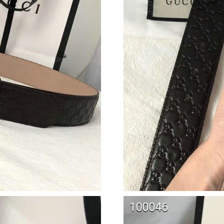
Just Sold: Becky from Hong Kong on Jun 22, 
Just Sold: Rachel from Seattle on May 26, 202
Just Sold: Tina from Atlanta on Jul 01, 2026 a
Just Sold: Xander from Vancouver on Jul 22, 2
Just Sold: Oscar from Kansas City on May 17,
Just Sold: Jack from Nashville on Jun 27, 2026
Just Sold: Yara from Singapore on Jun 27, 202
Just Sold: Tina from Seattle on May 30, 2026 
Just Sold: Ethan from Atlanta on Aug 07, 2026