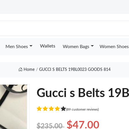
Wallets
Men Shoes
Women Bags
Women Shoes
Home
GUCCI S BELTS 19BL0023 GOODS 814
Gucci s Belts 1
(89 customer reviews)
$47.00
$235.00