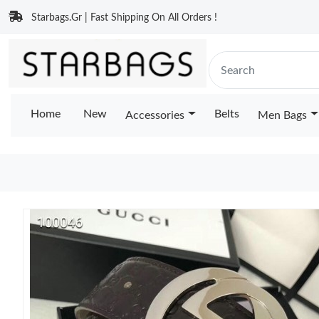
Starbags.Gr | Fast Shipping On All Orders !
Home
New
Belts
Accessories
Men Bags