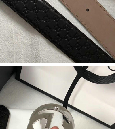
 8:45 AM.
6 at 4:46 PM.
 5:22 PM.
 17, 2026 at 10:16 PM.
, 2026 at 12:41 PM.
6 at 12:01 PM.
026 at 12:55 PM.
6 at 9:17 PM.
t 2:57 PM.
26 at 8:49 AM.
6 at 9:41 PM.