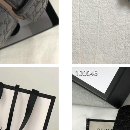
Just Sold: Liam from Austin on Jul 22, 2026 at
Just Sold: Paul from Vancouver on Jun 07, 202
Just Sold: Kara from Paris on May 10, 2026 at
Just Sold: Diana from Washington, D.C. on Jul
Just Sold: Wendy from Minneapolis on Jun 03
Just Sold: Zane from San Jose on Aug 06, 202
Just Sold: Vince from Vancouver on Jun 21, 2
Just Sold: Nate from San Diego on Jun 10, 202
Just Sold: Nina from London on Jul 04, 2026 a
Just Sold: Ursula from San Jose on Jun 02, 20
Just Sold: Yara from Vancouver on Aug 07, 202