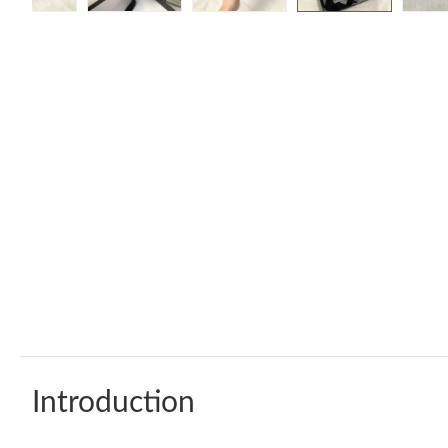
Introduction