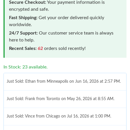
Secure Checkout:
Your payment information is
encrypted and safe.
Fast Shipping:
Get your order delivered quickly
worldwide.
24/7 Support:
Our customer service team is always
here to help.
Recent Sales:
62
orders sold recently!
In Stock: 23 available.
Just Sold: Ethan from Minneapolis on Jun 16, 2026 at 2:57 PM.
Just Sold: Frank from Toronto on May 26, 2026 at 8:55 AM.
Just Sold: Vince from Chicago on Jul 16, 2026 at 1:00 PM.