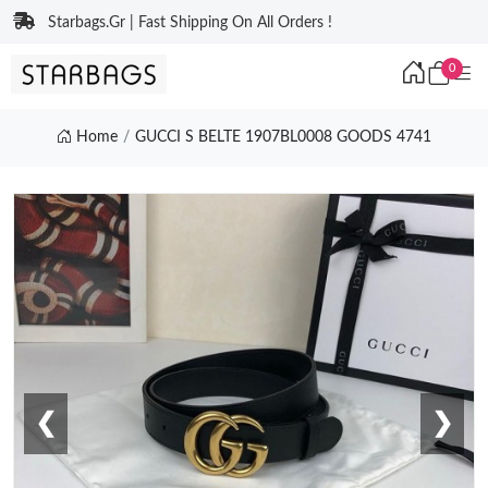
Starbags.Gr | Fast Shipping On All Orders !
0
Home
GUCCI S BELTE 1907BL0008 GOODS 4741
❮
❯