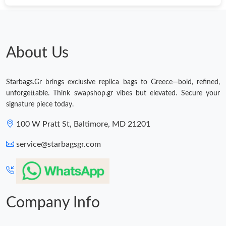
Just Sold: Rachel from Washington, D.C. on Jul 22, 2026 at 7:59
PM.
Just Sold: Fiona from Nashville on Jun 21, 2026 at 9:11 AM.
About Us
Just Sold: Quinn from San Francisco on Jun 27, 2026 at 2:13
PM.
Starbags.Gr brings exclusive replica bags to Greece—bold, refined,
unforgettable. Think swapshop.gr vibes but elevated. Secure your
Just Sold: Helen from Los Angeles on Aug 06, 2026 at 1:14 PM.
signature piece today.
100 W Pratt St, Baltimore, MD 21201
Just Sold: Ian from Denver on May 30, 2026 at 8:18 PM.
service@starbagsgr.com
Just Sold: Jack from Detroit on Jul 31, 2026 at 2:52 PM.
Just Sold: Nate from Charlotte on Jul 23, 2026 at 7:51 PM.
Company Info