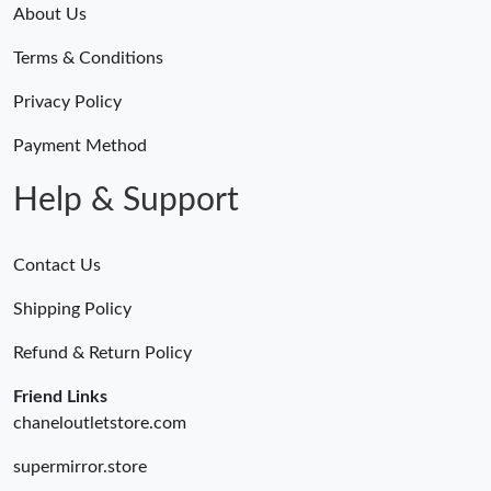
About Us
Terms & Conditions
Privacy Policy
Payment Method
Help & Support
Contact Us
Shipping Policy
Refund & Return Policy
Friend Links
chaneloutletstore.com
supermirror.store