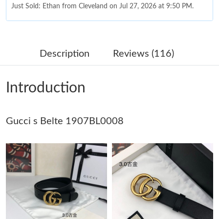
Just Sold: Ethan from Cleveland on Jul 27, 2026 at 9:50 PM.
Just Sold: George from Charlotte on Jul 12, 2026 at 4:13 PM.
Description
Reviews (116)
Just Sold: Ella from San Francisco on Jul 19, 2026 at 11:23 AM.
Introduction
Just Sold: Jade from Portland on Aug 06, 2026 at 8:46 PM.
Gucci s Belte 1907BL0008
Just Sold: Oscar from Las Vegas on Aug 01, 2026 at 1:53 PM.
Just Sold: Tina from Seattle on Aug 08, 2026 at 11:31 PM.
Just Sold: Tina from Columbus on Aug 06, 2026 at 4:58 PM.
Just Sold: Lily from Detroit on Jun 09, 2026 at 12:21 PM.