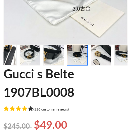
Gucci s Belte
1907BL0008
(116 customer reviews)
$49.00
$245.00