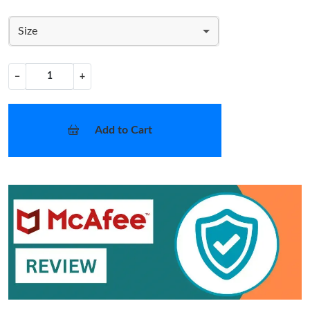
Size
−
+
Add to Cart