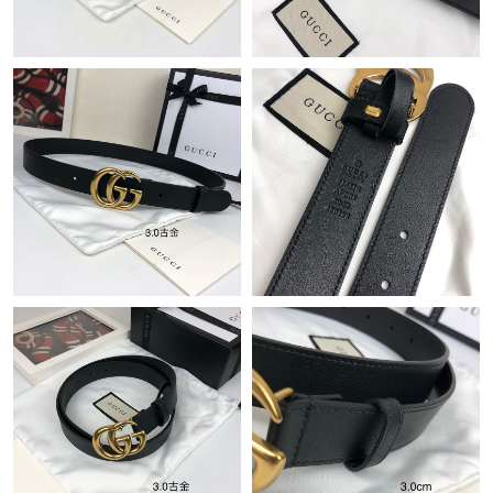
Just Sold: Tina from Seattle on Jun 01, 2026 at 2:14 PM.
Just Sold: Charlie from Washington, D.C. on Aug 09, 2026 at
3:41 PM.
Just Sold: Rachel from Washington, D.C. on Jul 22, 2026 at 7:59
PM.
Just Sold: Fiona from Nashville on Jun 21, 2026 at 9:11 AM.
Just Sold: Quinn from San Francisco on Jun 27, 2026 at 2:13
PM.
Just Sold: Helen from Los Angeles on Aug 06, 2026 at 1:14 PM.
Just Sold: Ian from Denver on May 30, 2026 at 8:18 PM.