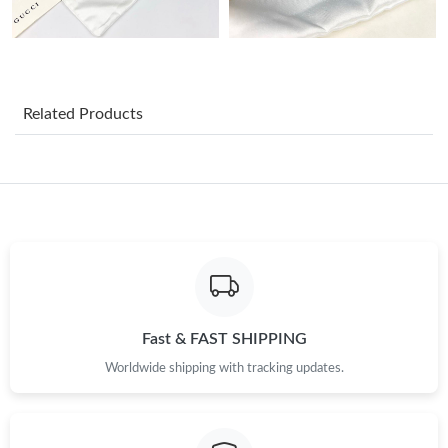
Just Sold: Jack from Detroit on Jul 31, 2026 at 2:52 PM.
Just Sold: Nate from Charlotte on Jul 23, 2026 at 7:51 PM.
Related Products
Just Sold: Ethan from Minneapolis on Jun 16, 2026 at 2:57 PM.
Just Sold: Frank from Toronto on May 26, 2026 at 8:55 AM.
Just Sold: Vince from Chicago on Jul 16, 2026 at 1:00 PM.
Just Sold: Ethan from Cleveland on Jul 27, 2026 at 9:50 PM.
Fast & FAST SHIPPING
Worldwide shipping with tracking updates.
Just Sold: George from Charlotte on Jul 12, 2026 at 4:13 PM.
Just Sold: Ella from San Francisco on Jul 19, 2026 at 11:23 AM.