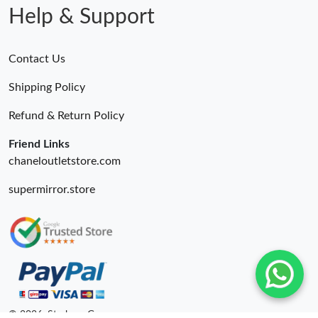
Help & Support
Contact Us
Shipping Policy
Refund & Return Policy
Friend Links
chaneloutletstore.com
supermirror.store
© 2026. Starbags.Gr