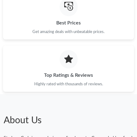
Best Prices
Get amazing deals with unbeatable prices.
Top Ratings & Reviews
Highly rated with thousands of reviews.
About Us