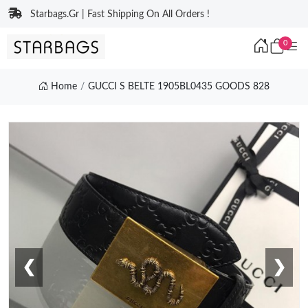
Starbags.Gr | Fast Shipping On All Orders !
0
Home
GUCCI S BELTE 1905BL0435 GOODS 828
❮
❯