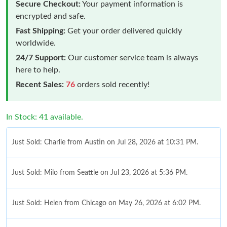
Secure Checkout:
Your payment information is
encrypted and safe.
Fast Shipping:
Get your order delivered quickly
worldwide.
24/7 Support:
Our customer service team is always
here to help.
Recent Sales:
76
orders sold recently!
In Stock: 41 available.
Just Sold: Charlie from Austin on Jul 28, 2026 at 10:31 PM.
Just Sold: Milo from Seattle on Jul 23, 2026 at 5:36 PM.
Just Sold: Helen from Chicago on May 26, 2026 at 6:02 PM.