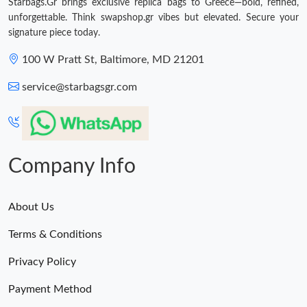
Starbags.Gr brings exclusive replica bags to Greece—bold, refined,
unforgettable. Think swapshop.gr vibes but elevated. Secure your
signature piece today.
100 W Pratt St, Baltimore, MD 21201
service@starbagsgr.com
Company Info
About Us
Terms & Conditions
Privacy Policy
Payment Method