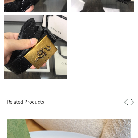
Just Sold: Charlie from Orlando on Jun 28, 2026 at 3:24 PM.
Just Sold: Tina from New York on May 17, 2026 at 3:52 PM.
Just Sold: Charlie from Austin on Jul 28, 2026 at 10:31 PM.
Just Sold: Milo from Seattle on Jul 23, 2026 at 5:36 PM.
Just Sold: Helen from Chicago on May 26, 2026 at 6:02 PM.
Just Sold: Vince from Indianapolis on Jun 05, 2026 at 4:55 PM.
Related Products
Just Sold: Kara from Charlotte on Jun 28, 2026 at 11:59 PM.
Just Sold: Quinn from Minneapolis on May 26, 2026 at 9:19 AM.