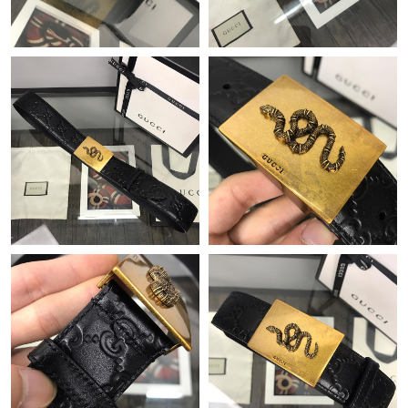
Just Sold: Megan from Columbus on Jun 16, 2026 at 12:29 PM.
Just Sold: Dana from Sacramento on May 22, 2026 at 1:20 PM.
Just Sold: Hannah from Berlin on Aug 05, 2026 at 11:36 AM.
Just Sold: Nate from Indianapolis on May 17, 2026 at 7:12 PM.
Just Sold: Paul from Singapore on Jun 28, 2026 at 4:43 PM.
Just Sold: Isaac from San Diego on May 23, 2026 at 11:44 AM.
Just Sold: Kara from Detroit on Jun 04, 2026 at 11:50 PM.