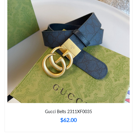
Just Sold: Diana from Columbus on Jun 08, 2026 at 4:08 PM.
Just Sold: Fiona from Dallas on Jun 03, 2026 at 7:09 PM.
Just Sold: Lily from Paris on May 17, 2026 at 9:19 AM.
Just Sold: Ursula from Boston on May 20, 2026 at 4:57 PM.
Just Sold: Diana from Kansas City on Jun 04, 2026 at 10:56 PM.
Just Sold: Megan from Columbus on Jun 16, 2026 at 12:29 PM.
Gucci Belts 2311XF0035
$62.00
Just Sold: Dana from Sacramento on May 22, 2026 at 1:20 PM.