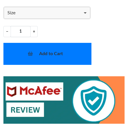
Size
−
+
Add to Cart