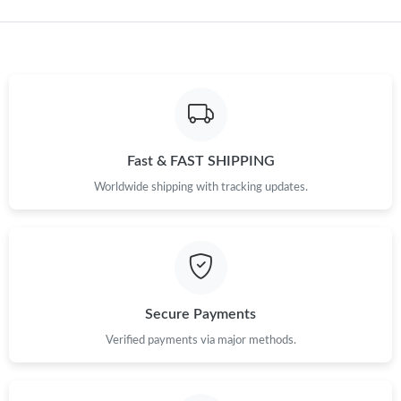
Just Sold: Hannah from Berlin on Aug 05, 2026 at 11:36 AM.
Just Sold: Nate from Indianapolis on May 17, 2026 at 7:12 PM.
Just Sold: Paul from Singapore on Jun 28, 2026 at 4:43 PM.
Fast & FAST SHIPPING
Just Sold: Isaac from San Diego on May 23, 2026 at 11:44 AM.
Worldwide shipping with tracking updates.
Just Sold: Kara from Detroit on Jun 04, 2026 at 11:50 PM.
Just Sold: Charlie from Orlando on Jun 28, 2026 at 3:24 PM.
Secure Payments
Just Sold: Tina from New York on May 17, 2026 at 3:52 PM.
Verified payments via major methods.