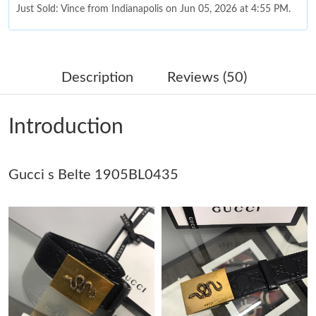
Just Sold: Vince from Indianapolis on Jun 05, 2026 at 4:55 PM.
Just Sold: Kara from Charlotte on Jun 28, 2026 at 11:59 PM.
Description
Reviews (50)
Just Sold: Quinn from Minneapolis on May 26, 2026 at 9:19 AM.
Introduction
Just Sold: Diana from Columbus on Jun 08, 2026 at 4:08 PM.
Gucci s Belte 1905BL0435
Just Sold: Fiona from Dallas on Jun 03, 2026 at 7:09 PM.
Just Sold: Lily from Paris on May 17, 2026 at 9:19 AM.
Just Sold: Ursula from Boston on May 20, 2026 at 4:57 PM.
Just Sold: Diana from Kansas City on Jun 04, 2026 at 10:56 PM.