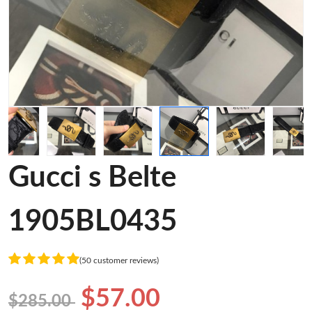
Gucci s Belte
1905BL0435
(50 customer reviews)
$57.00
$285.00