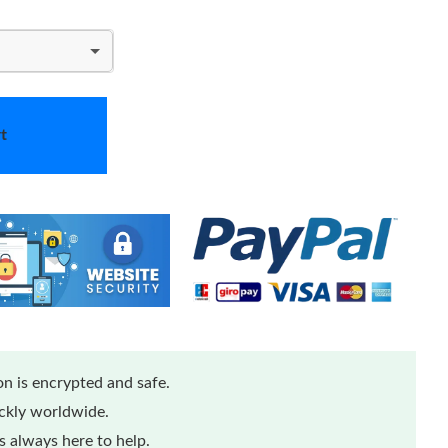
t
n is encrypted and safe.
ickly worldwide.
 always here to help.