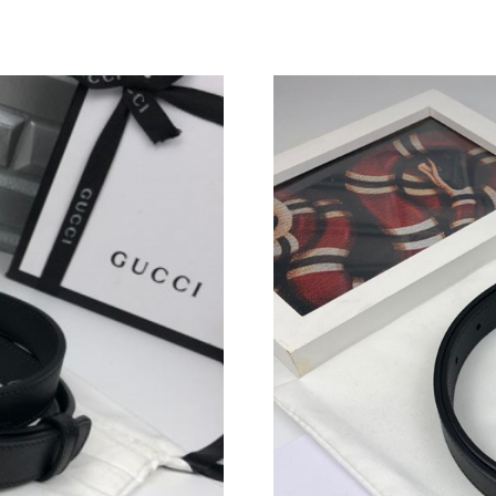
Just Sold: Milo from Boston on May 09, 2026 
Just Sold: Fiona from Austin on May 19, 2026 
Just Sold: Yara from Mexico City on Jun 08, 2
Just Sold: Peter from Los Angeles on Jun 20, 
Just Sold: Chris from San Diego on Jun 30, 20
Just Sold: Frank from Los Angeles on May 13,
Just Sold: Wendy from Cleveland on Jun 11, 2
Just Sold: Paul from Vancouver on May 11, 20
Just Sold: Fiona from Indianapolis on May 17,
Just Sold: George from Las Vegas on May 16, 
Just Sold: Fiona from Indianapolis on Jul 27, 