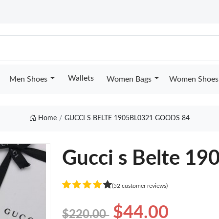
Wallets
Men Shoes
Women Bags
Women Shoes
Home
GUCCI S BELTE 1905BL0321 GOODS 84
Gucci s Belte 1
(52 customer reviews)
$44.00
$220.00