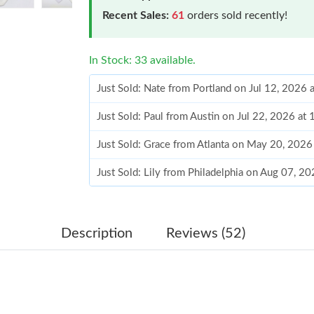
Recent Sales:
61
orders sold recently!
In Stock: 33 available.
Just Sold: Nate from Portland on Jul 12, 2026
Just Sold: Paul from Austin on Jul 22, 2026 at
Just Sold: Grace from Atlanta on May 20, 2026
Just Sold: Lily from Philadelphia on Aug 07, 2
Just Sold: Ella from Sydney on Jul 25, 2026 at
Just Sold: Ethan from Columbus on Jul 08, 202
Description
Reviews (52)
Just Sold: Jack from Sacramento on Jul 29, 20
Just Sold: Paul from Sydney on Jun 06, 2026 a
Just Sold: Bob from Seattle on May 25, 2026 