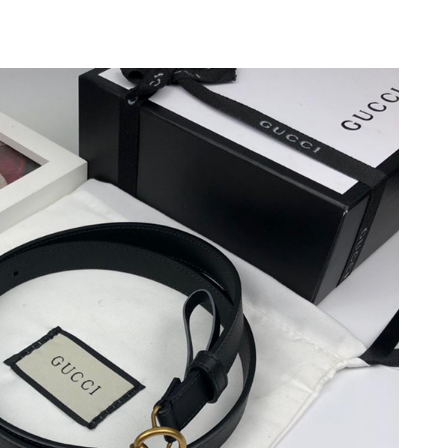
at 5:10 PM.
at 9:35 PM.
026 at 12:33 PM.
2026 at 4:44 PM.
26 at 11:59 AM.
 2026 at 12:46 PM.
026 at 7:06 PM.
26 at 11:22 AM.
 2026 at 10:43 AM.
2026 at 6:41 PM.
2026 at 8:00 PM.