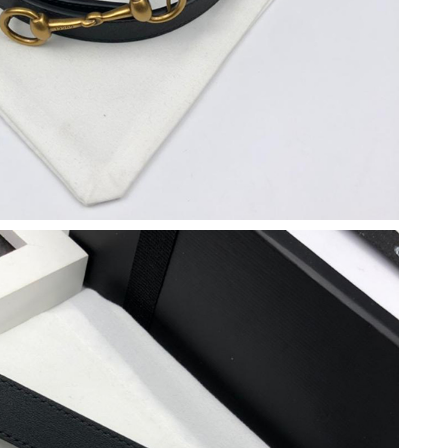
 at 10:47 PM.
 11:56 PM.
 at 11:18 AM.
026 at 11:42 AM.
 2:15 PM.
6 at 4:49 PM.
26 at 9:46 PM.
t 12:39 PM.
at 9:07 PM.
at 5:10 PM.
at 9:35 PM.