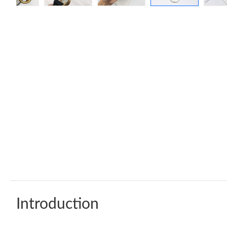
Introduction