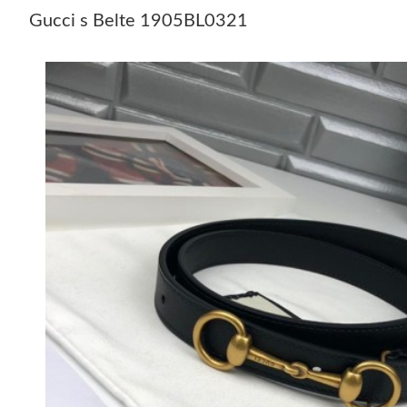
Gucci s Belte 1905BL0321