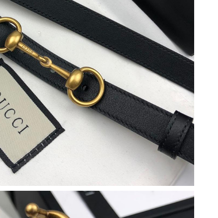
026 at 12:33 PM.
2026 at 4:44 PM.
26 at 11:59 AM.
 2026 at 12:46 PM.
026 at 7:06 PM.
26 at 11:22 AM.
 2026 at 10:43 AM.
2026 at 6:41 PM.
2026 at 8:00 PM.