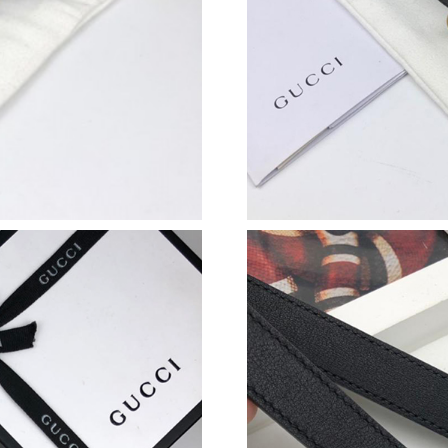
Just Sold: Nate from Portland on Jul 12, 2026
Just Sold: Paul from Austin on Jul 22, 2026 at
Just Sold: Grace from Atlanta on May 20, 2026
Just Sold: Lily from Philadelphia on Aug 07, 2
Just Sold: Ella from Sydney on Jul 25, 2026 at
Just Sold: Ethan from Columbus on Jul 08, 202
Just Sold: Jack from Sacramento on Jul 29, 20
Just Sold: Paul from Sydney on Jun 06, 2026 a
Just Sold: Bob from Seattle on May 25, 2026 
Just Sold: Milo from Boston on May 09, 2026 
Just Sold: Fiona from Austin on May 19, 2026 