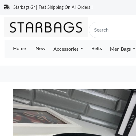
Starbags.Gr | Fast Shipping On All Orders !
Home
New
Belts
Accessories
Men Bags