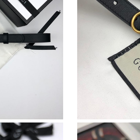
Just Sold: Yara from Mexico City on Jun 08, 2
Just Sold: Peter from Los Angeles on Jun 20, 
Just Sold: Chris from San Diego on Jun 30, 20
Just Sold: Frank from Los Angeles on May 13,
Just Sold: Wendy from Cleveland on Jun 11, 2
Just Sold: Paul from Vancouver on May 11, 20
Just Sold: Fiona from Indianapolis on May 17,
Just Sold: George from Las Vegas on May 16, 
Just Sold: Fiona from Indianapolis on Jul 27, 