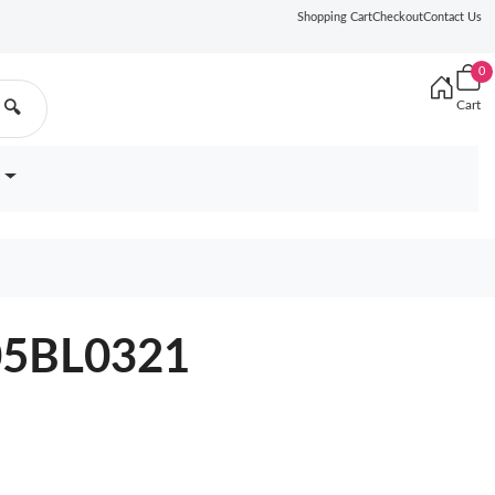
Shopping Cart
Checkout
Contact Us
0
Cart
🔍
905BL0321