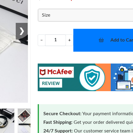
Size
❯
Add to Car
−
+
Secure Checkout:
Your payment informatio
Fast Shipping:
Get your order delivered qu
24/7 Support:
Our customer service team is