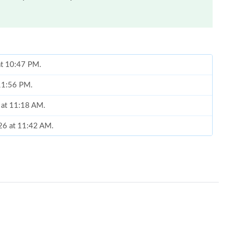
 at 10:47 PM.
 11:56 PM.
 at 11:18 AM.
026 at 11:42 AM.
 2:15 PM.
6 at 4:49 PM.
26 at 9:46 PM.
t 12:39 PM.
at 9:07 PM.