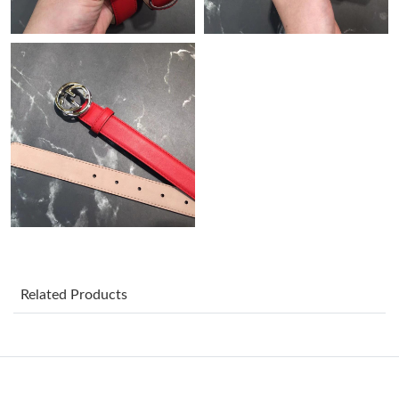
Just Sold: Alice from Sydney on May 24, 2026 at 11:00 AM.
Just Sold: Ian from Kansas City on Jun 18, 2026 at 1:37 PM.
Just Sold: Ethan from Miami on Jul 23, 2026 at 4:21 PM.
Just Sold: Quinn from Las Vegas on Jul 22, 2026 at 5:40 PM.
Just Sold: Ella from Vancouver on Jul 03, 2026 at 9:21 PM.
Just Sold: Nate from Mexico City on May 18, 2026 at 8:24 AM.
Related Products
Just Sold: Liam from Charlotte on May 23, 2026 at 10:42 AM.
Just Sold: Xander from Miami on Jun 15, 2026 at 6:09 PM.