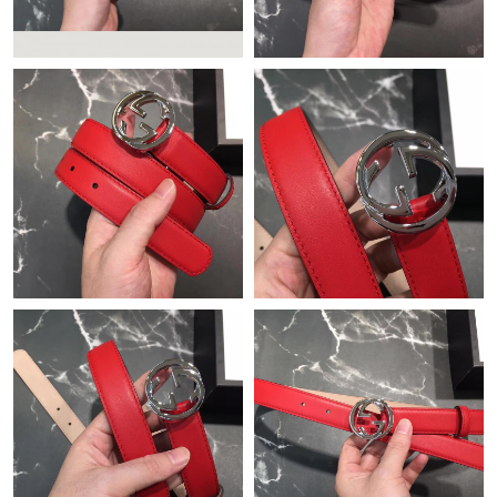
Just Sold: Becky from Miami on Jun 10, 2026 at 11:35 AM.
Just Sold: Olivia from Washington, D.C. on Jul 25, 2026 at 1:26
PM.
Just Sold: Ian from Salt Lake City on Jul 05, 2026 at 11:59 PM.
Just Sold: George from Hong Kong on May 13, 2026 at 12:42
PM.
Just Sold: Ella from Nashville on Jun 22, 2026 at 8:59 AM.
Just Sold: Wendy from Minneapolis on Jul 26, 2026 at 11:20
AM.
Just Sold: Yara from Portland on Jul 18, 2026 at 4:46 PM.