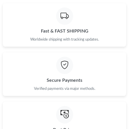
Just Sold: Diana from Chicago on May 21, 2026 at 7:26 PM.
Fast & FAST SHIPPING
Just Sold: Wendy from Phoenix on Jun 27, 2026 at 10:16 PM.
Worldwide shipping with tracking updates.
Just Sold: Ella from Chicago on Jul 22, 2026 at 3:32 PM.
Just Sold: Ursula from Phoenix on Jul 30, 2026 at 2:24 PM.
Secure Payments
Just Sold: Kara from Sydney on Jul 01, 2026 at 8:19 AM.
Verified payments via major methods.
Just Sold: Becky from Miami on Jun 10, 2026 at 11:35 AM.
Just Sold: Olivia from Washington, D.C. on Jul 25, 2026 at 1:26
PM.