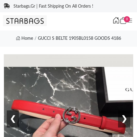
Starbags.Gr | Fast Shipping On All Orders !
0
Home
GUCCI S BELTE 1905BL0158 GOODS 4186
❮
❯