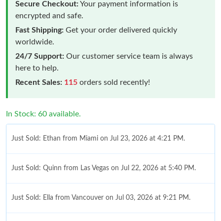
Secure Checkout:
Your payment information is
encrypted and safe.
Fast Shipping:
Get your order delivered quickly
worldwide.
24/7 Support:
Our customer service team is always
here to help.
Recent Sales:
115
orders sold recently!
In Stock: 60 available.
Just Sold: Ethan from Miami on Jul 23, 2026 at 4:21 PM.
Just Sold: Quinn from Las Vegas on Jul 22, 2026 at 5:40 PM.
Just Sold: Ella from Vancouver on Jul 03, 2026 at 9:21 PM.