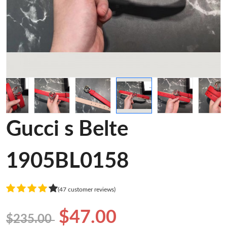
Gucci s Belte
1905BL0158
(47 customer reviews)
$47.00
$235.00