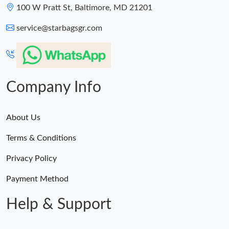
100 W Pratt St, Baltimore, MD 21201
service@starbagsgr.com
Company Info
About Us
Terms & Conditions
Privacy Policy
Payment Method
Help & Support