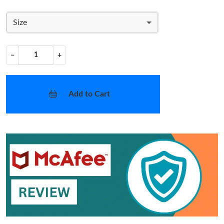
Size
−
+
Add to Cart