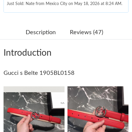
Just Sold: Nate from Mexico City on May 18, 2026 at 8:24 AM.
Just Sold: Liam from Charlotte on May 23, 2026 at 10:42 AM.
Description
Reviews (47)
Just Sold: Xander from Miami on Jun 15, 2026 at 6:09 PM.
Introduction
Just Sold: Diana from Chicago on May 21, 2026 at 7:26 PM.
Gucci s Belte 1905BL0158
Just Sold: Wendy from Phoenix on Jun 27, 2026 at 10:16 PM.
Just Sold: Ella from Chicago on Jul 22, 2026 at 3:32 PM.
Just Sold: Ursula from Phoenix on Jul 30, 2026 at 2:24 PM.
Just Sold: Kara from Sydney on Jul 01, 2026 at 8:19 AM.