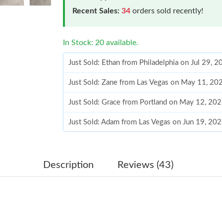
Recent Sales:
34
orders sold recently!
In Stock: 20 available.
Just Sold: Ethan from Philadelphia on Jul 29, 
Just Sold: Zane from Las Vegas on May 11, 20
Just Sold: Grace from Portland on May 12, 20
Just Sold: Adam from Las Vegas on Jun 19, 20
Just Sold: Bob from Paris on May 16, 2026 at
Just Sold: Alice from Boston on May 24, 2026
Description
Reviews (43)
Just Sold: Hannah from Paris on Jun 08, 2026 
Just Sold: Dana from Houston on Jun 12, 2026
Just Sold: Grace from Portland on May 20, 20