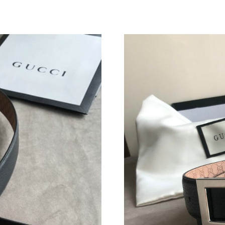
Just Sold: George from Portland on Jun 14, 20
Just Sold: Ursula from San Diego on Jun 12, 2
Just Sold: Ursula from New York on Jun 15, 20
Just Sold: Nina from London on Jul 05, 2026 a
Just Sold: Alice from San Jose on Jun 19, 2026
Just Sold: Paul from Minneapolis on Jun 25, 2
Just Sold: Ethan from San Francisco on Jul 03,
Just Sold: Nate from Paris on Jun 21, 2026 at 
Just Sold: Peter from Salt Lake City on Jun 24
Just Sold: Ursula from Hong Kong on Jun 20, 
Just Sold: Tina from Vancouver on Jun 20, 202