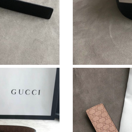
Just Sold: Ethan from Philadelphia on Jul 29, 
Just Sold: Zane from Las Vegas on May 11, 20
Just Sold: Grace from Portland on May 12, 20
Just Sold: Adam from Las Vegas on Jun 19, 20
Just Sold: Bob from Paris on May 16, 2026 at
Just Sold: Alice from Boston on May 24, 2026
Just Sold: Hannah from Paris on Jun 08, 2026 
Just Sold: Dana from Houston on Jun 12, 2026
Just Sold: Grace from Portland on May 20, 20
Just Sold: George from Portland on Jun 14, 20
Just Sold: Ursula from San Diego on Jun 12, 2