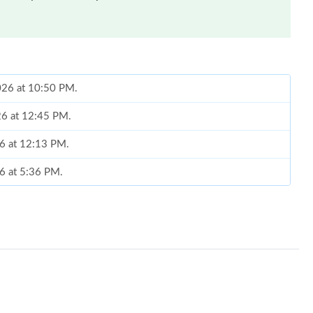
2026 at 10:50 PM.
26 at 12:45 PM.
26 at 12:13 PM.
26 at 5:36 PM.
 11:44 PM.
 at 10:40 PM.
at 8:02 PM.
 at 3:50 PM.
26 at 2:12 PM.