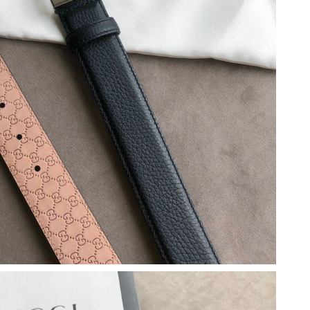
26 at 9:40 PM.
t 5:34 PM.
 at 9:17 AM.
026 at 11:23 AM.
 2026 at 5:12 PM.
2:51 PM.
, 2026 at 11:26 AM.
2026 at 2:35 PM.
6 at 8:11 AM.