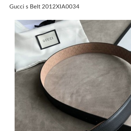
Gucci s Belt 2012XIA0034