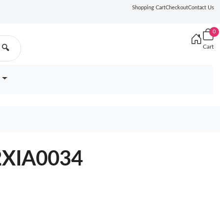
Shopping Cart
Checkout
Contact Us
0
Cart
🔍
12XIA0034