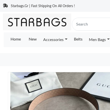
Starbags.Gr | Fast Shipping On All Orders !
Home
New
Belts
Accessories
Men Bags