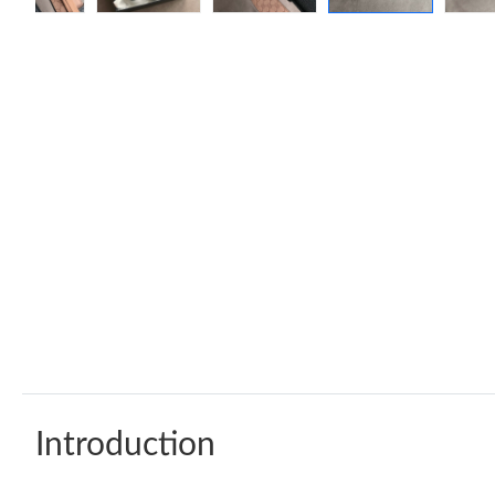
Introduction