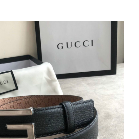
26 at 7:27 PM.
026 at 12:56 PM.
26 at 9:40 PM.
t 5:34 PM.
 at 9:17 AM.
026 at 11:23 AM.
 2026 at 5:12 PM.
2:51 PM.
, 2026 at 11:26 AM.
2026 at 2:35 PM.
6 at 8:11 AM.