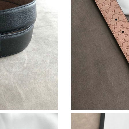
Just Sold: Ursula from New York on Jun 15, 20
Just Sold: Nina from London on Jul 05, 2026 a
Just Sold: Alice from San Jose on Jun 19, 2026
Just Sold: Paul from Minneapolis on Jun 25, 2
Just Sold: Ethan from San Francisco on Jul 03,
Just Sold: Nate from Paris on Jun 21, 2026 at 
Just Sold: Peter from Salt Lake City on Jun 24
Just Sold: Ursula from Hong Kong on Jun 20, 
Just Sold: Tina from Vancouver on Jun 20, 202