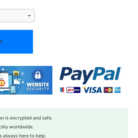
t
n is encrypted and safe.
ickly worldwide.
 always here to help.