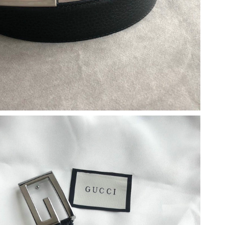
2026 at 10:50 PM.
26 at 12:45 PM.
26 at 12:13 PM.
26 at 5:36 PM.
 11:44 PM.
 at 10:40 PM.
at 8:02 PM.
 at 3:50 PM.
26 at 2:12 PM.
26 at 7:27 PM.
026 at 12:56 PM.