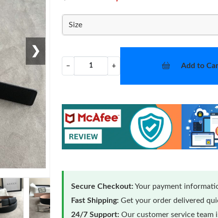
Size
❯
Add to Car
−
+
Secure Checkout:
Your payment informatio
Fast Shipping:
Get your order delivered qu
24/7 Support:
Our customer service team is