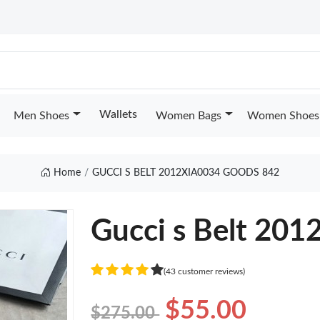
Wallets
Men Shoes
Women Bags
Women Shoes
Home
GUCCI S BELT 2012XIA0034 GOODS 842
Gucci s Belt 20
(43 customer reviews)
$55.00
$275.00