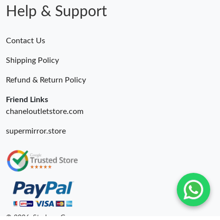
Help & Support
Contact Us
Shipping Policy
Refund & Return Policy
Friend Links
chaneloutletstore.com
supermirror.store
© 2026. Starbags.Gr