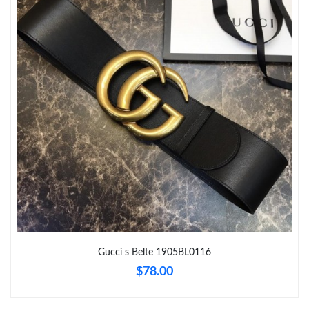
Just Sold: Kyle from Chicago on Jul 10, 2026 at 8:12 AM.
Just Sold: Milo from Chicago on Jun 07, 2026 at 9:17 PM.
Just Sold: Adam from Mexico City on May 22, 2026 at 7:18 PM.
Just Sold: Rachel from Philadelphia on Jul 01, 2026 at 4:50 PM.
Just Sold: Alice from Singapore on Jul 07, 2026 at 5:37 PM.
Just Sold: Quinn from Denver on May 18, 2026 at 9:59 PM.
Gucci s Belte 1905BL0116
$78.00
Just Sold: Sam from Nashville on May 31, 2026 at 1:35 PM.