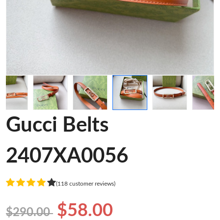
Gucci Belts
2407XA0056
(118 customer reviews)
$58.00
$290.00