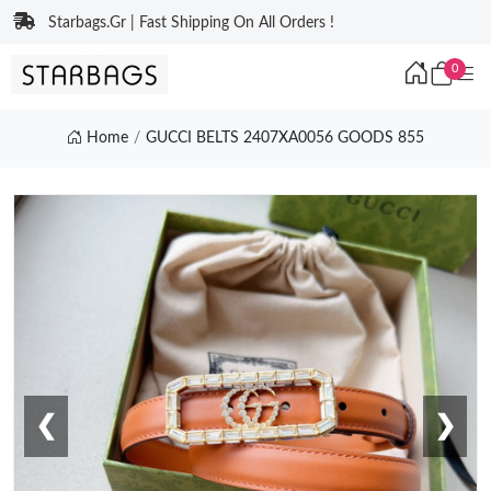
Starbags.Gr | Fast Shipping On All Orders !
0
Home
GUCCI BELTS 2407XA0056 GOODS 855
❮
❯