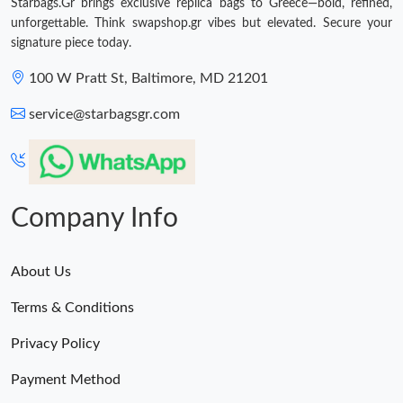
Starbags.Gr brings exclusive replica bags to Greece—bold, refined,
unforgettable. Think swapshop.gr vibes but elevated. Secure your
signature piece today.
100 W Pratt St, Baltimore, MD 21201
service@starbagsgr.com
Company Info
About Us
Terms & Conditions
Privacy Policy
Payment Method