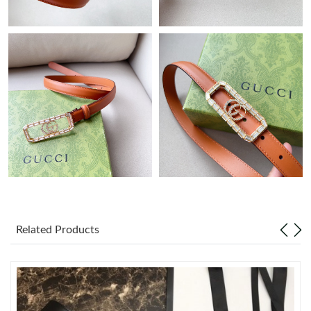
Just Sold: Isaac from Paris on Aug 02, 2026 at 12:28 PM.
Just Sold: Jade from Houston on Jun 24, 2026 at 1:34 PM.
Just Sold: Vince from Phoenix on May 15, 2026 at 9:48 PM.
Just Sold: Helen from Kansas City on Jun 05, 2026 at 9:43 PM.
Just Sold: Diana from Charlotte on May 10, 2026 at 12:45 PM.
Just Sold: Isaac from Singapore on Jun 13, 2026 at 9:51 PM.
Related Products
Just Sold: Ethan from Charlotte on Jun 07, 2026 at 6:58 PM.
Just Sold: Kara from Tokyo on Jun 20, 2026 at 11:56 PM.