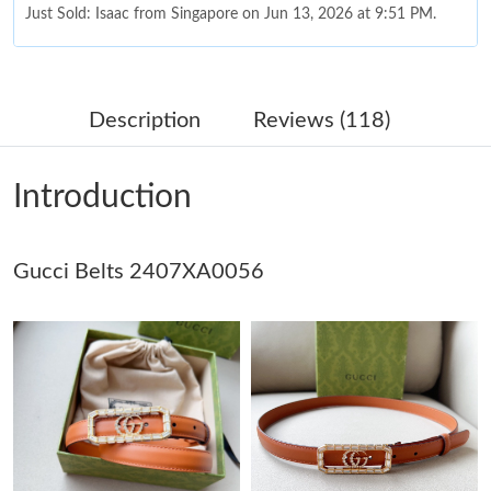
Just Sold: Isaac from Singapore on Jun 13, 2026 at 9:51 PM.
Just Sold: Ethan from Charlotte on Jun 07, 2026 at 6:58 PM.
Description
Reviews (118)
Just Sold: Kara from Tokyo on Jun 20, 2026 at 11:56 PM.
Introduction
Just Sold: Kyle from Chicago on Jul 10, 2026 at 8:12 AM.
Gucci Belts 2407XA0056
Just Sold: Milo from Chicago on Jun 07, 2026 at 9:17 PM.
Just Sold: Adam from Mexico City on May 22, 2026 at 7:18 PM.
Just Sold: Rachel from Philadelphia on Jul 01, 2026 at 4:50 PM.
Just Sold: Alice from Singapore on Jul 07, 2026 at 5:37 PM.