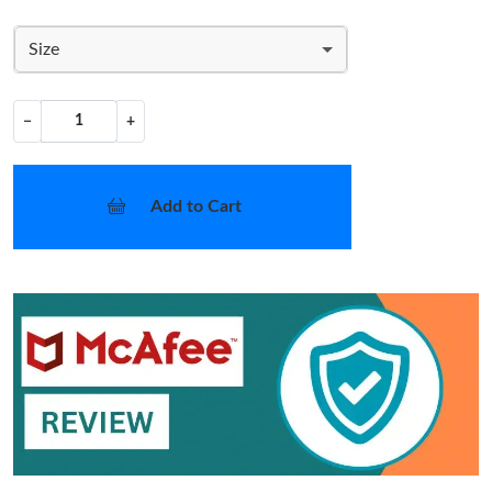
Size
−
+
Add to Cart