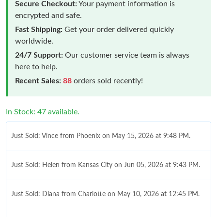
Secure Checkout:
Your payment information is
encrypted and safe.
Fast Shipping:
Get your order delivered quickly
worldwide.
24/7 Support:
Our customer service team is always
here to help.
Recent Sales:
88
orders sold recently!
In Stock: 47 available.
Just Sold: Vince from Phoenix on May 15, 2026 at 9:48 PM.
Just Sold: Helen from Kansas City on Jun 05, 2026 at 9:43 PM.
Just Sold: Diana from Charlotte on May 10, 2026 at 12:45 PM.