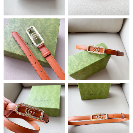
Just Sold: Quinn from Denver on May 18, 2026 at 9:59 PM.
Just Sold: Sam from Nashville on May 31, 2026 at 1:35 PM.
Just Sold: Frank from Austin on Jun 01, 2026 at 3:19 PM.
Just Sold: Helen from Las Vegas on Jul 21, 2026 at 3:34 PM.
Just Sold: Adam from Orlando on Jul 25, 2026 at 4:10 PM.
Just Sold: Hannah from Mexico City on May 28, 2026 at 10:43
PM.
Just Sold: Tina from Portland on Jul 11, 2026 at 4:12 PM.