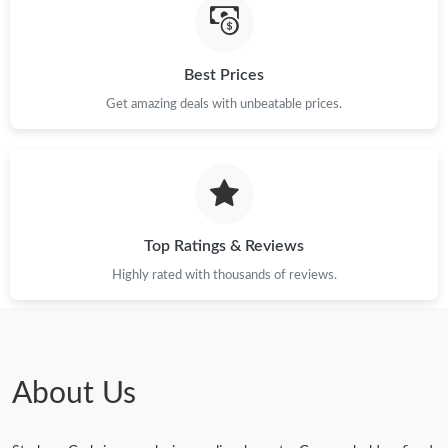
Best Prices
Get amazing deals with unbeatable prices.
Top Ratings & Reviews
Highly rated with thousands of reviews.
About Us