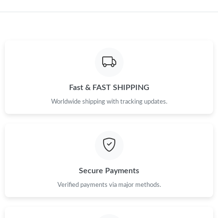
Just Sold: Frank from Austin on Jun 01, 2026 at 3:19 PM.
Just Sold: Helen from Las Vegas on Jul 21, 2026 at 3:34 PM.
Just Sold: Adam from Orlando on Jul 25, 2026 at 4:10 PM.
Fast & FAST SHIPPING
Just Sold: Hannah from Mexico City on May 28, 2026 at 10:43
Worldwide shipping with tracking updates.
PM.
Just Sold: Tina from Portland on Jul 11, 2026 at 4:12 PM.
Just Sold: Isaac from Paris on Aug 02, 2026 at 12:28 PM.
Secure Payments
Just Sold: Jade from Houston on Jun 24, 2026 at 1:34 PM.
Verified payments via major methods.