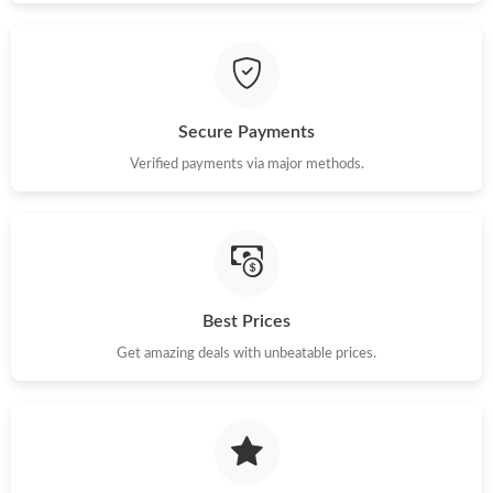
Secure Payments
Verified payments via major methods.
Best Prices
Get amazing deals with unbeatable prices.