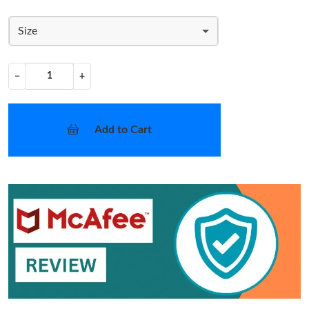
Size
−
+
Add to Cart