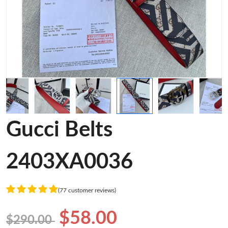
Gucci Belts
2403XA0036
(77 customer reviews)
$58.00
$290.00