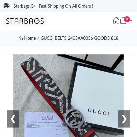
Starbags.Gr | Fast Shipping On All Orders !
0
Home
GUCCI BELTS 2403XA0036 GOODS 818
❮
❯