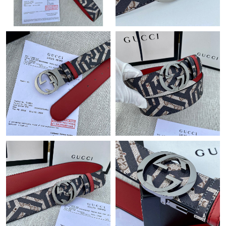
Just Sold: Quinn from Dallas on Jul 24, 2026 at 12:23 PM.
Just Sold: Frank from Sydney on Jul 14, 2026 at 12:16 PM.
Just Sold: Diana from Columbus on May 19, 2026 at 8:17 PM.
Just Sold: Kara from Sacramento on Jul 23, 2026 at 11:07 PM.
Just Sold: Adam from Toronto on May 17, 2026 at 5:52 PM.
Just Sold: Olivia from Minneapolis on Jun 28, 2026 at 8:58 AM.
Just Sold: Grace from San Jose on Jun 07, 2026 at 9:43 AM.