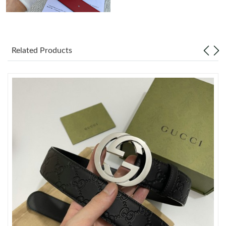
Just Sold: Liam from Sydney on Jun 21, 2026 at 5:10 PM.
Related Products
Just Sold: Ethan from Dallas on May 14, 2026 at 7:48 PM.
Just Sold: Bob from Tokyo on Jun 25, 2026 at 9:16 PM.
Just Sold: Adam from Denver on Jul 07, 2026 at 1:47 PM.
Just Sold: Peter from Denver on Jun 19, 2026 at 8:23 PM.
Just Sold: Quinn from Dallas on Jul 24, 2026 at 12:23 PM.
Just Sold: Frank from Sydney on Jul 14, 2026 at 12:16 PM.