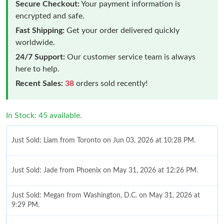
Secure Checkout:
Your payment information is
encrypted and safe.
Fast Shipping:
Get your order delivered quickly
worldwide.
24/7 Support:
Our customer service team is always
here to help.
Recent Sales:
38
orders sold recently!
In Stock: 45 available.
Just Sold: Liam from Toronto on Jun 03, 2026 at 10:28 PM.
Just Sold: Jade from Phoenix on May 31, 2026 at 12:26 PM.
Just Sold: Megan from Washington, D.C. on May 31, 2026 at
9:29 PM.