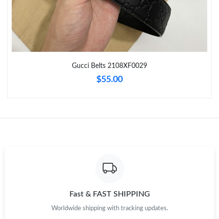
Just Sold: Diana from Columbus on May 19, 2026 at 8:17 PM.
Just Sold: Kara from Sacramento on Jul 23, 2026 at 11:07 PM.
Gucci Belts 2108XF0029
Just Sold: Adam from Toronto on May 17, 2026 at 5:52 PM.
$55.00
Just Sold: Olivia from Minneapolis on Jun 28, 2026 at 8:58 AM.
Just Sold: Grace from San Jose on Jun 07, 2026 at 9:43 AM.
Just Sold: Tina from Boston on Jun 01, 2026 at 8:16 AM.
Just Sold: Tina from Sacramento on May 16, 2026 at 4:06 PM.
Fast & FAST SHIPPING
Worldwide shipping with tracking updates.