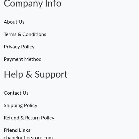
Company Info
About Us
Terms & Conditions
Privacy Policy
Payment Method
Help & Support
Contact Us
Shipping Policy
Refund & Return Policy
Friend Links
chaneloutletstore.com