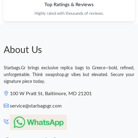
Top Ratings & Reviews
Highly rated with thousands of reviews.
About Us
Starbags.Gr brings exclusive replica bags to Greece—bold, refined,
unforgettable. Think swapshop.gr vibes but elevated. Secure your
signature piece today.
100 W Pratt St, Baltimore, MD 21201
service@starbagsgr.com