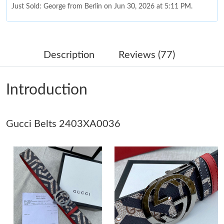
Just Sold: George from Berlin on Jun 30, 2026 at 5:11 PM.
Just Sold: Ursula from Toronto on Jun 18, 2026 at 12:24 PM.
Description
Reviews (77)
Just Sold: Dana from Chicago on Jun 14, 2026 at 6:44 PM.
Introduction
Just Sold: Liam from Sydney on Jun 21, 2026 at 5:10 PM.
Gucci Belts 2403XA0036
Just Sold: Ethan from Dallas on May 14, 2026 at 7:48 PM.
Just Sold: Bob from Tokyo on Jun 25, 2026 at 9:16 PM.
Just Sold: Adam from Denver on Jul 07, 2026 at 1:47 PM.
Just Sold: Peter from Denver on Jun 19, 2026 at 8:23 PM.