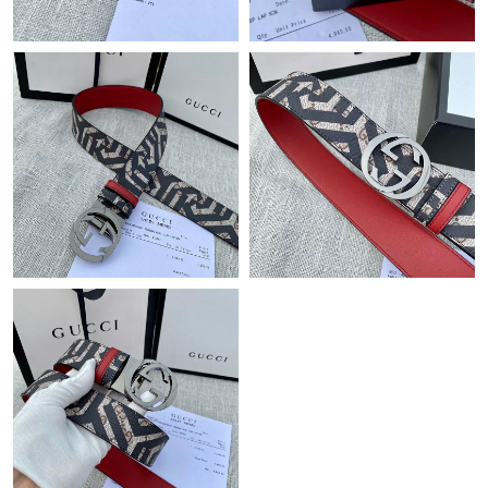
Just Sold: Tina from Boston on Jun 01, 2026 at 8:16 AM.
Just Sold: Tina from Sacramento on May 16, 2026 at 4:06 PM.
Just Sold: Liam from Toronto on Jun 03, 2026 at 10:28 PM.
Just Sold: Jade from Phoenix on May 31, 2026 at 12:26 PM.
Just Sold: Megan from Washington, D.C. on May 31, 2026 at
9:29 PM.
Just Sold: George from Berlin on Jun 30, 2026 at 5:11 PM.
Just Sold: Ursula from Toronto on Jun 18, 2026 at 12:24 PM.
Just Sold: Dana from Chicago on Jun 14, 2026 at 6:44 PM.